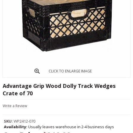
CLICK TO ENLARGE IMAGE
Advantage Grip Wood Dolly Track Wedges
Crate of 70
Write a Review
SKU:
WP2412-070
Availability:
Usually leaves warehouse in 2-4 business days