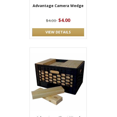
Advantage Camera Wedge
$4.00
$4.00
VIEW DETAILS