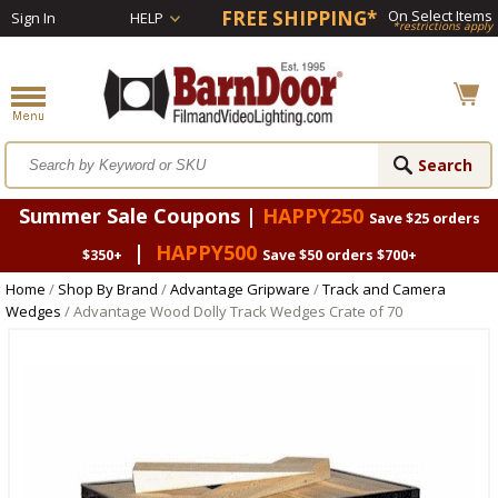
FREE SHIPPING*
On Select Items
Sign In
HELP
*restrictions apply
Summer Sale Coupons |
HAPPY250
Save $25 orders
|
HAPPY500
$350+
Save $50 orders $700+
Home
/
Shop By Brand
/
Advantage Gripware
/
Track and Camera
Wedges
/ Advantage Wood Dolly Track Wedges Crate of 70