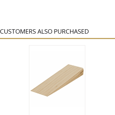
CUSTOMERS ALSO PURCHASED