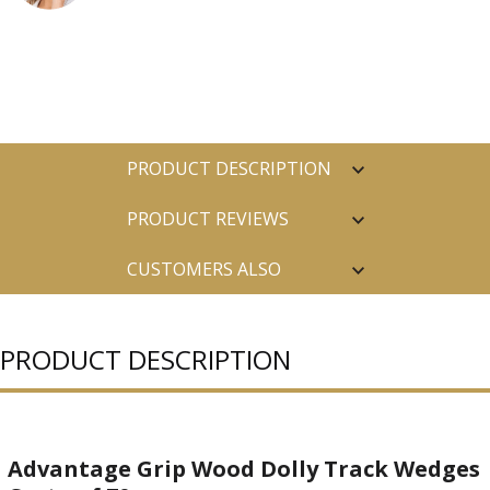
PRODUCT DESCRIPTION
PRODUCT REVIEWS
CUSTOMERS ALSO
PURCHASED
PRODUCT DESCRIPTION
Advantage Grip Wood Dolly Track Wedges