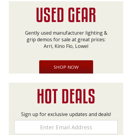
Gently used manufacturer lighting &
grip demos for sale at great prices:
Arri, Kino Flo, Lowel
SHOP NOW
Sign up for exclusive updates and deals!