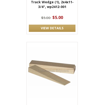
Track Wedge (1), 2x4x11-
3/4", wp2412-001
$5.00
$5.00
VIEW DETAILS