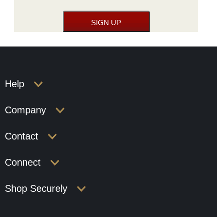
Help
Company
Contact
Connect
Shop Securely