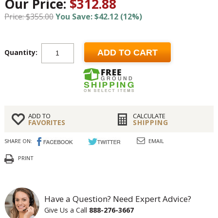
Our Price:
$312.88
Price: $355.00
You Save: $42.12 (12%)
Quantity:
ADD TO CART
ADD TO
CALCULATE
FAVORITES
SHIPPING
SHARE ON:
EMAIL
PRINT
Have a Question? Need Expert Advice?
Give Us a Call
888-276-3667