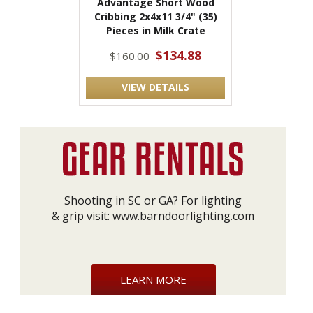
Advantage Short Wood
Cribbing 2x4x11 3/4" (35)
Pieces in Milk Crate
$134.88
$160.00
VIEW DETAILS
Shooting in SC or GA? For lighting
& grip visit:
www.barndoorlighting.com
LEARN MORE