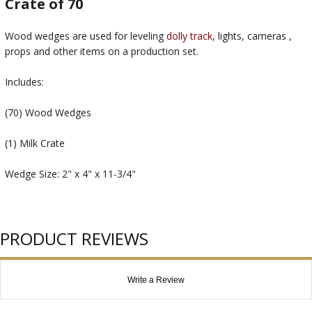
Crate of 70
Wood wedges are used for leveling
dolly track
, lights, cameras ,
props and other items on a production set.
Includes:
(70) Wood Wedges
(1) Milk Crate
Wedge Size: 2" x 4" x 11-3/4"
PRODUCT REVIEWS
Write a Review