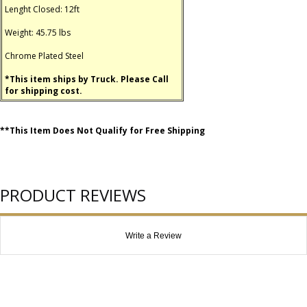
Lenght Closed: 12ft
Weight: 45.75 lbs
Chrome Plated Steel
*This item ships by Truck. Please Call
for shipping cost.
**This Item Does Not Qualify for Free Shipping
PRODUCT REVIEWS
Write a Review