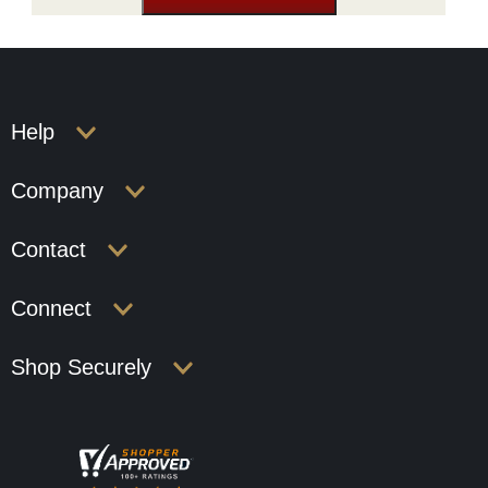
Help
Company
Contact
Connect
Shop Securely