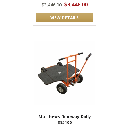
$3,446.00
$3,446.00
VIEW DETAILS
Matthews Doorway Dolly
395100