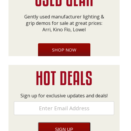
Gently used manufacturer lighting &
grip demos for sale at great prices:
Arri, Kino Flo, Lowel
SHOP NOW
Sign up for exclusive updates and deals!