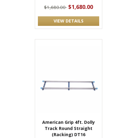
$1,680.00
$1,680.00
VIEW DETAILS
American Grip 4ft. Dolly
Track Round Straight
(Racking) DT16