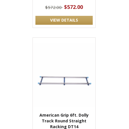
$572.00
$572.00
VIEW DETAILS
American Grip 6ft. Dolly
Track Round Straight
Racking DT14