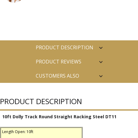
PRODUCT DESCRIPTION
PRODUCT REVIEWS
CUSTOMERS ALSO
PURCHASED
PRODUCT DESCRIPTION
10ft Dolly Track Round Straight Racking Steel DT11
Length Open: 10ft