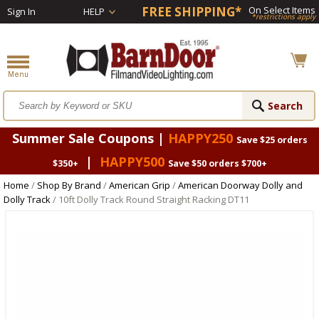
FREE SHIPPING*
On Select Items
Sign In
HELP
*restrictions apply
Summer Sale Coupons |
HAPPY250
Save $25 orders
|
HAPPY500
$350+
Save $50 orders $700+
Home
/
Shop By Brand
/
American Grip
/
American Doorway Dolly and
Dolly Track
/ 10ft Dolly Track Round Straight Racking DT11