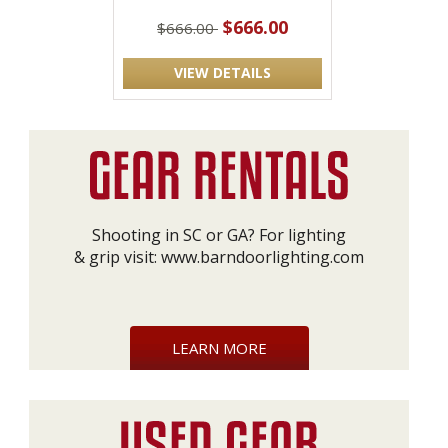
$666.00
$666.00
VIEW DETAILS
Shooting in SC or GA? For lighting
& grip visit:
www.barndoorlighting.com
LEARN MORE