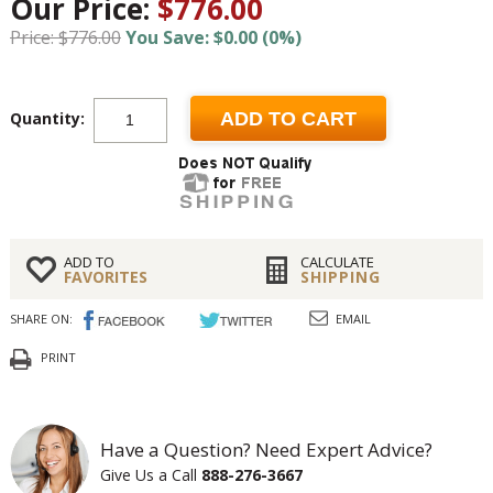
Our Price:
$776.00
Price: $776.00
You Save: $0.00 (0%)
Quantity:
ADD TO CART
ADD TO
CALCULATE
FAVORITES
SHIPPING
SHARE ON:
EMAIL
PRINT
Have a Question? Need Expert Advice?
Give Us a Call
888-276-3667