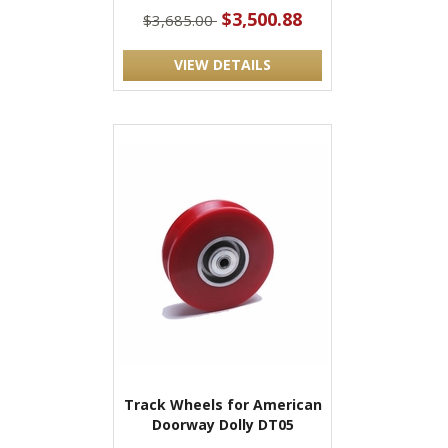
$3,500.88
$3,685.00
VIEW DETAILS
Track Wheels for American
Doorway Dolly DT05