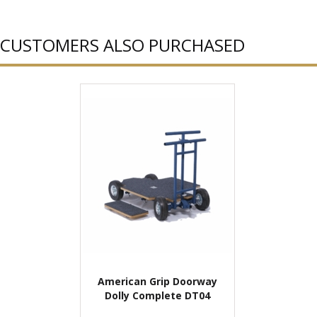
CUSTOMERS ALSO PURCHASED
American Grip Doorway
Dolly Complete DT04