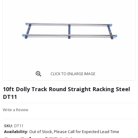
CLICK TO ENLARGE IMAGE
10ft Dolly Track Round Straight Racking Steel
DT11
Write a Review
SKU:
DT11
Availability:
Out of Stock, Please Call for Expected Lead Time