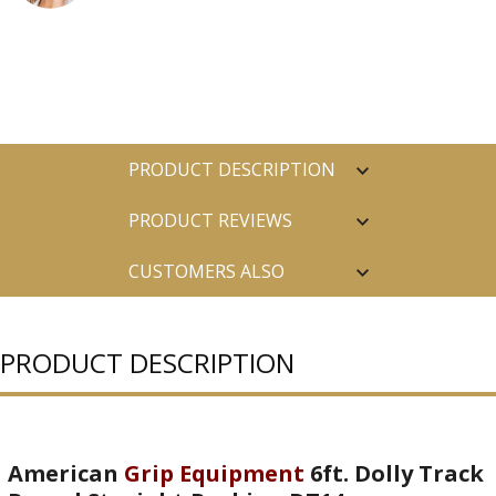
PRODUCT DESCRIPTION
PRODUCT REVIEWS
CUSTOMERS ALSO
PURCHASED
PRODUCT DESCRIPTION
American
Grip Equipment
6ft. Dolly Track