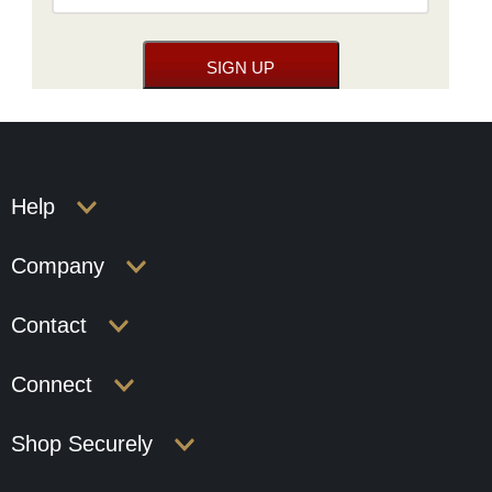
Help
Company
Contact
Connect
Shop Securely