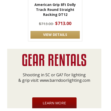
American Grip 8ft Dolly
Track Round Straight
Racking DT12
$713.00
$713.00
VIEW DETAILS
Shooting in SC or GA? For lighting
& grip visit:
www.barndoorlighting.com
LEARN MORE