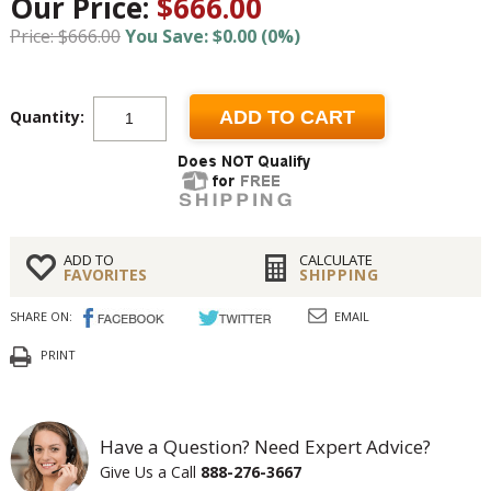
Our Price:
$666.00
Price: $666.00
You Save: $0.00 (0%)
Quantity:
ADD TO CART
ADD TO
CALCULATE
FAVORITES
SHIPPING
SHARE ON:
EMAIL
PRINT
Have a Question? Need Expert Advice?
Give Us a Call
888-276-3667