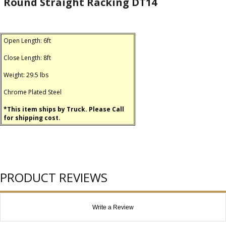
Round Straight Racking DT14
Open Length: 6ft
Close Length: 8ft
Weight: 29.5 lbs
Chrome Plated Steel
*This item ships by Truck. Please Call
for shipping cost.
PRODUCT REVIEWS
Write a Review