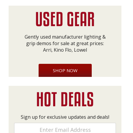
Gently used manufacturer lighting &
grip demos for sale at great prices:
Arri, Kino Flo, Lowel
SHOP NOW
Sign up for exclusive updates and deals!