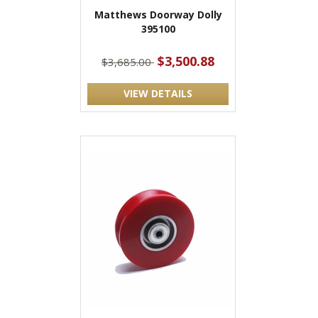
Matthews Doorway Dolly
395100
$3,500.88
$3,685.00
VIEW DETAILS