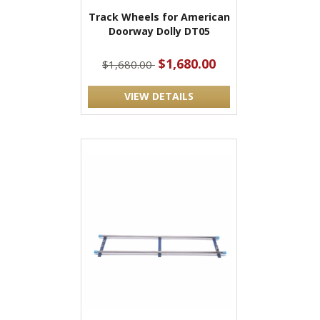
Track Wheels for American
Doorway Dolly DT05
$1,680.00
$1,680.00
VIEW DETAILS