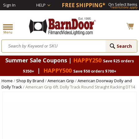
FREE SHIPPING*
On Select Items
Sign In
HELP
*restrictions apply
Summer Sale Coupons |
HAPPY250
Save $25 orders
|
HAPPY500
$350+
Save $50 orders $700+
Home
/
Shop By Brand
/
American Grip
/
American Doorway Dolly and
Dolly Track
/ American Grip 6ft. Dolly Track Round Straight Racking DT14