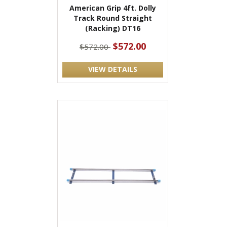
American Grip 4ft. Dolly
Track Round Straight
(Racking) DT16
$572.00
$572.00
VIEW DETAILS