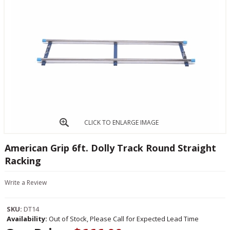
CLICK TO ENLARGE IMAGE
American Grip 6ft. Dolly Track Round Straight
Racking
Write a Review
SKU:
DT14
Availability:
Out of Stock, Please Call for Expected Lead Time