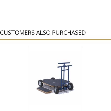
CUSTOMERS ALSO PURCHASED