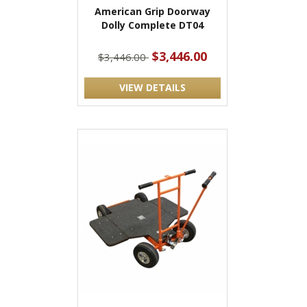
American Grip Doorway
Dolly Complete DT04
$3,446.00
$3,446.00
VIEW DETAILS