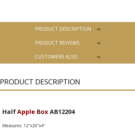
PRODUCT DESCRIPTION
PRODUCT REVIEWS
CUSTOMERS ALSO
PURCHASED
PRODUCT DESCRIPTION
Half
Apple Box
AB12204
Measures: 12"x20"x4"