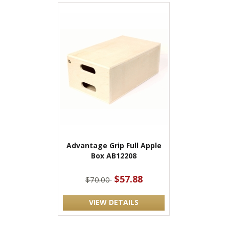
Advantage Grip Full Apple
Box AB12208
$57.88
$70.00
VIEW DETAILS