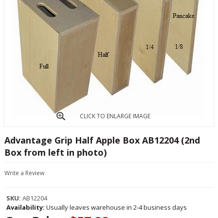
CLICK TO ENLARGE IMAGE
Advantage Grip Half Apple Box AB12204 (2nd
Box from left in photo)
Write a Review
SKU:
AB12204
Availability:
Usually leaves warehouse in 2-4 business days