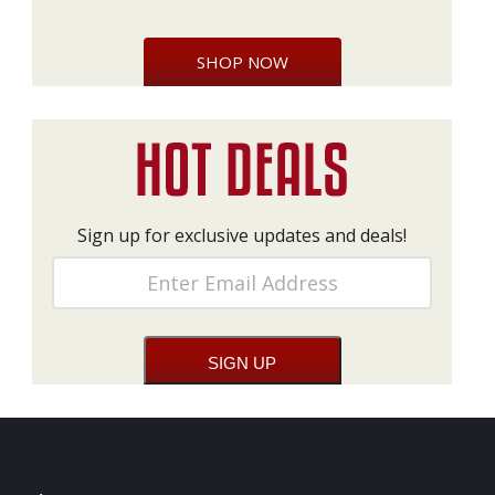
SHOP NOW
Sign up for exclusive updates and deals!