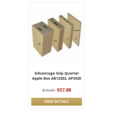
Advantage Grip Quarter
Apple Box AB12202, APS025
$57.88
$70.00
VIEW DETAILS