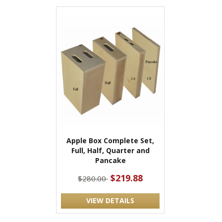
Apple Box Complete Set,
Full, Half, Quarter and
Pancake
$219.88
$280.00
VIEW DETAILS