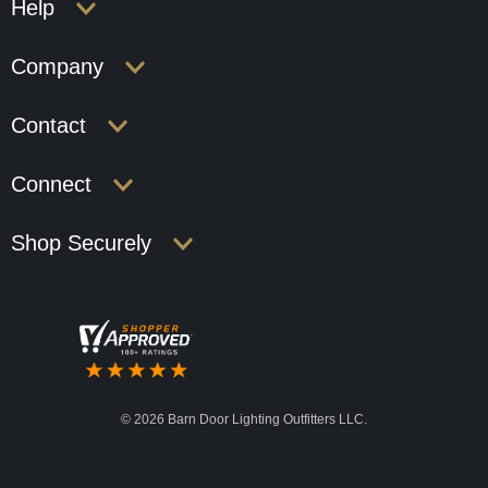
Help
Company
Contact
Connect
Shop Securely
©
2026 Barn Door Lighting Outfitters LLC.