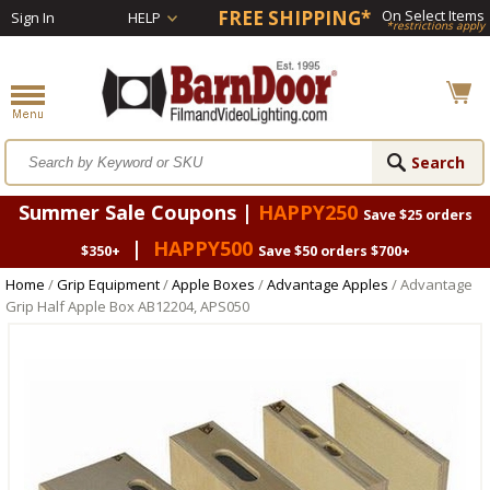
FREE SHIPPING*
On Select Items
Sign In
HELP
*restrictions apply
Summer Sale Coupons |
HAPPY250
Save $25 orders
|
HAPPY500
$350+
Save $50 orders $700+
Home
/
Grip Equipment
/
Apple Boxes
/
Advantage Apples
/ Advantage
Grip Half Apple Box AB12204, APS050