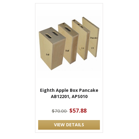
Eighth Apple Box Pancake
AB12201, APS010
$57.88
$70.00
VIEW DETAILS