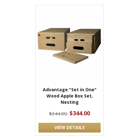
Advantage "Set in One"
Wood Apple Box Set,
Nesting
$344.00
$344.00
VIEW DETAILS