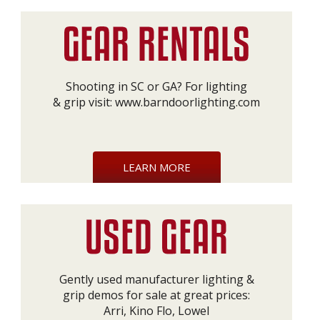
Shooting in SC or GA? For lighting
& grip visit:
www.barndoorlighting.com
LEARN MORE
Gently used manufacturer lighting &
grip demos for sale at great prices:
Arri, Kino Flo, Lowel