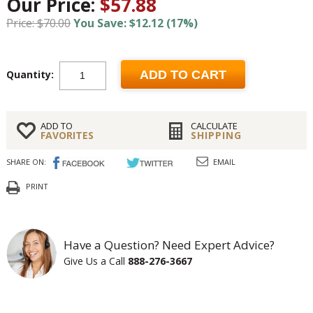
Our Price:
$57.88
Price: $70.00
You Save: $12.12 (17%)
Quantity:
ADD TO CART
ADD TO
CALCULATE
FAVORITES
SHIPPING
SHARE ON:
EMAIL
PRINT
Have a Question? Need Expert Advice?
Give Us a Call
888-276-3667