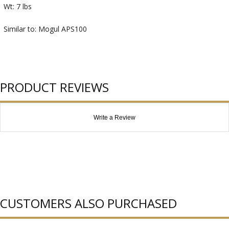
Wt: 7 lbs
Similar to: Mogul APS100
PRODUCT REVIEWS
Write a Review
CUSTOMERS ALSO PURCHASED