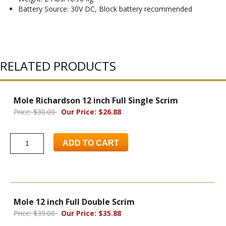
Battery Source: 30V DC, Block battery recommended
RELATED PRODUCTS
Mole Richardson 12 inch Full Single Scrim
Price: $30.00
Our Price: $26.88
ADD TO CART
Mole 12 inch Full Double Scrim
Price: $39.00
Our Price: $35.88