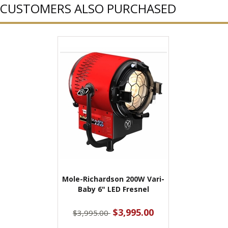
CUSTOMERS ALSO PURCHASED
Mole-Richardson 200W Vari-
Baby 6" LED Fresnel
$3,995.00
$3,995.00