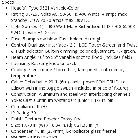
Specs
Head(s): Type 9521 Variable-Color
Rating: 90-250 Volts AC, 50-60Hz, 400 Watts, 4 amps max
Standby Draw <0.20 amps max. 30V DC
Light Source: (1) - 400 Watt Mole Richardson LED 2700-6500K
92+CRI, with +/- Green
Fuse: 5 amp slow-blow. Fuse holder in trough
Control: Dual user interface - 2.8'' LCD Touch-Screen and Twist
& Push selector. Built-in dimming, color adjustment, +/- green.
Beam Angle: 10° to 55° Variable spot to flood (includes field)
Focusing: Rotating knob on back
Cooling: Silent mode / forced air, fan speed controlled by
temperature
Cable: Detachable 20 ft. (6m) cable, powerCON TRUE1 to
Edison with inline toggle switch (included in price of fixture)
Construction: Aluminum and steel with interlocking channels
Yoke: Cast aluminum w/standard junior 1 1/8 in. pin
Compliance: RoHS
IP Rating: 30
Finish: Textured Powder Epoxy Coat
Size: 17.70 in. (w) x 18.34 in. (d) x 21.38 in. (h)
Condenser: 10 in. (254mm) Borosilicate glass fresnel
Weight: 24 lbs/10.90 kg