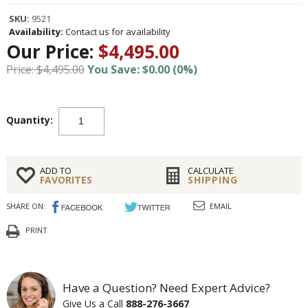
SKU:
9521
Availability:
Contact us for availability
Our Price:
$4,495.00
Price: $4,495.00
You Save: $0.00 (0%)
Quantity:
ADD TO
CALCULATE
FAVORITES
SHIPPING
SHARE ON:
EMAIL
PRINT
Have a Question? Need Expert Advice?
Give Us a Call
888-276-3667