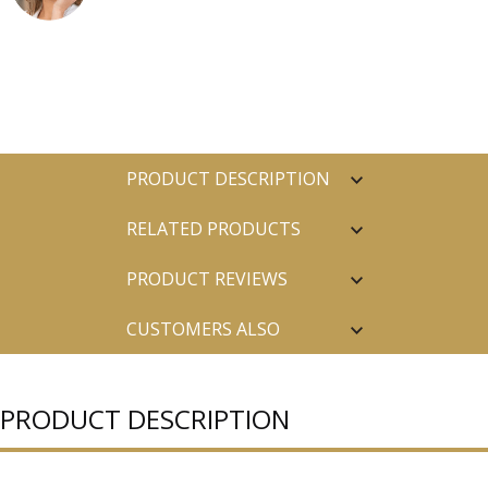
PRODUCT DESCRIPTION
RELATED PRODUCTS
PRODUCT REVIEWS
CUSTOMERS ALSO
PURCHASED
PRODUCT DESCRIPTION