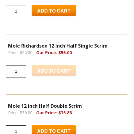
ADD TO CART
Mole Richardson 12 Inch Half Single Scrim
Price: $55.00
Our Price: $55.00
ADD TO CART
Mole 12 inch Half Double Scrim
Price: $39.00
Our Price: $35.88
ADD TO CART