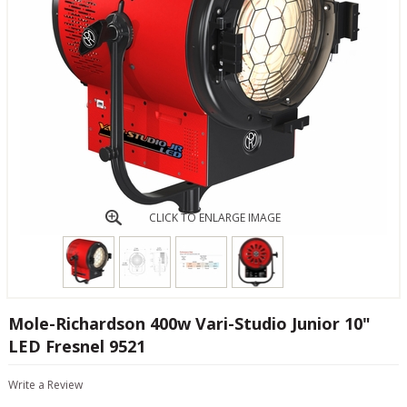
CLICK TO ENLARGE IMAGE
Mole-Richardson 400w Vari-Studio Junior 10"
LED Fresnel 9521
Write a Review