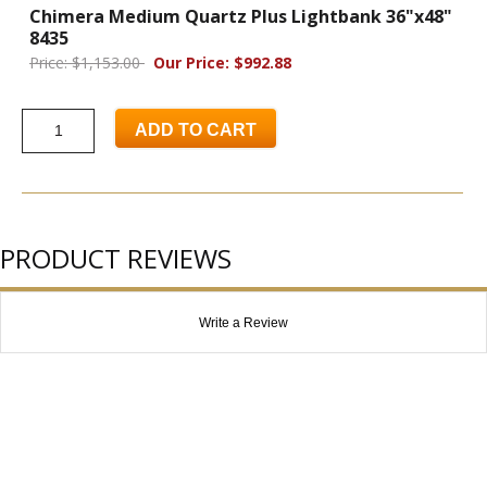
Chimera Medium Quartz Plus Lightbank 36"x48"
8435
Price: $1,153.00
Our Price: $992.88
ADD TO CART
PRODUCT REVIEWS
Write a Review