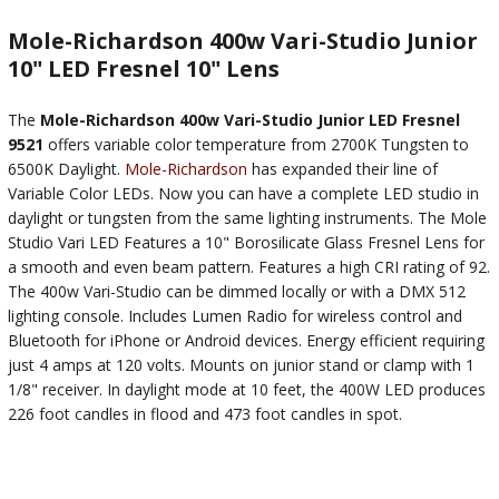
Mole-Richardson 400w Vari-Studio Junior
10" LED Fresnel 10" Lens
The
Mole-Richardson 400w Vari-Studio Junior LED Fresnel
9521
offers variable color temperature from 2700K Tungsten to
6500K Daylight.
Mole-Richardson
has expanded their line of
Variable Color LEDs. Now you can have a complete LED studio in
daylight or tungsten from the same lighting instruments. The Mole
Studio Vari LED Features a 10" Borosilicate Glass Fresnel Lens for
a smooth and even beam pattern. Features a high CRI rating of 92.
The 400w Vari-Studio can be dimmed locally or with a DMX 512
lighting console. Includes Lumen Radio for wireless control and
Bluetooth for iPhone or Android devices. Energy efficient requiring
just 4 amps at 120 volts. Mounts on junior stand or clamp with 1
1/8" receiver. In daylight mode at 10 feet, the 400W LED produces
226 foot candles in flood and 473 foot candles in spot.