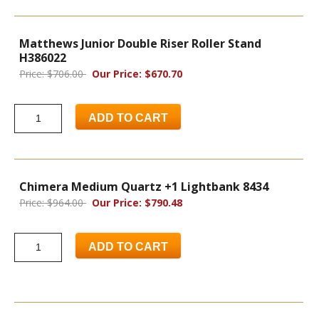
Matthews Junior Double Riser Roller Stand
H386022
Price: $706.00
Our Price: $670.70
ADD TO CART
Chimera Medium Quartz +1 Lightbank 8434
Price: $964.00
Our Price: $790.48
ADD TO CART