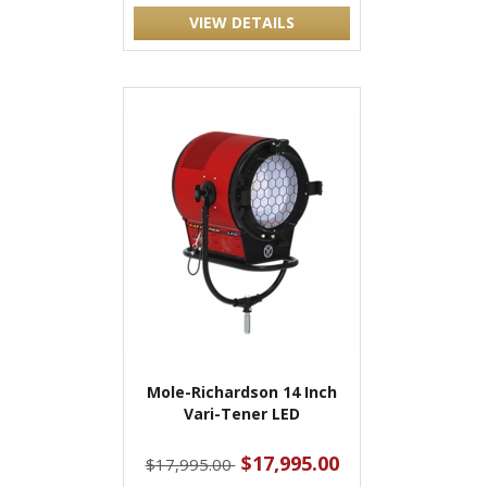
VIEW DETAILS
Mole-Richardson 14 Inch
Vari-Tener LED
$17,995.00
$17,995.00