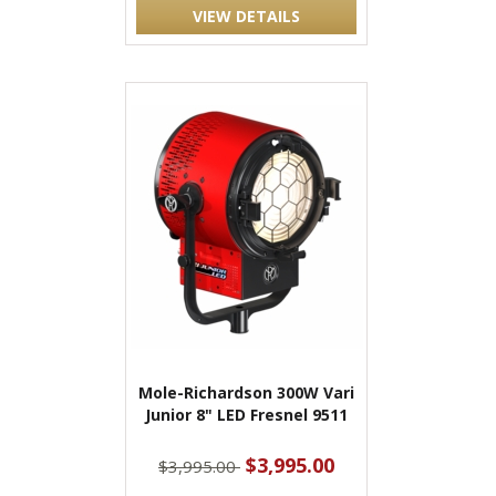
VIEW DETAILS
Mole-Richardson 300W Vari
Junior 8" LED Fresnel 9511
$3,995.00
$3,995.00