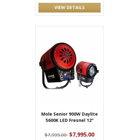
VIEW DETAILS
Mole Senior 900W Daylite
5600K LED Fresnel 12"
$7,995.00
$7,995.00