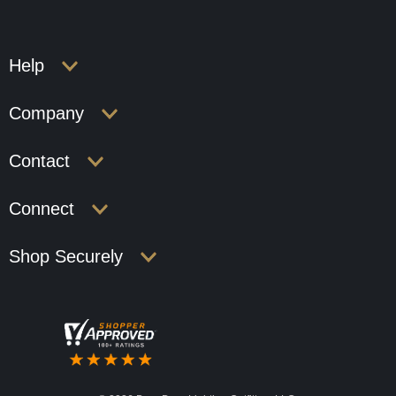
Help
Company
Contact
Connect
Shop Securely