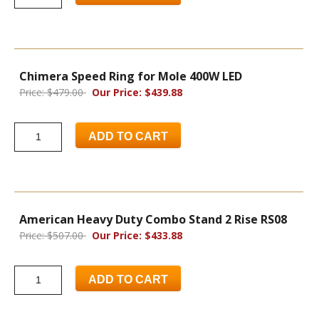
Chimera Speed Ring for Mole 400W LED
Price: $479.00
Our Price: $439.88
ADD TO CART
American Heavy Duty Combo Stand 2 Rise RS08
Price: $507.00
Our Price: $433.88
ADD TO CART