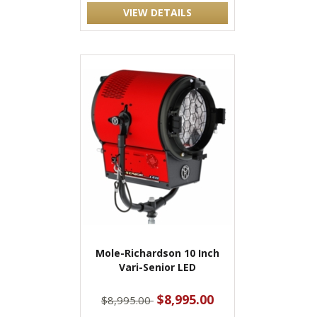
VIEW DETAILS
Mole-Richardson 10 Inch
Vari-Senior LED
$8,995.00
$8,995.00