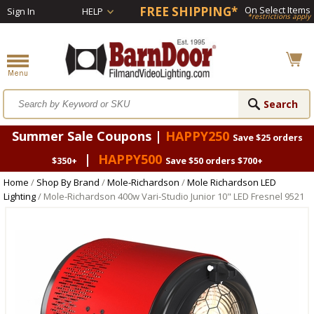
FREE SHIPPING*
On Select Items
Sign In
HELP
*restrictions apply
Summer Sale Coupons |
HAPPY250
Save $25 orders
|
HAPPY500
$350+
Save $50 orders $700+
Home
/
Shop By Brand
/
Mole-Richardson
/
Mole Richardson LED
Lighting
/ Mole-Richardson 400w Vari-Studio Junior 10" LED Fresnel 9521