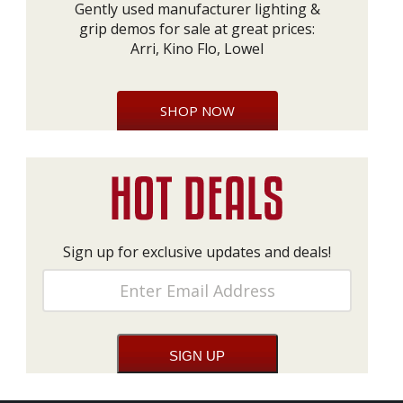
Gently used manufacturer lighting &
grip demos for sale at great prices:
Arri, Kino Flo, Lowel
SHOP NOW
Sign up for exclusive updates and deals!