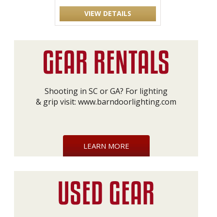
VIEW DETAILS
Shooting in SC or GA? For lighting
& grip visit:
www.barndoorlighting.com
LEARN MORE