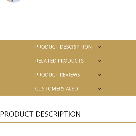
PRODUCT DESCRIPTION
RELATED PRODUCTS
PRODUCT REVIEWS
CUSTOMERS ALSO
PURCHASED
PRODUCT DESCRIPTION