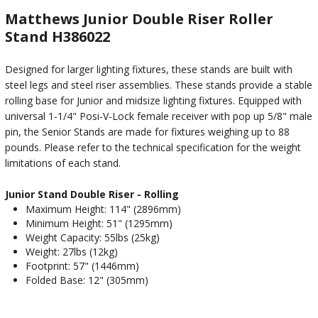
Matthews Junior Double Riser Roller
Stand H386022
Designed for larger lighting fixtures, these stands are built with
steel legs and steel riser assemblies. These stands provide a stable
rolling base for Junior and midsize lighting fixtures. Equipped with
universal 1-1/4" Posi-V-Lock female receiver with pop up 5/8" male
pin, the Senior Stands are made for fixtures weighing up to 88
pounds. Please refer to the technical specification for the weight
limitations of each stand.
Junior Stand Double Riser - Rolling
Maximum Height: 114" (2896mm)
Minimum Height: 51" (1295mm)
Weight Capacity: 55lbs (25kg)
Weight: 27lbs (12kg)
Footprint: 57" (1446mm)
Folded Base: 12" (305mm)