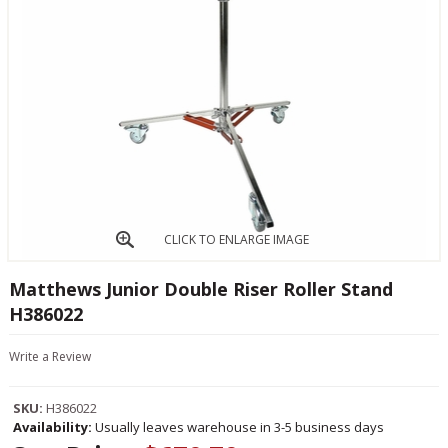
CLICK TO ENLARGE IMAGE
Matthews Junior Double Riser Roller Stand
H386022
Write a Review
SKU:
H386022
Availability:
Usually leaves warehouse in 3-5 business days