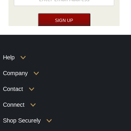
Help
Company
Contact
Connect
Shop Securely