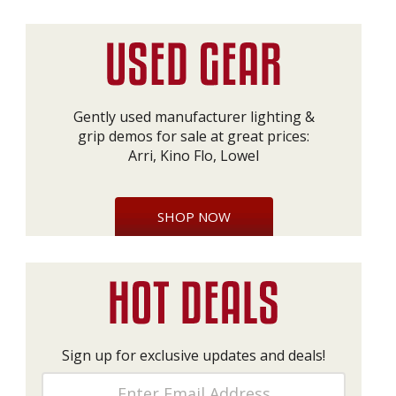
Gently used manufacturer lighting &
grip demos for sale at great prices:
Arri, Kino Flo, Lowel
SHOP NOW
Sign up for exclusive updates and deals!