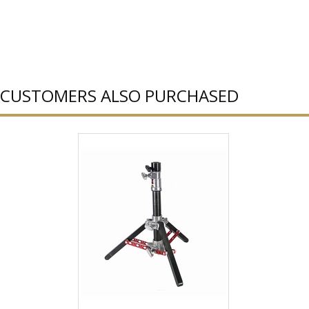
CUSTOMERS ALSO PURCHASED