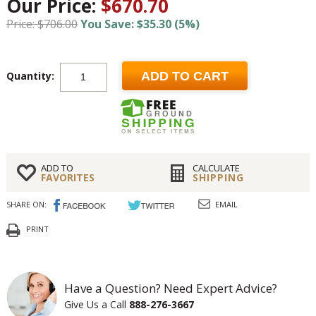
Our Price:
$670.70
Price: $706.00
You Save: $35.30 (5%)
Quantity:
ADD TO CART
ADD TO
CALCULATE
FAVORITES
SHIPPING
SHARE ON:
EMAIL
PRINT
Have a Question? Need Expert Advice?
Give Us a Call
888-276-3667