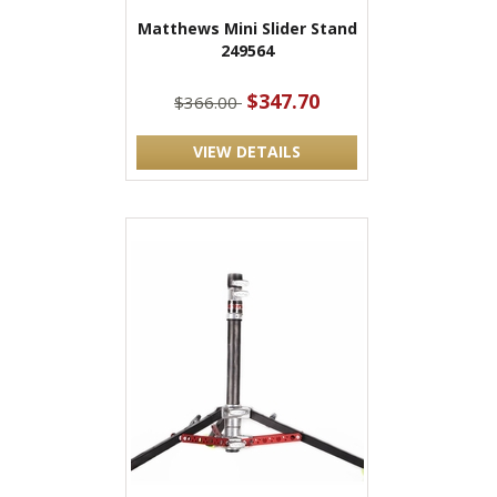
Matthews Mini Slider Stand
249564
$347.70
$366.00
VIEW DETAILS