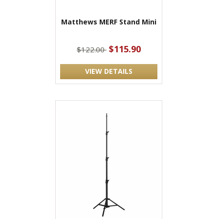
Matthews MERF Stand Mini
$115.90
$122.00
VIEW DETAILS