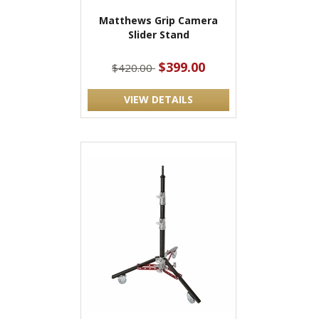
Matthews Grip Camera
Slider Stand
$399.00
$420.00
VIEW DETAILS