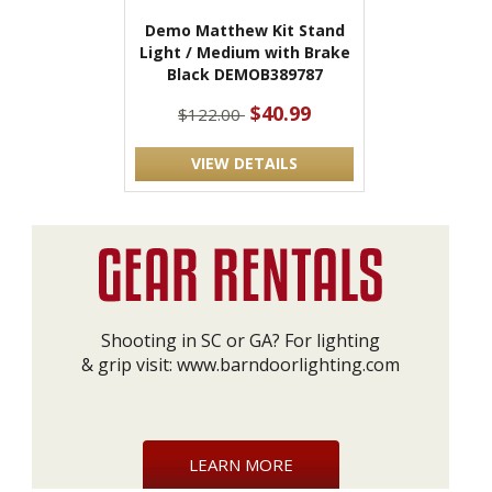
Demo Matthew Kit Stand
Light / Medium with Brake
Black DEMOB389787
$40.99
$122.00
VIEW DETAILS
Shooting in SC or GA? For lighting
& grip visit:
www.barndoorlighting.com
LEARN MORE