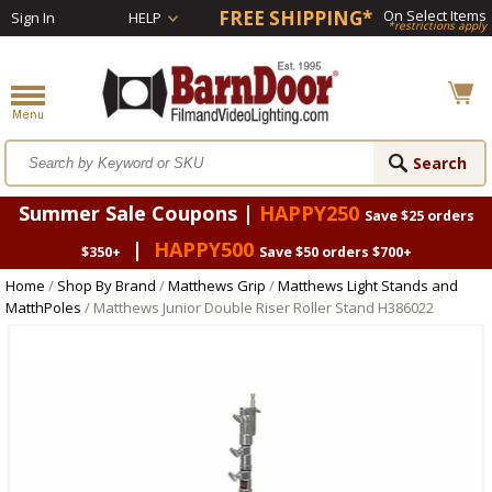
FREE SHIPPING*
On Select Items
Sign In
HELP
*restrictions apply
Summer Sale Coupons |
HAPPY250
Save $25 orders
|
HAPPY500
$350+
Save $50 orders $700+
Home
/
Shop By Brand
/
Matthews Grip
/
Matthews Light Stands and
MatthPoles
/ Matthews Junior Double Riser Roller Stand H386022