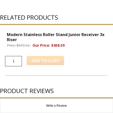
RELATED PRODUCTS
Modern Stainless Roller Stand Junior Receiver 3x
Riser
Price: $539.52
Our Price: $458.59
ADD TO CART
PRODUCT REVIEWS
Write a Review