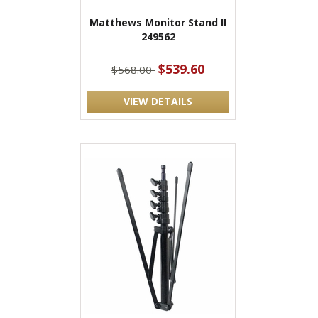
Matthews Monitor Stand II
249562
$539.60
$568.00
VIEW DETAILS