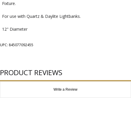
Fixture.
For use with Quartz & Daylite Lightbanks.
12" Diameter
UPC: 845077092455
PRODUCT REVIEWS
Write a Review