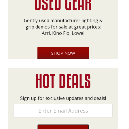
Gently used manufacturer lighting &
grip demos for sale at great prices:
Arri, Kino Flo, Lowel
SHOP NOW
Sign up for exclusive updates and deals!