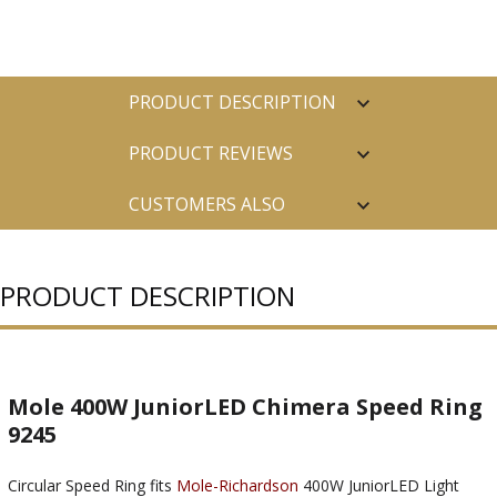
PRODUCT DESCRIPTION
PRODUCT REVIEWS
CUSTOMERS ALSO
PURCHASED
PRODUCT DESCRIPTION
Mole 400W JuniorLED Chimera Speed Ring
9245
Circular Speed Ring fits
Mole-Richardson
400W JuniorLED Light