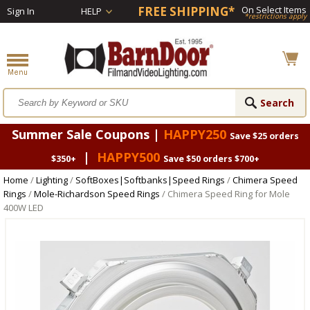
FREE SHIPPING*
On Select Items
Sign In
HELP
*restrictions apply
Summer Sale Coupons |
HAPPY250
Save $25 orders
|
HAPPY500
$350+
Save $50 orders $700+
Home
/
Lighting
/
SoftBoxes|Softbanks|Speed Rings
/
Chimera Speed
Rings
/
Mole-Richardson Speed Rings
/ Chimera Speed Ring for Mole
400W LED