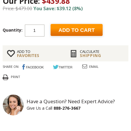
Our Price:
$439.88
Price: $479.00
You Save: $39.12 (8%)
Quantity:
ADD TO CART
ADD TO
CALCULATE
FAVORITES
SHIPPING
SHARE ON:
EMAIL
PRINT
Have a Question? Need Expert Advice?
Give Us a Call
888-276-3667