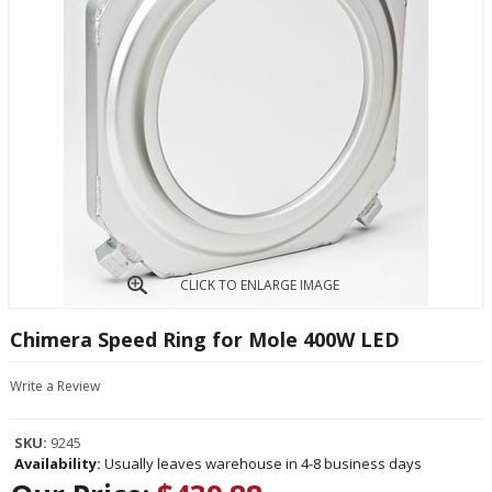
CLICK TO ENLARGE IMAGE
Chimera Speed Ring for Mole 400W LED
Write a Review
SKU:
9245
Availability:
Usually leaves warehouse in 4-8 business days