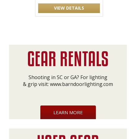
VIEW DETAILS
Shooting in SC or GA? For lighting
& grip visit:
www.barndoorlighting.com
LEARN MORE