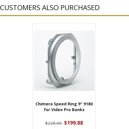
CUSTOMERS ALSO PURCHASED
Chimera Speed Ring 9" 9180
for Video Pro Banks
$199.88
$228.00