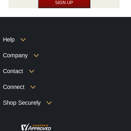
Help
Company
Contact
Connect
Shop Securely