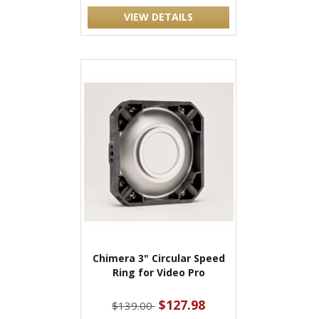
VIEW DETAILS
Chimera 3" Circular Speed
Ring for Video Pro
$127.98
$139.00