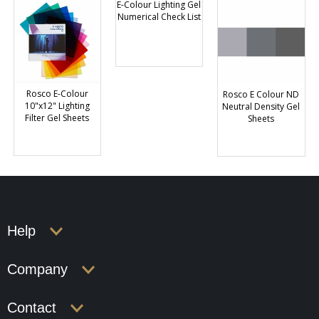
E-Colour Lighting Gel
Numerical Check List
Rosco E-Colour
Rosco E Colour ND
10"x12" Lighting
Neutral Density Gel
Filter Gel Sheets
Sheets
Help
Company
Contact