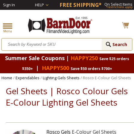
FREE SHIPPING*
On Select Items
Sign In
HELP
*restrictions apply
Summer Sale Coupons |
HAPPY250
Save $25 orders
|
HAPPY500
$350+
Save $50 orders $700+
Home
/
Expendables
/
Lighting Gels Sheets
/ Rosco E-Colour Gel Sheets
Gel Sheets | Rosco Colour Gels
E-Colour Lighting Gel Sheets
Rosco Gels
E-Colour Gel Sheets