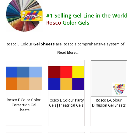
#1 Selling Gel Line in the World
Rosco
Golor Gels
Rosco E Colour
Gel Sheets
are Rosco's comprehensive system of
European color filters for film and video production. Rosco Golor
Read More...
Gels E-Colour light filters includes different gels and materials for
color correction, color effects, diffusion and reflection. They're
manufactured with the latest dye formulations and bonding
technology to assure the highest levels of reliability and
performance. E-Colour gel sheets filters are available in 48 inch by 25
foot rolls, as well as 21 by 24 inch sheets.
Gels Are Not Returnable
Rosco E Color Color
Rosco E Colour Party
Rosco E-Colour
Correction Gel
Gels|Theatrical Gels
Diffusion Gel Sheets
Sheets