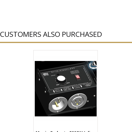
CUSTOMERS ALSO PURCHASED