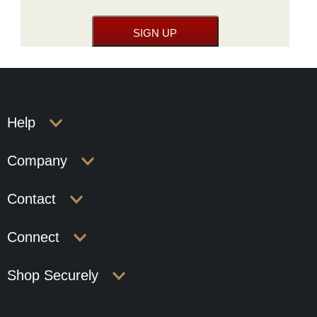
Help
Company
Contact
Connect
Shop Securely