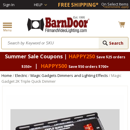
FREE SHIPPING*
On Select Items
Sign In
HELP
*restrictions apply
Summer Sale Coupons |
HAPPY250
Save $25 orders
|
HAPPY500
$350+
Save $50 orders $700+
Home
/
Electric
/
Magic Gadgets Dimmers and Lighting Effects
/ Magic
Gadget 2K Triple Quick Dimmer