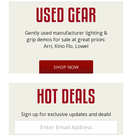
Gently used manufacturer lighting &
grip demos for sale at great prices:
Arri, Kino Flo, Lowel
SHOP NOW
Sign up for exclusive updates and deals!