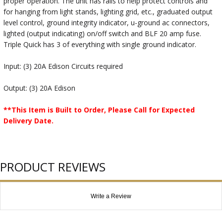
proper operation. The unit has rails to help protect controls and
for hanging from light stands, lighting grid, etc., graduated output
level control, ground integrity indicator, u-ground ac connectors,
lighted (output indicating) on/off switch and BLF 20 amp fuse.
Triple Quick has 3 of everything with single ground indicator.
Input: (3) 20A Edison Circuits required
Output: (3) 20A Edison
**This Item is Built to Order, Please Call for Expected
Delivery Date.
PRODUCT REVIEWS
Write a Review