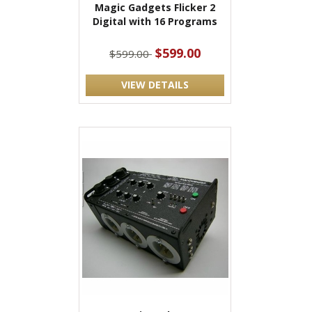
Magic Gadgets Flicker 2
Digital with 16 Programs
$599.00
$599.00
VIEW DETAILS