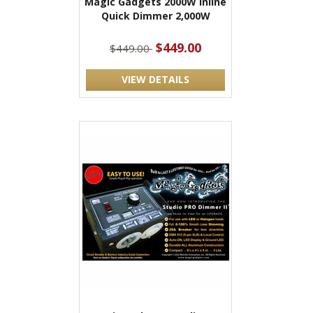
Magic Gadgets 2000W Inline
Quick Dimmer 2,000W
$449.00
$449.00
VIEW DETAILS