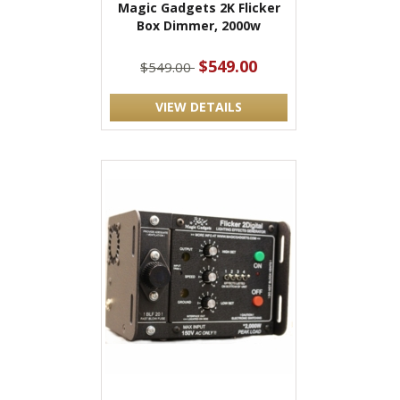
Magic Gadgets 2K Flicker
Box Dimmer, 2000w
$549.00
$549.00
VIEW DETAILS