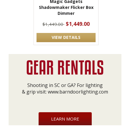
Magic Gadgets
Shadowmaker Flicker Box
Dimmer
$1,449.00
$1,449.00
VIEW DETAILS
Shooting in SC or GA? For lighting
& grip visit:
www.barndoorlighting.com
LEARN MORE