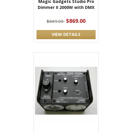
Magic Gadgets Studio Pro
Dimmer II 2000W with DMX
$869.00
$869.00
VIEW DETAILS