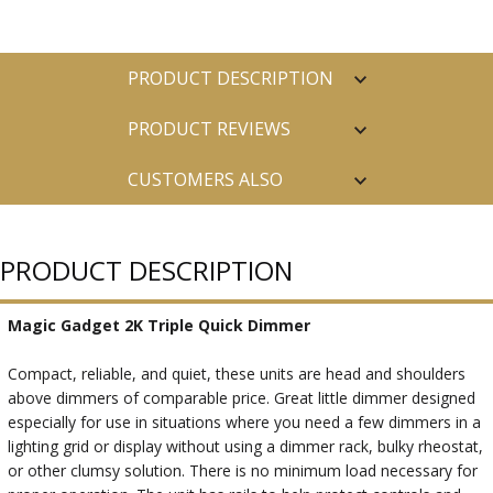
PRODUCT DESCRIPTION
PRODUCT REVIEWS
CUSTOMERS ALSO
PURCHASED
PRODUCT DESCRIPTION
Magic Gadget 2K Triple Quick Dimmer
Compact, reliable, and quiet, these units are head and shoulders
above dimmers of comparable price. Great little dimmer designed
especially for use in situations where you need a few dimmers in a
lighting grid or display without using a dimmer rack, bulky rheostat,
or other clumsy solution. There is no minimum load necessary for