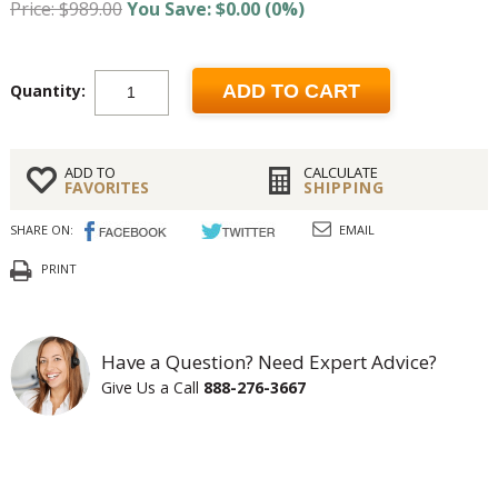
Price: $989.00
You Save: $0.00 (0%)
Quantity:
ADD TO CART
ADD TO
CALCULATE
FAVORITES
SHIPPING
SHARE ON:
EMAIL
PRINT
Have a Question? Need Expert Advice?
Give Us a Call
888-276-3667