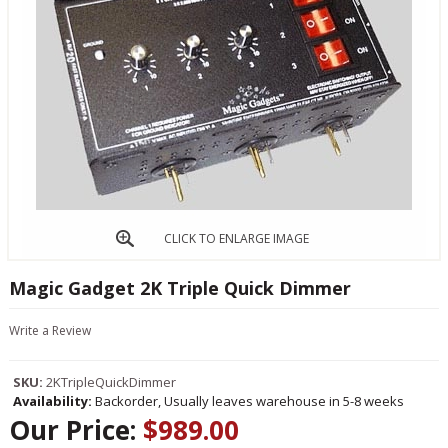
CLICK TO ENLARGE IMAGE
Magic Gadget 2K Triple Quick Dimmer
Write a Review
SKU:
2KTripleQuickDimmer
Availability:
Backorder, Usually leaves warehouse in 5-8 weeks
Our Price:
$989.00