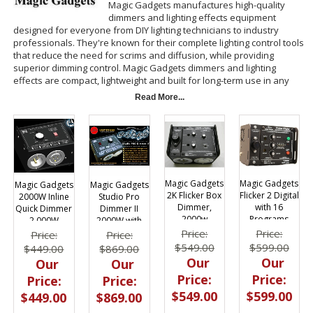
Magic Gadgets manufactures high-quality
dimmers and lighting effects equipment
designed for everyone from DIY lighting technicians to industry
professionals. They're known for their complete lighting control tools
that reduce the need for scrims and diffusion, while providing
superior dimming control. Magic Gadgets dimmers and lighting
effects are compact, lightweight and built for long-term use in any
environment, making them one of the preferred dimmer
Read More...
manufacturers in the motion picture and television community.
BarnDoor Lighting Outfitters is on hand to help you find the right
Magic Gadgets dimmer, flicker dimmer or shadow maker for your
unique needs.
Magic Gadgets
Magic Gadgets
Magic Gadgets
Magic Gadgets
Flicker 2 Digital
2K Flicker Box
2000W Inline
Studio Pro
with 16
Dimmer,
Quick Dimmer
Dimmer II
Programs
2000w
2,000W
2000W with
DMX
Price:
Price:
Price:
Price:
$599.00
$549.00
$449.00
$869.00
Our
Our
Our
Our
Price:
Price:
Price:
Price:
$599.00
$549.00
$449.00
$869.00