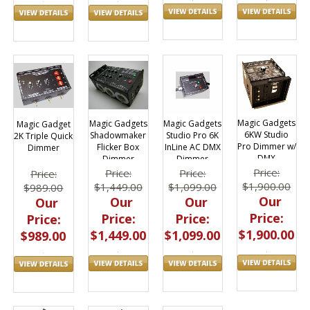
Magic Gadgets
Magic Gadgets
Magic Gadgets
Magic Gadget
6KW Studio
Studio Pro 6K
Shadowmaker
2K Triple Quick
Pro Dimmer w/
InLine AC DMX
Flicker Box
Dimmer
DMX
Dimmer
Dimmer
Price:
Price:
Price:
Price:
$1,900.00
$1,099.00
$1,449.00
$989.00
Our
Our
Our
Our
Price:
Price:
Price:
Price:
$1,900.00
$1,099.00
$1,449.00
$989.00