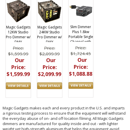
Slim Dimmer
Magic Gadgets
Magic Gadgets
Plus 1.8kw
12KW Studio
24KW Studio
Portable Single
Pro Dimmer w/
Pro Dimmer w/
Channel with
DMX
DMX
DMX
Price:
Price:
Price:
$1,724.45
$1,599.99
$2,099.99
Our
Our
Our
Price:
Price:
Price:
$1,088.88
$1,599.99
$2,099.99
Magic Gadgets makes each and every product in the U.S. and imparts
a rigorous testing process to ensure that the equipment will withstand
the everyday abuse of on- and off-location filming. All Magic Gadgets
dimmers are manufactured for quality inside and out - with lighter
weight yet high-strength aluminum that helps the equipment avoid