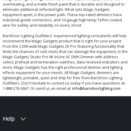
overheating, and a matte finish paint that is durable and designed to
eliminate additional reflected light. What sets Magic Gadgets
equipment apart, is the power path. These top-rated dimmers have
industrial-grade connectors, and 10-gauge high-temp Teflon coated
wire for safety and reliability on every shoot.
BarnDoor Lighting Outfitters' experienced lighting consultants will help
recommend the Magic Gadgets product that is right for your project.
From the 2,000-watt Magic Gadgets 2K Pro featuring functionality that
limits the chances of cold starts that can damage the equipment, to the
Magic Gadgets Studio Pro 6K InLine AC DMX Dimmer with address
select, preheat and termination switches, data received indicators and
more, Magic Gadgets has the right professional dimmer and lighting
effects equipment for your needs. All Magic Gadgets dimmers are
lightweight, portable, quiet and ship for free from BarnDoor Lighting
Outfitters. Don't hesitate to contact us today if you have questions at:
1-888-276-3667. Or send us an email at:
info@barndoorlighting.com
Help