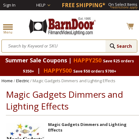
FREE SHIPPING*
On Select Items
Sign In
HELP
*restrictions apply
Summer Sale Coupons |
HAPPY250
Save $25 orders
|
HAPPY500
$350+
Save $50 orders $700+
Home
/
Electric
/ Magic Gadgets Dimmers and Lighting Effects
Magic Gadgets Dimmers and
Lighting Effects
Magic Gadgets Dimmers and Lighting
Effects