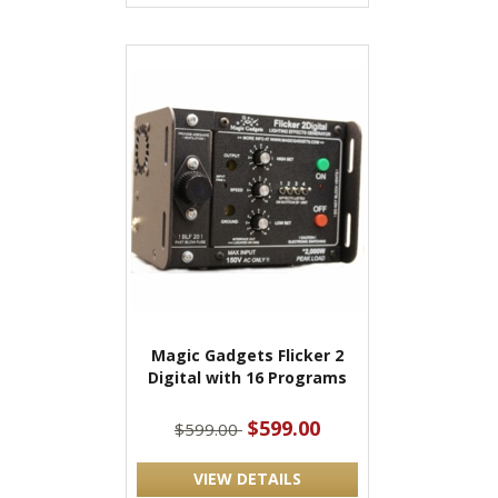
Magic Gadgets Flicker 2
Digital with 16 Programs
$599.00
$599.00
VIEW DETAILS