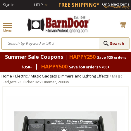
FREE SHIPPING*
On Select Items
Sign In
HELP
*restrictions apply
Summer Sale Coupons |
HAPPY250
Save $25 orders
|
HAPPY500
$350+
Save $50 orders $700+
Home
/
Electric
/
Magic Gadgets Dimmers and Lighting Effects
/ Magic
Gadgets 2K Flicker Box Dimmer, 2000w