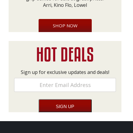
Arri, Kino Flo, Lowel
SHOP NOW
Sign up for exclusive updates and deals!