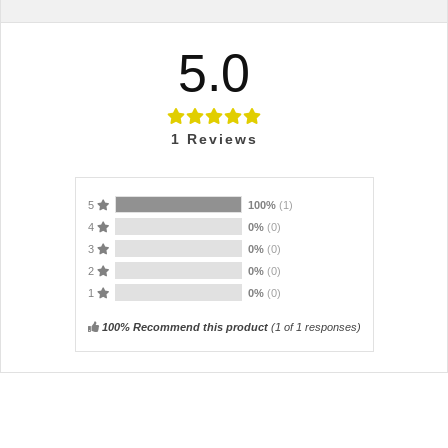
5.0
1
Reviews
5
100%
(1)
4
0%
(0)
3
0%
(0)
2
0%
(0)
1
0%
(0)
100% Recommend this product
(
1
of 1 responses)