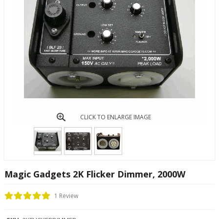
CLICK TO ENLARGE IMAGE
Magic Gadgets 2K Flicker Dimmer, 2000W
1 Review