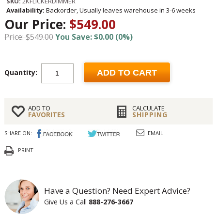
SKU:
2KFLICKERDIMMER
Availability:
Backorder, Usually leaves warehouse in 3-6 weeks
Our Price:
$549.00
Price: $549.00
You Save: $0.00 (0%)
Quantity:
ADD TO CART
ADD TO
CALCULATE
FAVORITES
SHIPPING
SHARE ON:
EMAIL
PRINT
Have a Question? Need Expert Advice?
Give Us a Call
888-276-3667