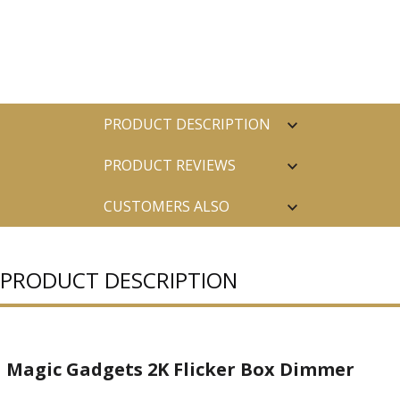
PRODUCT DESCRIPTION
PRODUCT REVIEWS
CUSTOMERS ALSO
PURCHASED
PRODUCT DESCRIPTION
Magic Gadgets 2K Flicker Box Dimmer