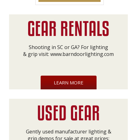
Shooting in SC or GA? For lighting
& grip visit:
www.barndoorlighting.com
LEARN MORE
Gently used manufacturer lighting &
grip demos for sale at great prices: