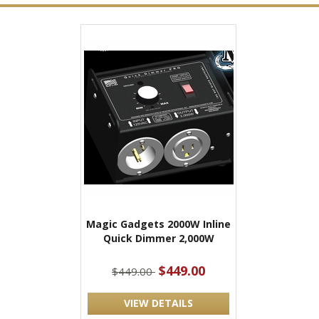
Magic Gadgets 2000W Inline
Quick Dimmer 2,000W
$449.00
$449.00
VIEW DETAILS