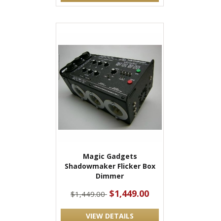
Magic Gadgets
Shadowmaker Flicker Box
Dimmer
$1,449.00
$1,449.00
VIEW DETAILS