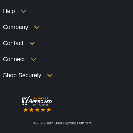
Help
Company
Contact
Connect
Shop Securely
©
2026 Barn Door Lighting Outfitters LLC.