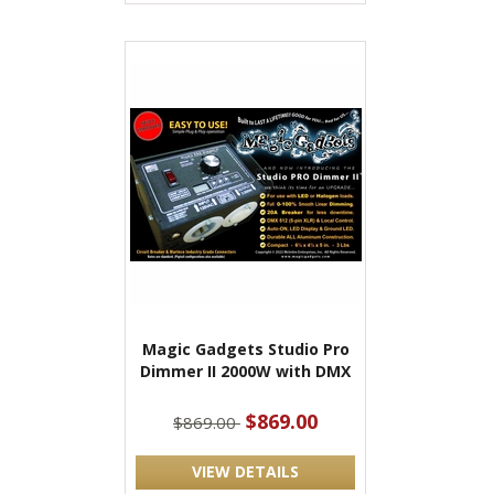
Magic Gadgets Studio Pro
Dimmer II 2000W with DMX
$869.00
$869.00
VIEW DETAILS