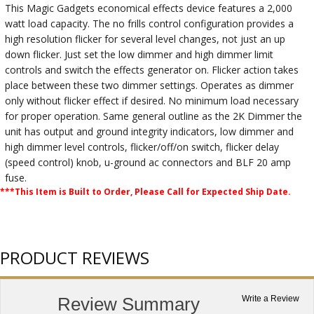
This Magic Gadgets economical effects device features a 2,000
watt load capacity. The no frills control configuration provides a
high resolution flicker for several level changes, not just an up
down flicker. Just set the low dimmer and high dimmer limit
controls and switch the effects generator on. Flicker action takes
place between these two dimmer settings. Operates as dimmer
only without flicker effect if desired. No minimum load necessary
for proper operation. Same general outline as the 2K Dimmer the
unit has output and ground integrity indicators, low dimmer and
high dimmer level controls, flicker/off/on switch, flicker delay
(speed control) knob, u-ground ac connectors and BLF 20 amp
fuse.
***This Item is Built to Order, Please Call for Expected Ship Date.
PRODUCT REVIEWS
Review Summary
Write a Review