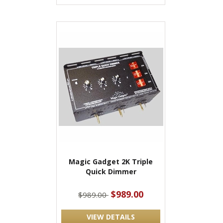
Magic Gadget 2K Triple
Quick Dimmer
$989.00
$989.00
VIEW DETAILS