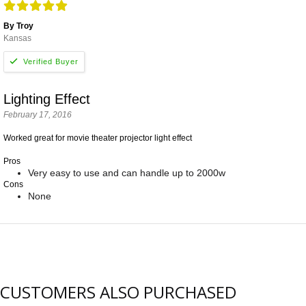
By Troy
Kansas
Lighting Effect
February 17, 2016
Worked great for movie theater projector light effect
Pros
Very easy to use and can handle up to 2000w
Cons
None
CUSTOMERS ALSO PURCHASED