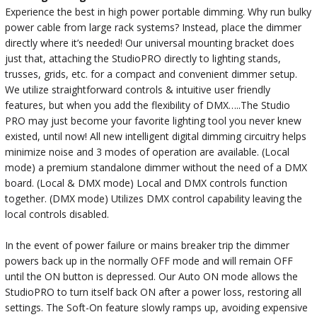
Experience the best in high power portable dimming. Why run bulky
power cable from large rack systems? Instead, place the dimmer
directly where it’s needed! Our universal mounting bracket does
just that, attaching the StudioPRO directly to lighting stands,
trusses, grids, etc. for a compact and convenient dimmer setup.
We utilize straightforward controls & intuitive user friendly
features, but when you add the flexibility of DMX…..The Studio
PRO may just become your favorite lighting tool you never knew
existed, until now! All new intelligent digital dimming circuitry helps
minimize noise and 3 modes of operation are available. (Local
mode) a premium standalone dimmer without the need of a DMX
board. (Local & DMX mode) Local and DMX controls function
together. (DMX mode) Utilizes DMX control capability leaving the
local controls disabled.
In the event of power failure or mains breaker trip the dimmer
powers back up in the normally OFF mode and will remain OFF
until the ON button is depressed. Our Auto ON mode allows the
StudioPRO to turn itself back ON after a power loss, restoring all
settings. The Soft-On feature slowly ramps up, avoiding expensive