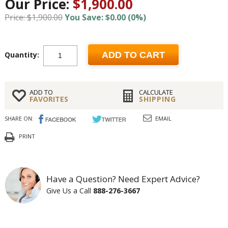
Our Price:
$1,900.00
Price: $1,900.00
You Save: $0.00 (0%)
Quantity:
ADD TO CART
ADD TO
CALCULATE
FAVORITES
SHIPPING
SHARE ON:
EMAIL
PRINT
Have a Question? Need Expert Advice?
Give Us a Call
888-276-3667