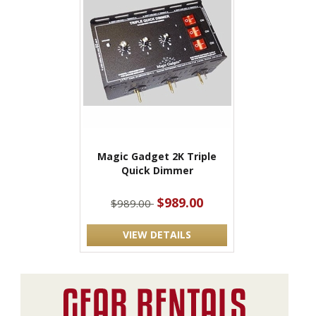
Magic Gadget 2K Triple
Quick Dimmer
$989.00
$989.00
VIEW DETAILS