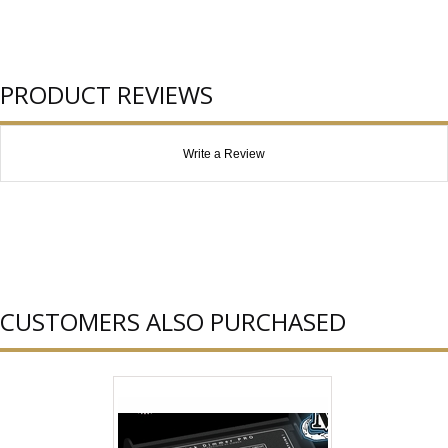
PRODUCT REVIEWS
Write a Review
CUSTOMERS ALSO PURCHASED