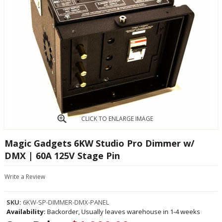
CLICK TO ENLARGE IMAGE
Magic Gadgets 6KW Studio Pro Dimmer w/
DMX | 60A 125V Stage Pin
Write a Review
SKU:
6KW-SP-DIMMER-DMX-PANEL
Availability:
Backorder, Usually leaves warehouse in 1-4 weeks