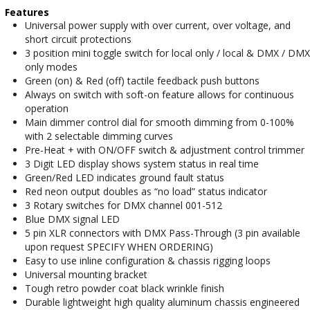
Features
Universal power supply with over current, over voltage, and
short circuit protections
3 position mini toggle switch for local only / local & DMX / DMX
only modes
Green (on) & Red (off) tactile feedback push buttons
Always on switch with soft-on feature allows for continuous
operation
Main dimmer control dial for smooth dimming from 0-100%
with 2 selectable dimming curves
Pre-Heat + with ON/OFF switch & adjustment control trimmer
3 Digit LED display shows system status in real time
Green/Red LED indicates ground fault status
Red neon output doubles as “no load” status indicator
3 Rotary switches for DMX channel 001-512
Blue DMX signal LED
5 pin XLR connectors with DMX Pass-Through (3 pin available
upon request SPECIFY WHEN ORDERING)
Easy to use inline configuration & chassis rigging loops
Universal mounting bracket
Tough retro powder coat black wrinkle finish
Durable lightweight high quality aluminum chassis engineered