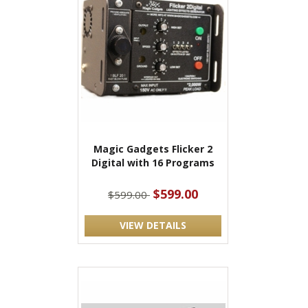
Magic Gadgets Flicker 2
Digital with 16 Programs
$599.00
$599.00
VIEW DETAILS