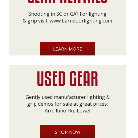
Shooting in SC or GA? For lighting
& grip visit:
www.barndoorlighting.com
LEARN MORE
Gently used manufacturer lighting &
grip demos for sale at great prices:
Arri, Kino Flo, Lowel
SHOP NOW