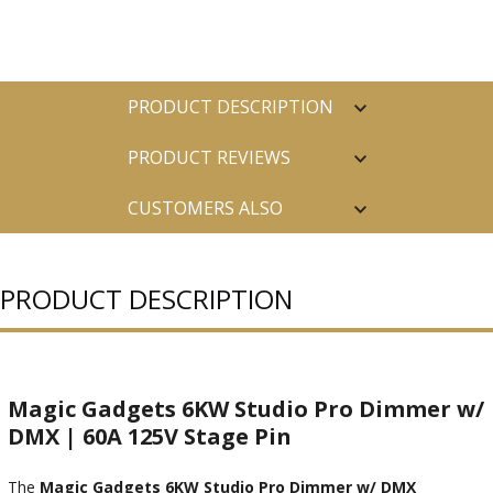
PRODUCT DESCRIPTION
PRODUCT REVIEWS
CUSTOMERS ALSO
PURCHASED
PRODUCT DESCRIPTION
Magic Gadgets 6KW Studio Pro Dimmer w/
DMX | 60A 125V Stage Pin
The
Magic Gadgets 6KW Studio Pro Dimmer w/ DMX