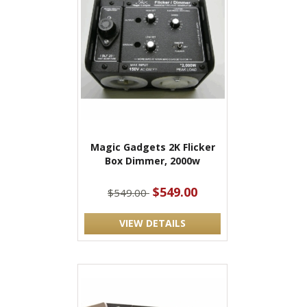
Magic Gadgets 2K Flicker
Box Dimmer, 2000w
$549.00
$549.00
VIEW DETAILS