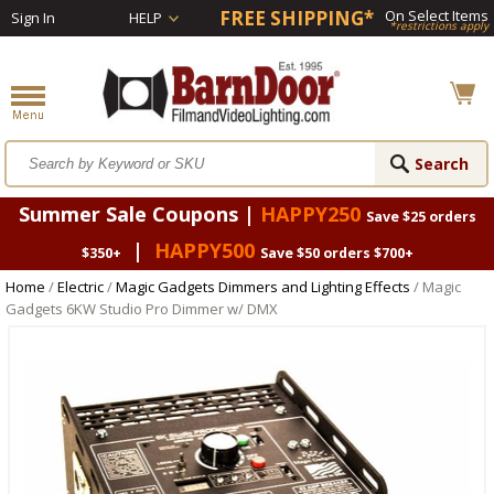
FREE SHIPPING*
On Select Items
Sign In
HELP
*restrictions apply
Summer Sale Coupons |
HAPPY250
Save $25 orders
|
HAPPY500
$350+
Save $50 orders $700+
Home
/
Electric
/
Magic Gadgets Dimmers and Lighting Effects
/ Magic
Gadgets 6KW Studio Pro Dimmer w/ DMX