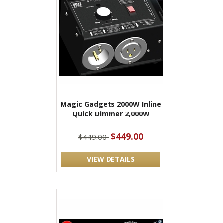
Magic Gadgets 2000W Inline
Quick Dimmer 2,000W
$449.00
$449.00
VIEW DETAILS