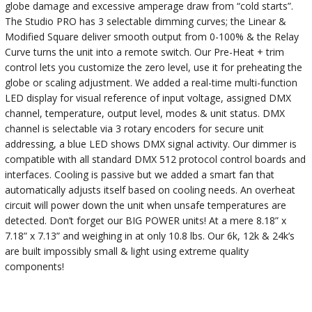
globe damage and excessive amperage draw from “cold starts”.
The Studio PRO has 3 selectable dimming curves; the Linear &
Modified Square deliver smooth output from 0-100% & the Relay
Curve turns the unit into a remote switch. Our Pre-Heat + trim
control lets you customize the zero level, use it for preheating the
globe or scaling adjustment. We added a real-time multi-function
LED display for visual reference of input voltage, assigned DMX
channel, temperature, output level, modes & unit status. DMX
channel is selectable via 3 rotary encoders for secure unit
addressing, a blue LED shows DMX signal activity. Our dimmer is
compatible with all standard DMX 512 protocol control boards and
interfaces. Cooling is passive but we added a smart fan that
automatically adjusts itself based on cooling needs. An overheat
circuit will power down the unit when unsafe temperatures are
detected. Don’t forget our BIG POWER units! At a mere 8.18” x
7.18” x 7.13” and weighing in at only 10.8 lbs. Our 6k, 12k & 24k’s
are built impossibly small & light using extreme quality
components!