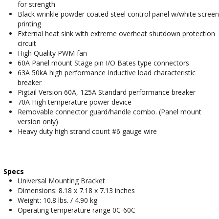
for strength
Black wrinkle powder coated steel control panel w/white screen
printing
External heat sink with extreme overheat shutdown protection
circuit
High Quality PWM fan
60A Panel mount Stage pin I/O Bates type connectors
63A 50kA high performance Inductive load characteristic
breaker
Pigtail Version 60A, 125A Standard performance breaker
70A High temperature power device
Removable connector guard/handle combo. (Panel mount
version only)
Heavy duty high strand count #6 gauge wire
Specs
Universal Mounting Bracket
Dimensions: 8.18 x 7.18 x 7.13 inches
Weight: 10.8 lbs. / 4.90 kg
Operating temperature range 0C-60C