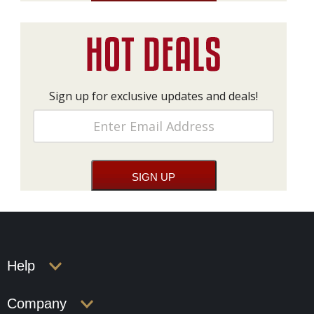
Sign up for exclusive updates and deals!
Help
Company