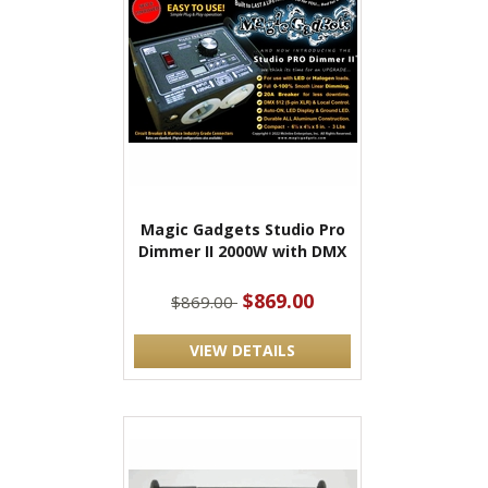
Magic Gadgets Studio Pro
Dimmer II 2000W with DMX
$869.00
$869.00
VIEW DETAILS