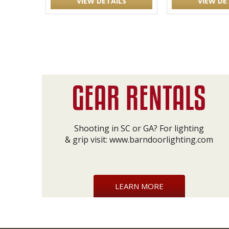
VIEW DETAILS
VIEW DE
Shooting in SC or GA? For lighting
& grip visit:
www.barndoorlighting.com
LEARN MORE