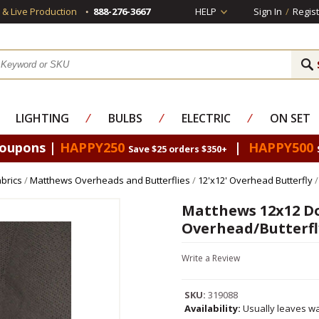
s & Live Production
888-276-3667
HELP
Sign In
/
Regist
LIGHTING
⁄
BULBS
⁄
ELECTRIC
⁄
ON SET
Coupons |
HAPPY250
|
HAPPY500
Save $25 orders $350+
brics
/
Matthews Overheads and Butterflies
/
12'x12' Overhead Butterfly
/
Matthews 12x12 Do
Overhead/Butterfl
Write a Review
SKU:
319088
Availability:
Usually leaves wa