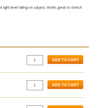
light level falling on subject. Works great to stretch
ADD TO CART
ADD TO CART