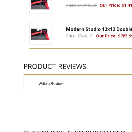
Price: $1,410.00
Our Price: $1,41
Modern Studio 12x12 Double 
Price: $946.19
Our Price: $785.9
PRODUCT REVIEWS
Write a Review