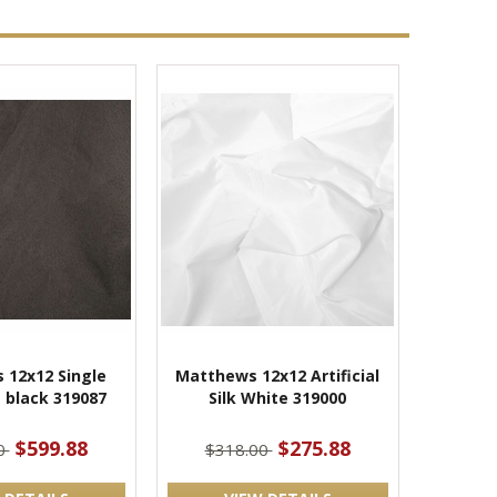
 12x12 Single
Matthews 12x12 Artificial
 black 319087
Silk White 319000
$599.88
$275.88
0
$318.00