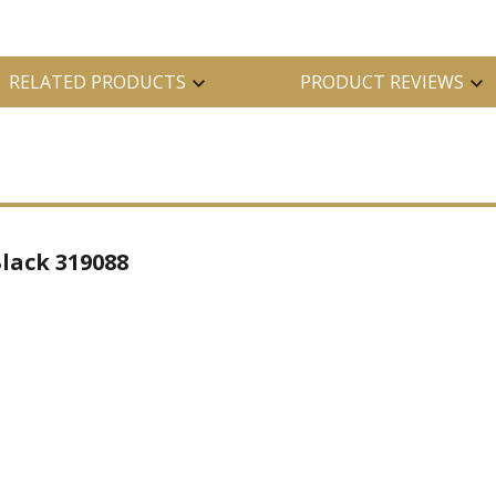
RELATED PRODUCTS
PRODUCT REVIEWS
lack 319088