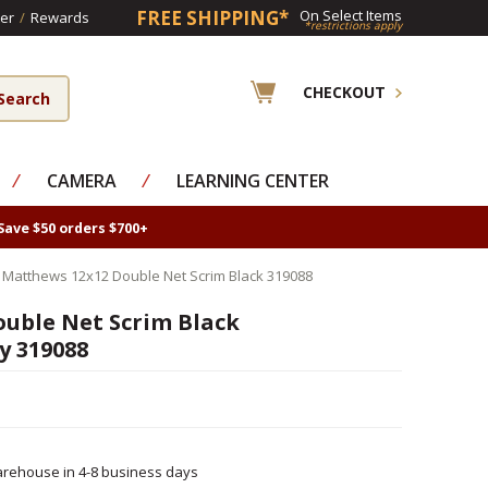
FREE SHIPPING*
On Select Items
er
/
Rewards
*restrictions apply
CHECKOUT
⁄
CAMERA
⁄
LEARNING CENTER
Save $50 orders $700+
 Matthews 12x12 Double Net Scrim Black 319088
uble Net Scrim Black
y 319088
rehouse in 4-8 business days