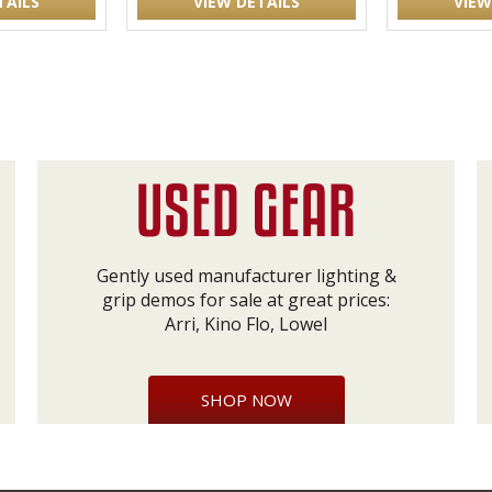
TAILS
VIEW DETAILS
VIEW
Gently used manufacturer lighting &
grip demos for sale at great prices:
Arri, Kino Flo, Lowel
SHOP NOW