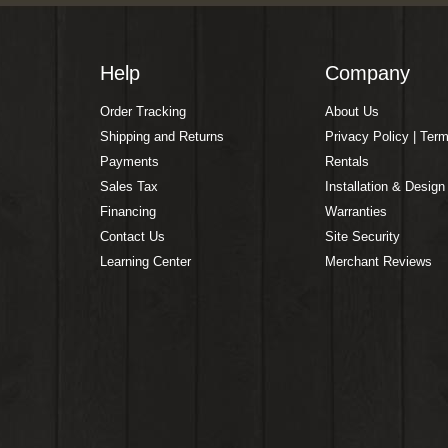
Help
Company
Order Tracking
About Us
Shipping and Returns
Privacy Policy | Ter
Payments
Rentals
Sales Tax
Installation & Design
Financing
Warranties
Contact Us
Site Security
Learning Center
Merchant Reviews