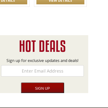
 DETAILS
VIEW DETAILS
Sign up for exclusive updates and deals!