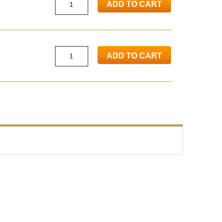
ADD TO CART
ADD TO CART