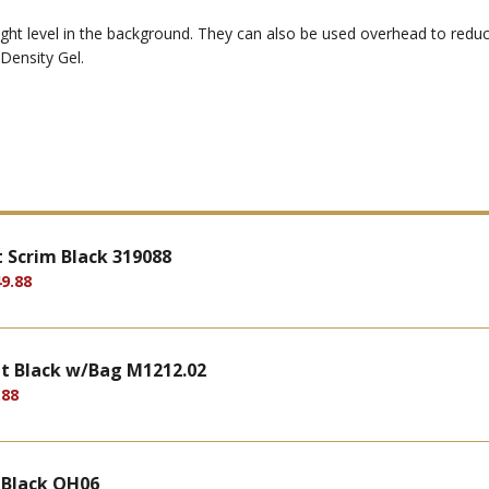
ght level in the background. They can also be used overhead to reduce 
Density Gel.
 Scrim Black 319088
9.88
t Black w/Bag M1212.02
.88
 Black OH06