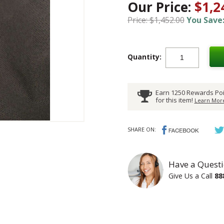
Our Price:
$1,2
Price: $1,452.00
You Save:
Quantity:
Earn 1250 Rewards Poi
for this item!
Learn More
SHARE ON:
Have a Questi
Give Us a Call
88