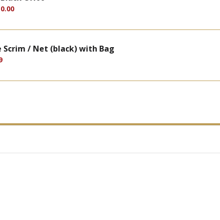
0.00
Scrim / Net (black) with Bag
9