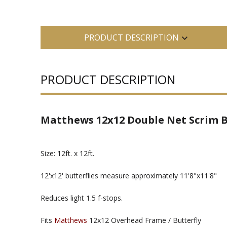
PRODUCT DESCRIPTION
PRODUCT DESCRIPTION
Matthews 12x12 Double Net Scrim B
Size: 12ft. x 12ft.
12'x12' butterflies measure approximately 11'8"x11'8"
Reduces light 1.5 f-stops.
Fits
Matthews
12x12 Overhead Frame / Butterfly