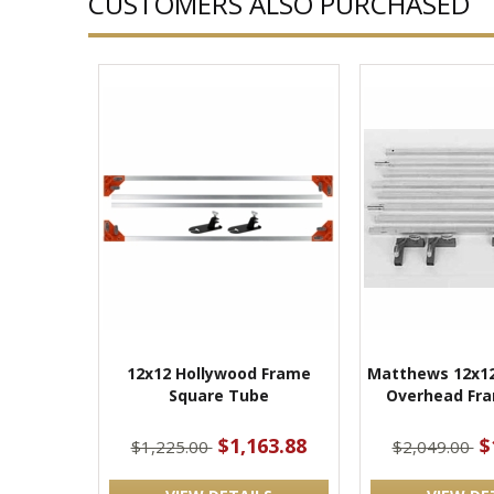
CUSTOMERS ALSO PURCHASED
12x12 Hollywood Frame
Matthews 12x12
Square Tube
Overhead Fra
$1,163.88
$
$1,225.00
$2,049.00