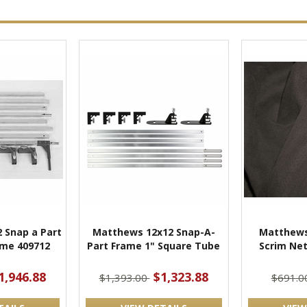
 Snap a Part
Matthews 12x12 Snap-A-
Matthews
me 409712
Part Frame 1" Square Tube
Scrim Net
1,946.88
$1,323.88
$1,393.00
$691.0