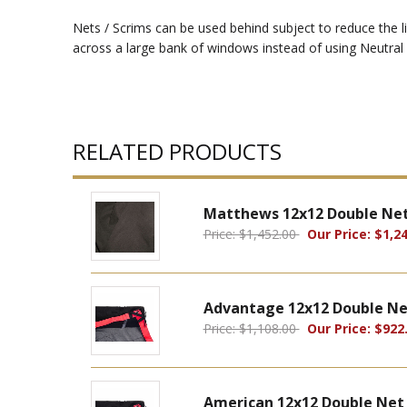
Nets / Scrims can be used behind subject to reduce the li
across a large bank of windows instead of using Neutral 
RELATED PRODUCTS
Matthews 12x12 Double Net
Price: $1,452.00
Our Price: $1,24
Advantage 12x12 Double Ne
Price: $1,108.00
Our Price: $922
American 12x12 Double Net