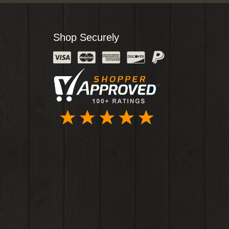
Shop Securely