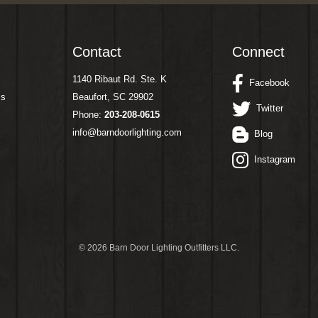
Contact
Connect
1140 Ribaut Rd. Ste. K
Facebook
ms
Beaufort, SC 29902
Twitter
Phone:
203-208-0615
info@barndoorlighting.com
Blog
Instagram
©
2026 Barn Door Lighting Outfitters LLC.