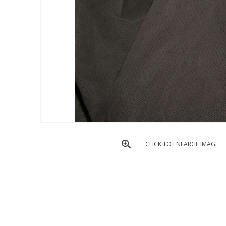
CLICK TO ENLARGE IMAGE