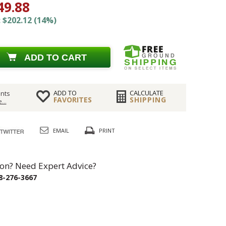
49.88
 $202.12 (14%)
ADD TO CART
ADD TO
CALCULATE
nts
FAVORITES
SHIPPING
...
EMAIL
PRINT
on? Need Expert Advice?
8-276-3667