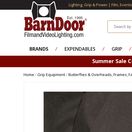
Lighting, Grip & Power | Film, Event
BRANDS
⁄
EXPENDABLES
⁄
GRIP
⁄
Summer Sale 
Home
/
Grip Equipment
/
Butterflies & Overheads, Frames, Fa