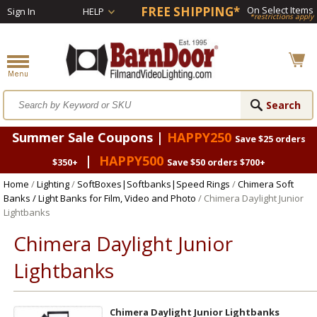
FREE SHIPPING*
On Select Items
Sign In
HELP
*restrictions apply
Summer Sale Coupons |
HAPPY250
Save $25 orders
|
HAPPY500
$350+
Save $50 orders $700+
Home
/
Lighting
/
SoftBoxes|Softbanks|Speed Rings
/
Chimera Soft
Banks / Light Banks for Film, Video and Photo
/ Chimera Daylight Junior
Lightbanks
Chimera Daylight Junior
Lightbanks
Chimera Daylight Junior Lightbanks