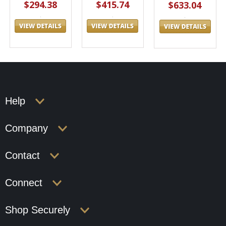
$294.38
$415.74
$633.04
Help
Company
Contact
Connect
Shop Securely