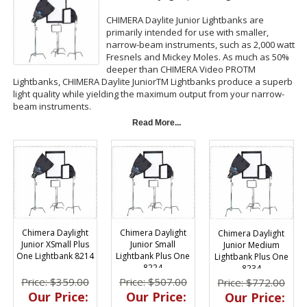
CHIMERA Daylite Junior Lightbanks are
primarily intended for use with smaller,
narrow-beam instruments, such as 2,000 watt
Fresnels and Mickey Moles. As much as 50%
deeper than CHIMERA Video PROTM
Lightbanks, CHIMERA Daylite JuniorTM Lightbanks produce a superb
light quality while yielding the maximum output from your narrow-
beam instruments.
Read More...
The Speed Ring fitting range for circular rings on the CHIMERA Daylite
Junior Lightbanks is 4.25 to 9 inches (11 to 23 cm), which
accommodates Fresnel lights from approximately 650 watts to 2000
watts. (Reminder: CHIMERA Daylite JuniorTM Lightbanks are not
compatible with Video PROTM Rings; Daylite JuniorTM Rings are
required!) CHIMERA Daylite JuniorTM Lightbanks are available in XXS
to Medium.
CHIMERA Daylite Junior Lightbanks are available two ways: CHIMERA
Chimera Daylight
Chimera Daylight
Chimera Daylight
Daylite Junior Plus "One" has the standard detachable front screen;
Junior XSmall Plus
Junior Small
Junior Medium
the CHIMERA Daylite Junior Plus comes equipped with three front
One Lightbank 8214
Lightbank Plus One
Lightbank Plus One
screens, standard, and less dense 1/2 and 1/4 grid which makes
8224
8234
modifying your light output remarkably easy.
Price: $359.00
Price: $507.00
Price: $772.00
Our Price:
Our Price:
Our Price: