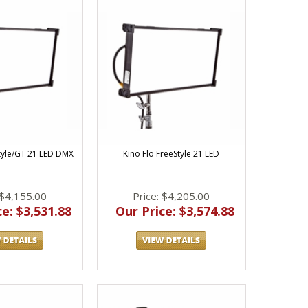
Style/GT 21 LED DMX
Kino Flo FreeStyle 21 LED
 $4,155.00
Price: $4,205.00
e: $3,531.88
Our Price: $3,574.88