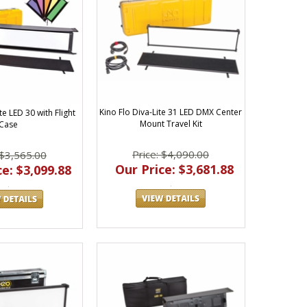
Kino Flo Diva-Lite 31 LED DMX Center
te LED 30 with Flight
Mount Travel Kit
Case
Price: $4,090.00
 $3,565.00
Our Price: $3,681.88
e: $3,099.88