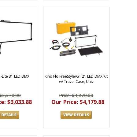
a-Lite 31 LED DMX
Kino Flo FreeStyle/GT 21 LED DMX Kit
w/ Travel Case, Univ
 $3,370.00
Price: $4,870.00
e: $3,033.88
Our Price: $4,179.88