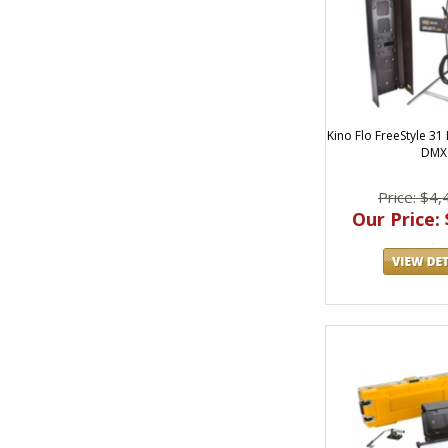
Kino Flo FreeStyle 31
DMX
Price: $4,
Our Price: 