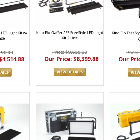
Kino Flo Gaffer / FS FreeStyle LED Light
 LED Light Kit w/
Kino Flo FreeS
Kit 2 Unit
ase
S
Price: $9,655.00
190.00
Price:
Our Price: $8,399.88
$4,514.88
Our Pric