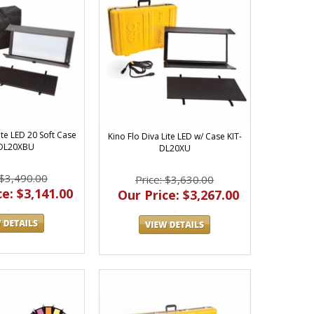
ite LED 20 Soft Case
Kino Flo Diva Lite LED w/ Case KIT-
-DL20XBU
DL20XU
 $3,490.00
Price: $3,630.00
e: $3,141.00
Our Price: $3,267.00