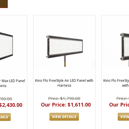
Kino Flo FreeStyle Air LED Panel with
Kino Flo FreeSty
ir Max LED Panel
Harness
with
ness
Price: $1,790.00
Price:
700.00
Our Price: $1,611.00
Our Pric
$2,430.00