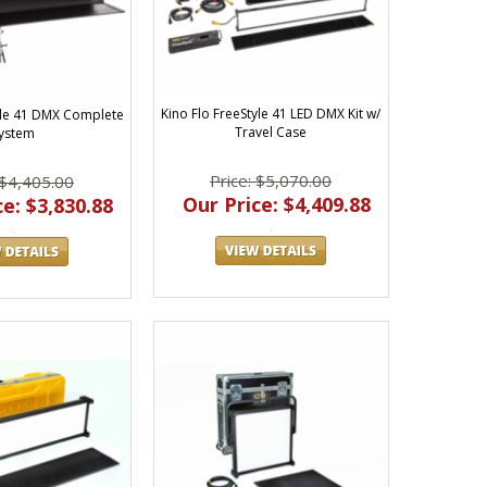
Kino Flo FreeStyle 41 LED DMX Kit w/
tyle 41 DMX Complete
Travel Case
ystem
Price: $5,070.00
 $4,405.00
Our Price: $4,409.88
e: $3,830.88