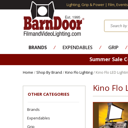
Lighting, Grip & Power | Film, Event
BRANDS
⁄
EXPENDABLES
⁄
GRIP
⁄
Summer Sale 
Home
/
Shop By Brand
/
Kino Flo Lighting
/ Kino Flo LED Lighti
Kino Flo 
OTHER CATEGORIES
Brands
Expendables
Grip