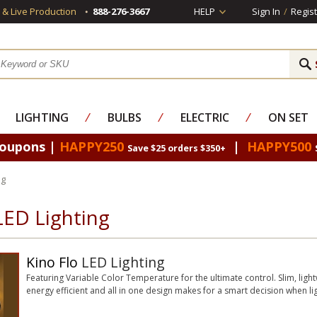
s & Live Production
888-276-3667
HELP
Sign In
/
Regist
LIGHTING
⁄
BULBS
⁄
ELECTRIC
⁄
ON SET
Coupons |
HAPPY250
|
HAPPY500
Save $25 orders $350+
ng
LED Lighting
Kino Flo
LED Lighting
Featuring Variable Color Temperature for the ultimate control. Slim, lightw
energy efficient and all in one design makes for a smart decision when lig