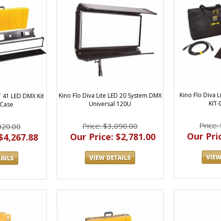
Kino Flo Diva L
Kino Flo Diva Lite LED 20 System DMX
T 41 LED DMX Kit
KIT
Universal 120U
 Case
Price:
Price: $3,090.00
020.00
Our Pric
Our Price: $2,781.00
$4,267.88