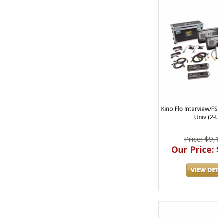
Kino Flo Interview/FS
Univ (2-U
Price: $9,
Our Price: 