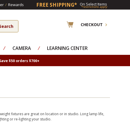
FREE SHIPPING*
On Select Items
er
/
Rewards
*restrictions apply
CHECKOUT
⁄
CAMERA
⁄
LEARNING CENTER
Save $50 orders $700+
eight fixtures are great on location or in studio. Long lamp life,
hting or re-lighting your studio.