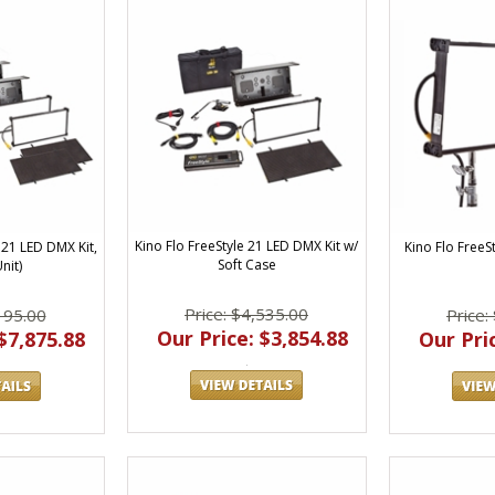
Kino Flo FreeStyle 21 LED DMX Kit w/
Kino Flo Free
 21 LED DMX Kit,
Soft Case
nit)
Price: $4,535.00
Price:
195.00
Our Price: $3,854.88
Our Pric
$7,875.88