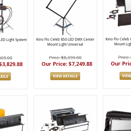
Kino Flo Celeb
Kino Flo Celeb 850 LED DMX Center
 LED Light System
Mount Ligh
Mount Light Universal
Price:
Price: $8,395.00
405.00
Our Pric
Our Price: $7,249.88
$3,829.88