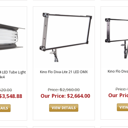
Kino Flo Div
Kino Flo Diva-Lite 21 LED DMX
4 LED Tube Light
4x4
Price:
Price: $2,960.00
520.00
Our Pric
Our Price: $2,664.00
$3,548.88