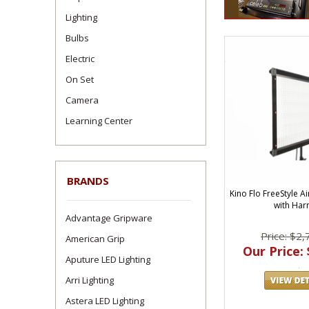
Lighting
Bulbs
Electric
On Set
Camera
Learning Center
BRANDS
Kino Flo FreeStyle A
with Har
Advantage Gripware
Price: $2,
American Grip
Our Price: 
Aputure LED Lighting
Arri Lighting
Astera LED Lighting