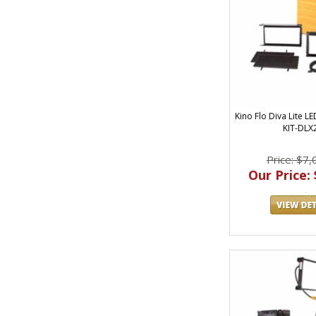
Kino Flo Diva Lite L
KIT-DLX
Price: $7,
Our Price: 