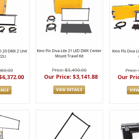
Kino Flo Diva-Lite 21 LED DMX Center
ED 20 DMX 2 Unit
Kino Flo Diva Li
Mount Travel Kit
22U
Price: $3,490.00
080.00
Price:
Our Price: $3,141.88
$6,372.00
Our Pric