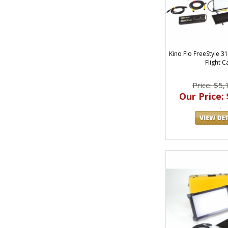
Kino Flo FreeStyle 31
Flight C
Price: $5,
Our Price: 