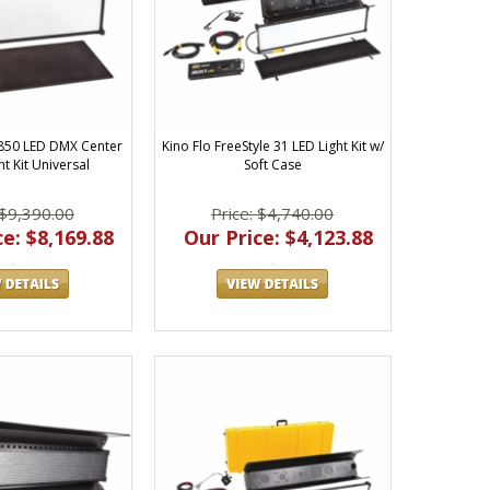
 850 LED DMX Center
Kino Flo FreeStyle 31 LED Light Kit w/
t Kit Universal
Soft Case
 $9,390.00
Price: $4,740.00
e: $8,169.88
Our Price: $4,123.88