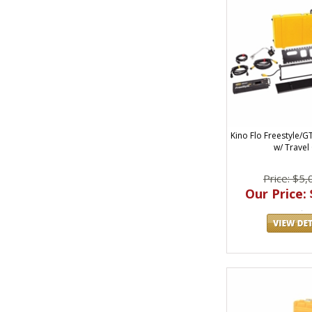
Kino Flo Freestyle/G
w/ Travel
Price: $5,
Our Price: 