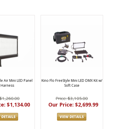
le Air Mini LED Panel
Kino Flo FreeStyle Mini LED DMX Kit w/
 Harness
Soft Case
 $1,260.00
Price: $3,105.00
e: $1,134.00
Our Price: $2,699.99