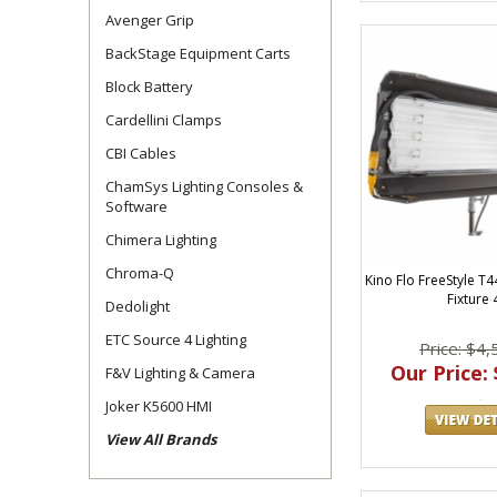
Avenger Grip
BackStage Equipment Carts
Block Battery
Cardellini Clamps
CBI Cables
ChamSys Lighting Consoles &
Software
Chimera Lighting
Chroma-Q
Kino Flo FreeStyle T4
Fixture 
Dedolight
ETC Source 4 Lighting
Price: $4,
Our Price: 
F&V Lighting & Camera
Joker K5600 HMI
View All Brands