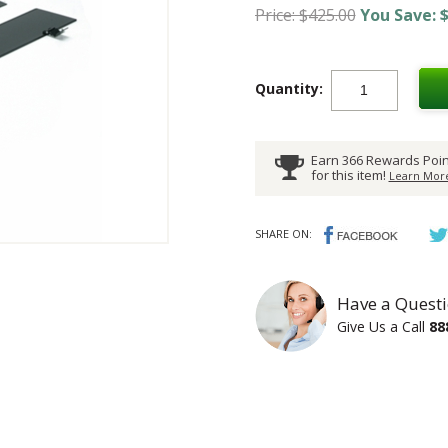
Price: $425.00
You Save: $
Quantity:
Earn 366 Rewards Poin
for this item!
Learn More
SHARE ON:
Have a Questi
Give Us a Call
88