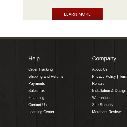
LEARN MORE
Help
Company
Order Tracking
About Us
Shipping and Returns
Privacy Policy | Ter
Payments
Rentals
Sales Tax
Installation & Design
Financing
Warranties
Contact Us
Site Security
Learning Center
Merchant Reviews