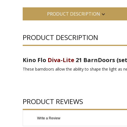
PRODUCT DESCRIPTION
PRODUCT DESCRIPTION
Kino Flo
Diva-Lite
21 BarnDoors (set 
These barndoors allow the ability to shape the light as n
PRODUCT REVIEWS
Write a Review