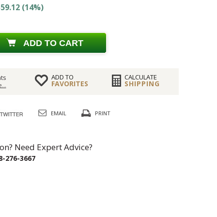
59.12 (14%)
ADD TO CART
ADD TO
CALCULATE
ts
FAVORITES
SHIPPING
...
EMAIL
PRINT
on? Need Expert Advice?
8-276-3667