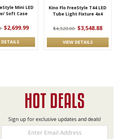
eeStyle Mini LED
Kino Flo FreeStyle T44 LED
w/ Soft Case
Tube Light Fixture 4x4
$2,699.99
$3,548.88
0
$4,520.00
 DETAILS
VIEW DETAILS
Sign up for exclusive updates and deals!