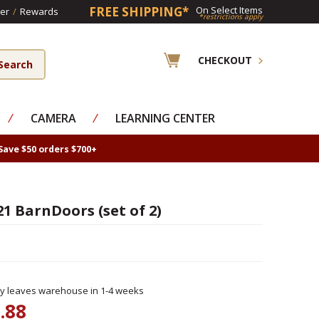
FREE SHIPPING*
On Select Items
er
/
Rewards
*restrictions apply
CHECKOUT
⁄
CAMERA
⁄
LEARNING CENTER
Save $50 orders $700+
21 BarnDoors (set of 2)
ly leaves warehouse in 1-4 weeks
.88