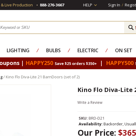
s & Live Production
888-276-3667
HELP
Sign In
/
Regist
LIGHTING
⁄
BULBS
⁄
ELECTRIC
⁄
ON SET
Coupons |
HAPPY250
|
HAPPY500
Save $25 orders $350+
ng
/ Kino Flo Diva-Lite 21 BarnDoors (set of 2)
Kino Flo Diva-Lite 
Write a Review
SKU:
BRD-D21
Availability:
Backorder, Usual
Our Price:
$365