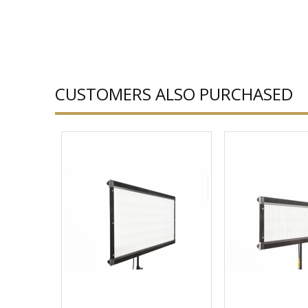
CUSTOMERS ALSO PURCHASED