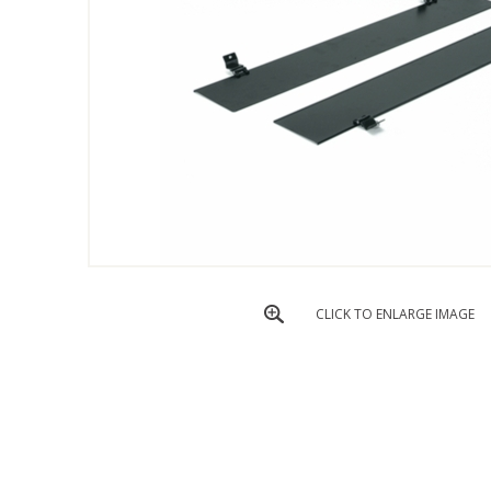
CLICK TO ENLARGE IMAGE