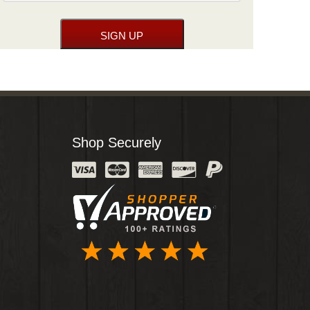
Shop Securely