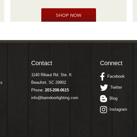
SHOP NOW
Contact
Connect
1140 Ribaut Rd. Ste. K
Facebook
ms
Beaufort, SC 29902
Twitter
Phone:
203-208-0615
info@barndoorlighting.com
Blog
Instagram