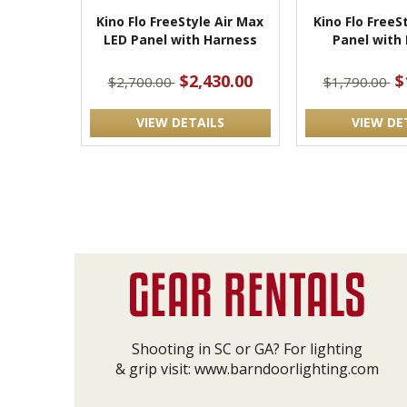
Kino Flo FreeStyle Air Max
Kino Flo FreeS
LED Panel with Harness
Panel with
$2,430.00
$
$2,700.00
$1,790.00
VIEW DETAILS
VIEW DE
Shooting in SC or GA? For lighting
& grip visit:
www.barndoorlighting.com