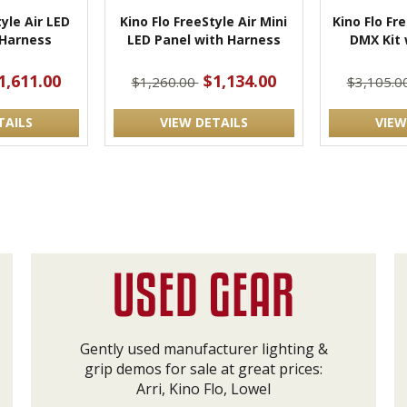
tyle Air LED
Kino Flo FreeStyle Air Mini
Kino Flo Fr
 Harness
LED Panel with Harness
DMX Kit 
1,611.00
$1,134.00
$1,260.00
$3,105.0
TAILS
VIEW DETAILS
VIEW
Gently used manufacturer lighting &
grip demos for sale at great prices:
Arri, Kino Flo, Lowel