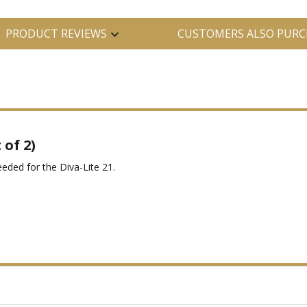
PRODUCT REVIEWS
CUSTOMERS ALSO PURC
of 2)
eeded for the Diva-Lite 21.