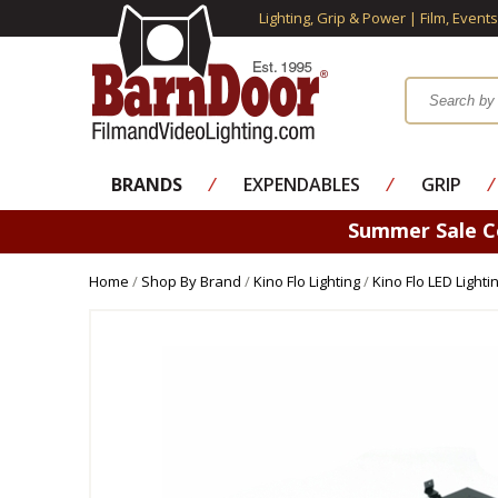
Lighting, Grip & Power | Film, Event
BRANDS
⁄
EXPENDABLES
⁄
GRIP
⁄
Summer Sale 
Home
/
Shop By Brand
/
Kino Flo Lighting
/
Kino Flo LED Lighti