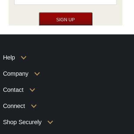
Help
Company
Contact
Connect
Shop Securely