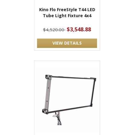
Kino Flo FreeStyle T44 LED
Tube Light Fixture 4x4
$3,548.88
$4,520.00
VIEW DETAILS