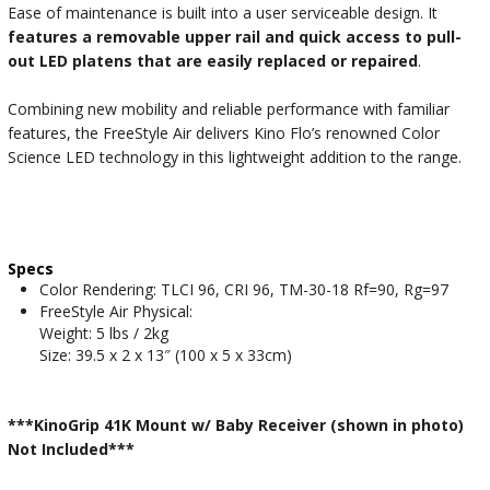
Ease of maintenance is built into a user serviceable design. It
features a removable upper rail and quick access to pull-
out LED platens that are easily replaced or repaired
.
Combining new mobility and reliable performance with familiar
features, the FreeStyle Air delivers Kino Flo’s renowned Color
Science LED technology in this lightweight addition to the range.
Specs
Color Rendering: TLCI 96, CRI 96, TM-30-18 Rf=90, Rg=97
FreeStyle Air Physical:
Weight: 5 lbs / 2kg
Size: 39.5 x 2 x 13″ (100 x 5 x 33cm)
***KinoGrip 41K Mount w/ Baby Receiver (shown in photo)
Not Included***