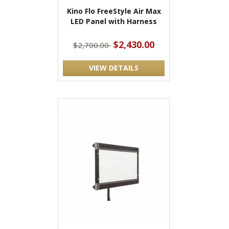
Kino Flo FreeStyle Air Max
LED Panel with Harness
$2,430.00
$2,700.00
VIEW DETAILS