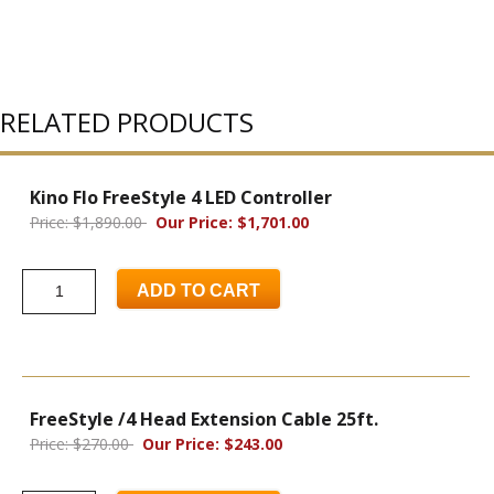
RELATED PRODUCTS
Kino Flo FreeStyle 4 LED Controller
Price: $1,890.00
Our Price: $1,701.00
ADD TO CART
FreeStyle /4 Head Extension Cable 25ft.
Price: $270.00
Our Price: $243.00