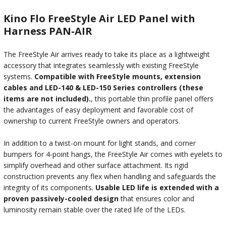
Kino Flo FreeStyle Air LED Panel with
Harness PAN-AIR
The FreeStyle Air arrives ready to take its place as a lightweight
accessory that integrates seamlessly with existing FreeStyle
systems.
Compatible with FreeStyle mounts, extension
cables and LED-140 & LED-150 Series controllers (these
items are not included).
, this portable thin profile panel offers
the advantages of easy deployment and favorable cost of
ownership to current FreeStyle owners and operators.
In addition to a twist-on mount for light stands, and corner
bumpers for 4-point hangs, the FreeStyle Air comes with eyelets to
simplify overhead and other surface attachment. Its rigid
construction prevents any flex when handling and safeguards the
integrity of its components.
Usable LED life is extended with a
proven passively-cooled design
that ensures color and
luminosity remain stable over the rated life of the LEDs.