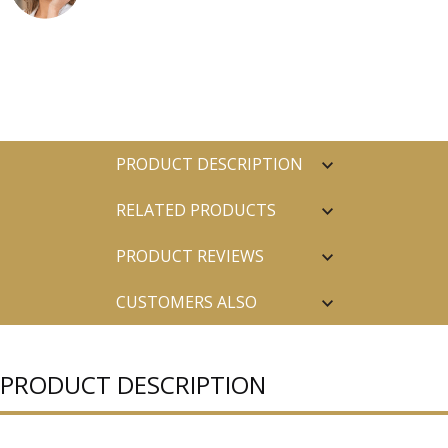
PRODUCT DESCRIPTION
RELATED PRODUCTS
PRODUCT REVIEWS
CUSTOMERS ALSO
PURCHASED
PRODUCT DESCRIPTION