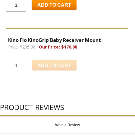
ADD TO CART
Kino Flo KinoGrip Baby Receiver Mount
Price: $205.00
Our Price: $176.88
ADD TO CART
PRODUCT REVIEWS
Write a Review