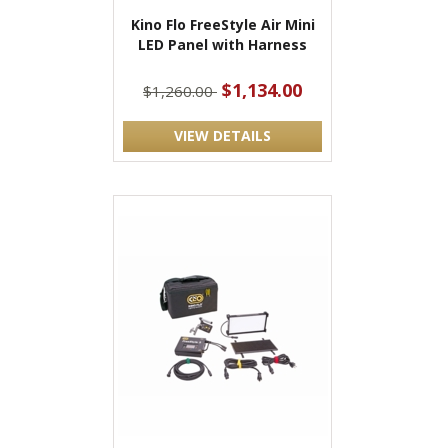
Kino Flo FreeStyle Air Mini
LED Panel with Harness
$1,134.00
$1,260.00
VIEW DETAILS