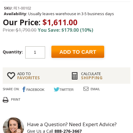
SKU:
FE1-00102
Availability:
Usually leaves warehouse in 3-5 business days
Our Price:
$1,611.00
Price: $1,790.00
You Save: $179.00 (10%)
Quantity:
ADD TO CART
ADD TO
CALCULATE
FAVORITES
SHIPPING
SHARE ON:
EMAIL
PRINT
Have a Question? Need Expert Advice?
Give Us a Call
888-276-3667