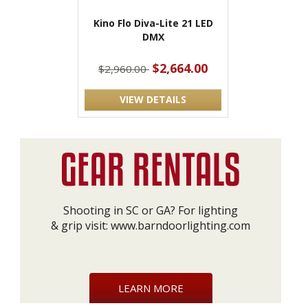
Kino Flo Diva-Lite 21 LED
DMX
$2,664.00
$2,960.00
VIEW DETAILS
Shooting in SC or GA? For lighting
& grip visit:
www.barndoorlighting.com
LEARN MORE