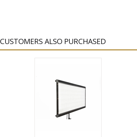
CUSTOMERS ALSO PURCHASED