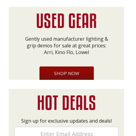
Gently used manufacturer lighting &
grip demos for sale at great prices:
Arri, Kino Flo, Lowel
SHOP NOW
Sign up for exclusive updates and deals!