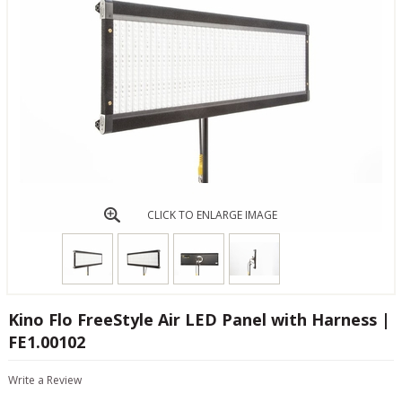
CLICK TO ENLARGE IMAGE
Kino Flo FreeStyle Air LED Panel with Harness |
FE1.00102
Write a Review