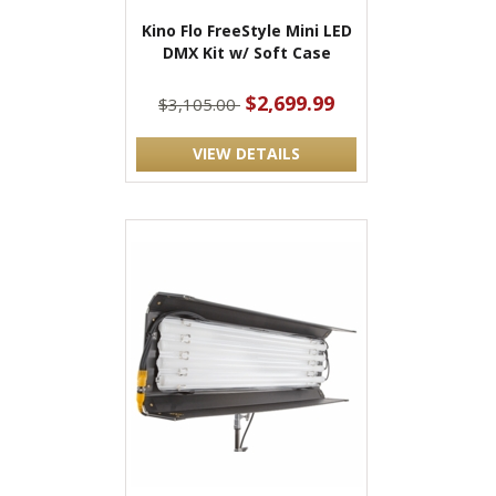
Kino Flo FreeStyle Mini LED
DMX Kit w/ Soft Case
$2,699.99
$3,105.00
VIEW DETAILS