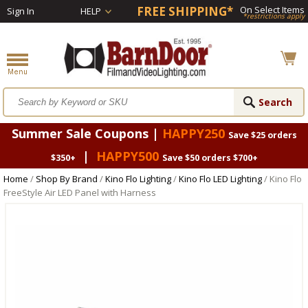
FREE SHIPPING*
On Select Items
Sign In
HELP
*restrictions apply
Summer Sale Coupons |
HAPPY250
Save $25 orders
|
HAPPY500
$350+
Save $50 orders $700+
Home
/
Shop By Brand
/
Kino Flo Lighting
/
Kino Flo LED Lighting
/ Kino Flo
FreeStyle Air LED Panel with Harness