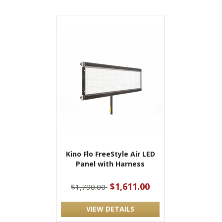
Kino Flo FreeStyle Air LED
Panel with Harness
$1,611.00
$1,790.00
VIEW DETAILS