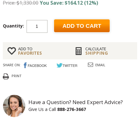
Price: $1,330.00
You Save: $164.12 (12%)
Quantity:
ADD TO CART
ADD TO
CALCULATE
FAVORITES
SHIPPING
SHARE ON:
EMAIL
PRINT
Have a Question? Need Expert Advice?
Give Us a Call
888-276-3667