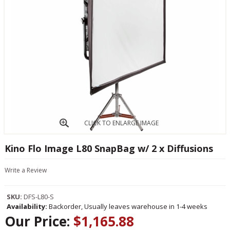
CLICK TO ENLARGE IMAGE
Kino Flo Image L80 SnapBag w/ 2 x Diffusions
Write a Review
SKU:
DFS-L80-S
Availability:
Backorder, Usually leaves warehouse in 1-4 weeks
Our Price:
$1,165.88