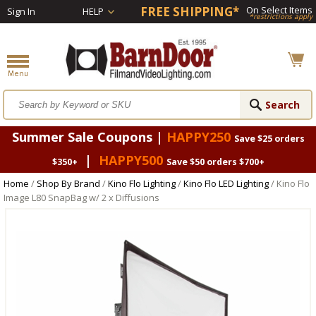
FREE SHIPPING*
On Select Items
Sign In
HELP
*restrictions apply
Summer Sale Coupons |
HAPPY250
Save $25 orders
|
HAPPY500
$350+
Save $50 orders $700+
Home
/
Shop By Brand
/
Kino Flo Lighting
/
Kino Flo LED Lighting
/ Kino Flo
Image L80 SnapBag w/ 2 x Diffusions