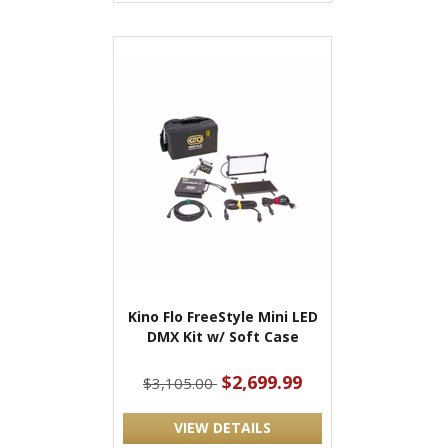
Kino Flo FreeStyle Mini LED
DMX Kit w/ Soft Case
$2,699.99
$3,105.00
VIEW DETAILS