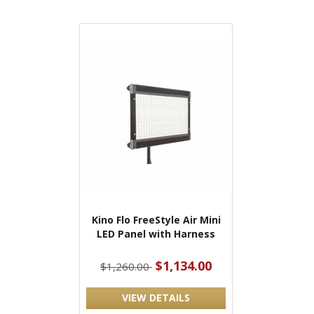
Kino Flo FreeStyle Air Mini
LED Panel with Harness
$1,134.00
$1,260.00
VIEW DETAILS