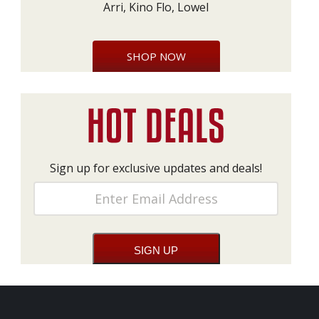
Arri, Kino Flo, Lowel
SHOP NOW
Sign up for exclusive updates and deals!