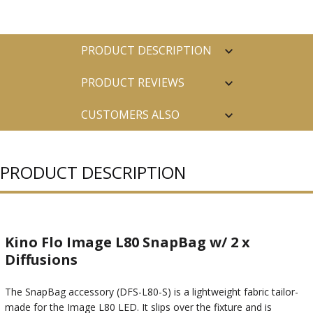
PRODUCT DESCRIPTION
PRODUCT REVIEWS
CUSTOMERS ALSO
PURCHASED
PRODUCT DESCRIPTION
Kino Flo Image L80 SnapBag w/ 2 x
Diffusions
The SnapBag accessory (DFS-L80-S) is a lightweight fabric tailor-
made for the Image L80 LED. It slips over the fixture and is