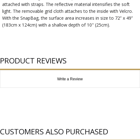
attached with straps. The reflective material intensifies the soft
light. The removable grid cloth attaches to the inside with Velcro.
With the SnapBag, the surface area increases in size to 72” x 49”
(183cm x 124cm) with a shallow depth of 10" (25cm).
PRODUCT REVIEWS
Write a Review
CUSTOMERS ALSO PURCHASED