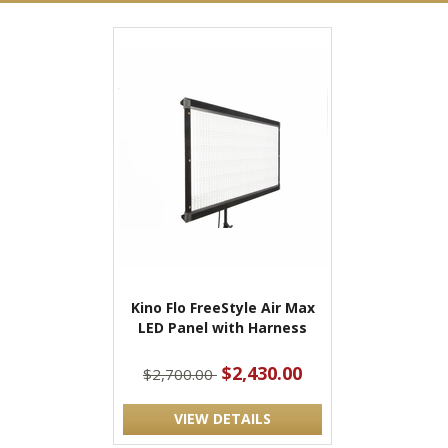
Kino Flo FreeStyle Air Max
LED Panel with Harness
$2,430.00
$2,700.00
VIEW DETAILS