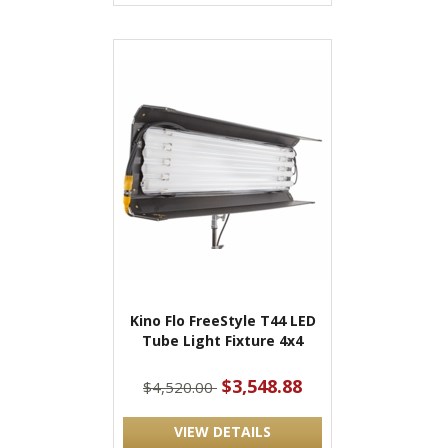
Kino Flo FreeStyle T44 LED
Tube Light Fixture 4x4
$3,548.88
$4,520.00
VIEW DETAILS