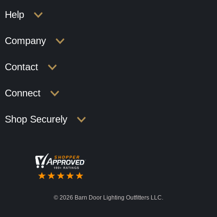
Help
Company
Contact
Connect
Shop Securely
©
2026 Barn Door Lighting Outfitters LLC.