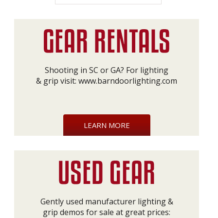
Shooting in SC or GA? For lighting
& grip visit:
www.barndoorlighting.com
LEARN MORE
Gently used manufacturer lighting &
grip demos for sale at great prices: