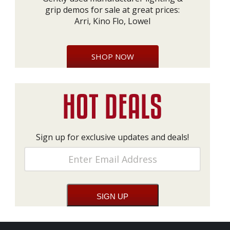
grip demos for sale at great prices:
Arri, Kino Flo, Lowel
SHOP NOW
Sign up for exclusive updates and deals!