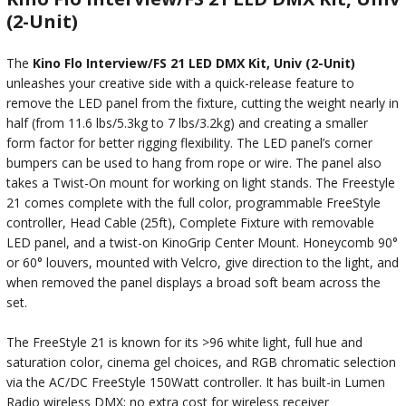
(2-Unit)
The
Kino Flo Interview/FS 21 LED DMX Kit, Univ (2-Unit)
unleashes your creative side with a quick-release feature to
remove the LED panel from the fixture, cutting the weight nearly in
half (from 11.6 lbs/5.3kg to 7 lbs/3.2kg) and creating a smaller
form factor for better rigging flexibility. The LED panel’s corner
bumpers can be used to hang from rope or wire. The panel also
takes a Twist-On mount for working on light stands. The Freestyle
21 comes complete with the full color, programmable FreeStyle
controller, Head Cable (25ft), Complete Fixture with removable
LED panel, and a twist-on KinoGrip Center Mount. Honeycomb 90°
or 60° louvers, mounted with Velcro, give direction to the light, and
when removed the panel displays a broad soft beam across the
set.
The FreeStyle 21 is known for its >96 white light, full hue and
saturation color, cinema gel choices, and RGB chromatic selection
via the AC/DC FreeStyle 150Watt controller. It has built-in Lumen
Radio wireless DMX; no extra cost for wireless receiver