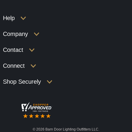
Help
Company
Contact
Connect
Shop Securely
©
2026 Barn Door Lighting Outfitters LLC.