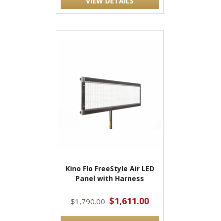
VIEW DETAILS
Kino Flo FreeStyle Air LED
Panel with Harness
$1,611.00
$1,790.00