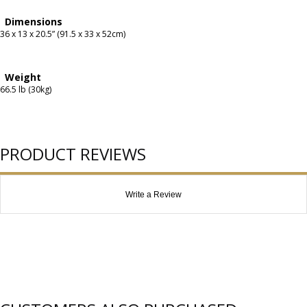
Dimensions
36 x 13 x 20.5” (91.5 x 33 x 52cm)
Weight
66.5 lb (30kg)
PRODUCT REVIEWS
Write a Review