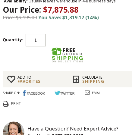
Availability:
Usually leaves warehouse in 4-8 business days
Our Price:
$7,875.88
Price: $9,195.00
You Save: $1,319.12 (14%)
Quantity:
ADD TO
CALCULATE
FAVORITES
SHIPPING
SHARE ON:
EMAIL
PRINT
Have a Question? Need Expert Advice?