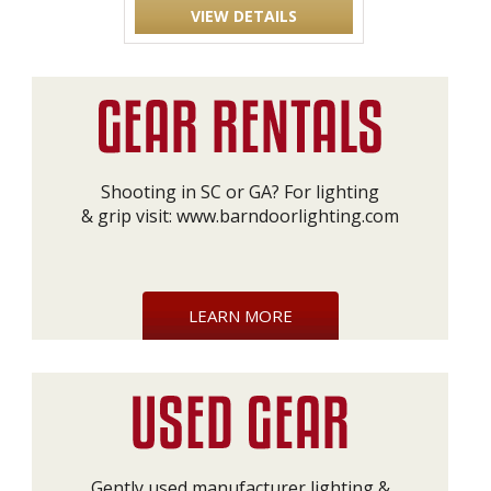
VIEW DETAILS
Shooting in SC or GA? For lighting
& grip visit:
www.barndoorlighting.com
LEARN MORE
Gently used manufacturer lighting &