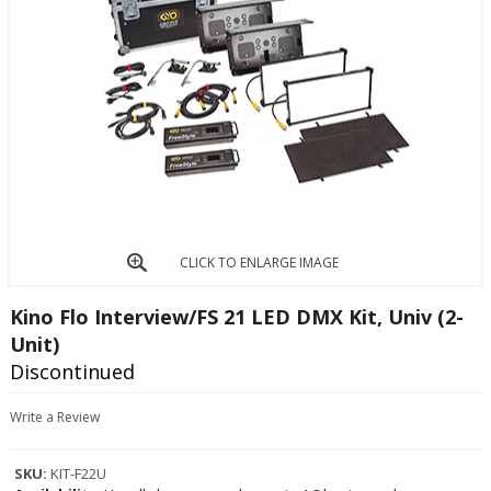
CLICK TO ENLARGE IMAGE
Kino Flo Interview/FS 21 LED DMX Kit, Univ (2-
Unit)
Discontinued
Write a Review
SKU:
KIT-F22U