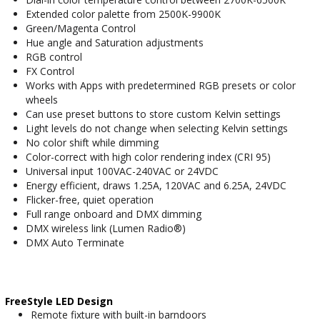
Extended color palette from 2500K-9900K
Green/Magenta Control
Hue angle and Saturation adjustments
RGB control
FX Control
Works with Apps with predetermined RGB presets or color
wheels
Can use preset buttons to store custom Kelvin settings
Light levels do not change when selecting Kelvin settings
No color shift while dimming
Color-correct with high color rendering index (CRI 95)
Universal input 100VAC-240VAC or 24VDC
Energy efficient, draws 1.25A, 120VAC and 6.25A, 24VDC
Flicker-free, quiet operation
Full range onboard and DMX dimming
DMX wireless link (Lumen Radio®)
DMX Auto Terminate
FreeStyle LED Design
Remote fixture with built-in barndoors