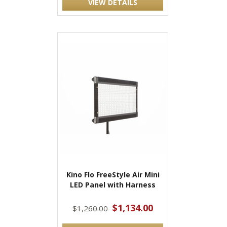
VIEW DETAILS
Kino Flo FreeStyle Air Mini
LED Panel with Harness
$1,134.00
$1,260.00