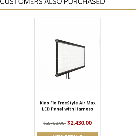
CUSTOMERS ALSO PURCHASED
Kino Flo FreeStyle Air Max
LED Panel with Harness
$2,430.00
$2,700.00