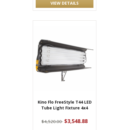
VIEW DETAILS
Kino Flo FreeStyle T44 LED
Tube Light Fixture 4x4
$3,548.88
$4,520.00