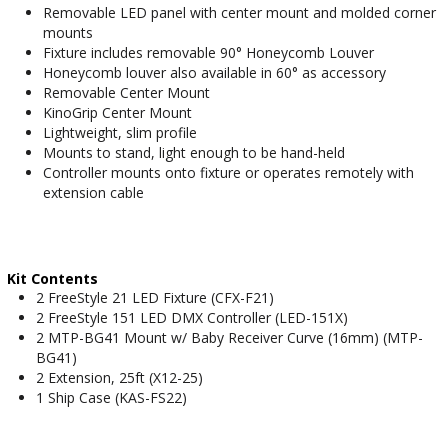
Removable LED panel with center mount and molded corner
mounts
Fixture includes removable 90° Honeycomb Louver
Honeycomb louver also available in 60° as accessory
Removable Center Mount
KinoGrip Center Mount
Lightweight, slim profile
Mounts to stand, light enough to be hand-held
Controller mounts onto fixture or operates remotely with
extension cable
Kit Contents
2 FreeStyle 21 LED Fixture (CFX-F21)
2 FreeStyle 151 LED DMX Controller (LED-151X)
2 MTP-BG41 Mount w/ Baby Receiver Curve (16mm) (MTP-
BG41)
2 Extension, 25ft (X12-25)
1 Ship Case (KAS-FS22)