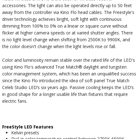
accessories. The light can also be operated directly up to 50 feet
away from the controller via Kino Flo head cables. The Freestyle's
driver technology achieves bright, soft light with continuous
dimming from 100% to 0% on a linear or square curve without
flicker at higher camera speeds or at varied shutter angles. There
is no light level change when shifting from 2500K to 9900K, and
the color doesn't change when the light levels rise or fall.
Color and luminosity remain stable over the rated life of the LED's
using Kino Flo's advanced True Match® daylight and tungsten
color management system, which has been an unqualified success
since the Kino Flo introduced the idea of soft panel True Match
Celeb Studio LED’s six years ago. Passive cooling keeps the LED’s
in good shape for a longer usable life than fixtures that require
electric fans.
FreeStyle LED Features
Kelvin presets
Dial-in color temperature control between 2700K-6500K