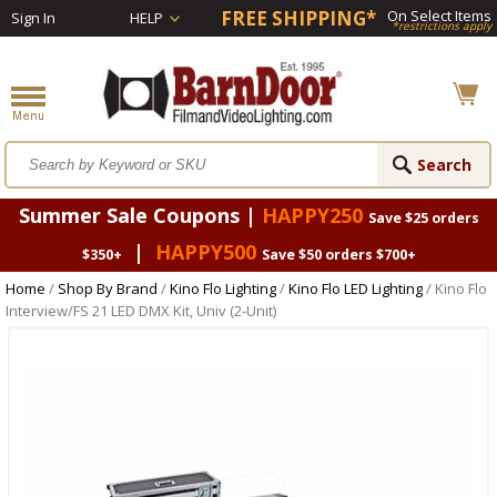
FREE SHIPPING*
On Select Items
Sign In
HELP
*restrictions apply
Summer Sale Coupons |
HAPPY250
Save $25 orders
|
HAPPY500
$350+
Save $50 orders $700+
Home
/
Shop By Brand
/
Kino Flo Lighting
/
Kino Flo LED Lighting
/ Kino Flo
Interview/FS 21 LED DMX Kit, Univ (2-Unit)