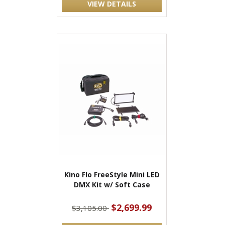
VIEW DETAILS
Kino Flo FreeStyle Mini LED
DMX Kit w/ Soft Case
$2,699.99
$3,105.00