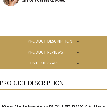
Give Us a Call
888-276-3667
PRODUCT DESCRIPTION
PRODUCT REVIEWS
CUSTOMERS ALSO
PURCHASED
PRODUCT DESCRIPTION
Kino Flo Interview/FS 21 LED DMX Kit, Univ