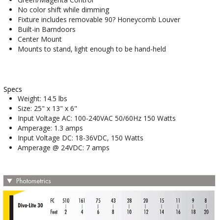
No color shift while dimming
Fixture includes removable 90? Honeycomb Louver
Built-in Barndoors
Center Mount
Mounts to stand, light enough to be hand-held
Specs
Weight: 14.5 lbs
Size: 25" x 13" x 6"
Input Voltage AC: 100-240VAC 50/60Hz 150 Watts
Amperage: 1.3 amps
Input Voltage DC: 18-36VDC, 150 Watts
Amperage @ 24VDC: 7 amps