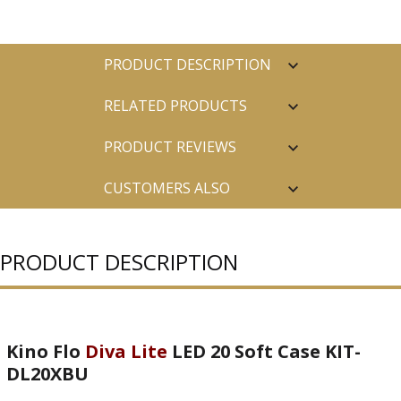
PRODUCT DESCRIPTION
RELATED PRODUCTS
PRODUCT REVIEWS
CUSTOMERS ALSO
PURCHASED
PRODUCT DESCRIPTION
Kino Flo
Diva Lite
LED 20 Soft Case KIT-
DL20XBU