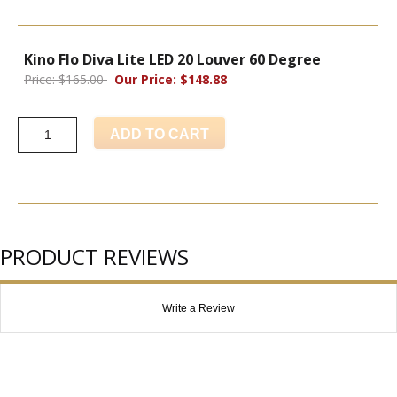
Kino Flo Diva Lite LED 20 Louver 60 Degree
Price: $165.00
Our Price: $148.88
ADD TO CART
PRODUCT REVIEWS
Write a Review