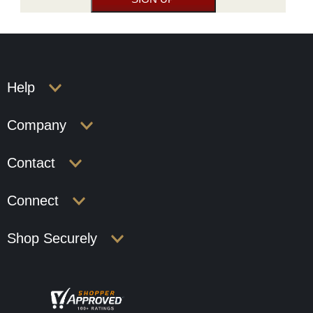
Help
Company
Contact
Connect
Shop Securely