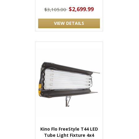
$2,699.99
$3,105.00
VIEW DETAILS
Kino Flo FreeStyle T44 LED
Tube Light Fixture 4x4