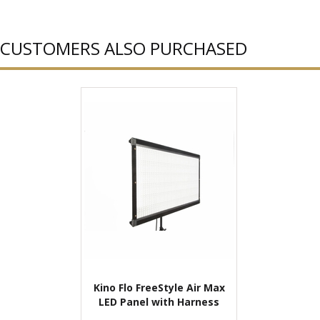
CUSTOMERS ALSO PURCHASED
Kino Flo FreeStyle Air Max
LED Panel with Harness