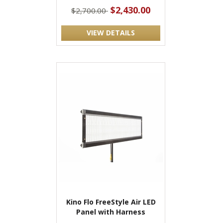
$2,430.00
$2,700.00
VIEW DETAILS
Kino Flo FreeStyle Air LED
Panel with Harness