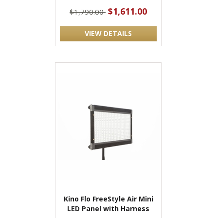
$1,611.00
$1,790.00
VIEW DETAILS
Kino Flo FreeStyle Air Mini
LED Panel with Harness