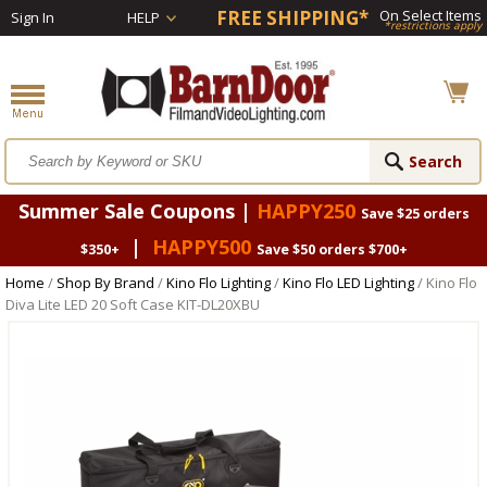
FREE SHIPPING*
On Select Items
Sign In
HELP
*restrictions apply
Summer Sale Coupons |
HAPPY250
Save $25 orders
|
HAPPY500
$350+
Save $50 orders $700+
Home
/
Shop By Brand
/
Kino Flo Lighting
/
Kino Flo LED Lighting
/ Kino Flo
Diva Lite LED 20 Soft Case KIT-DL20XBU