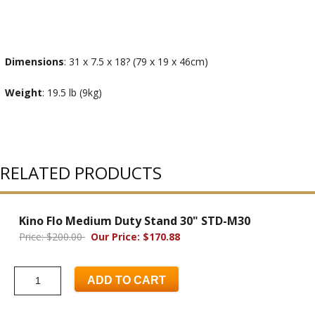
Dimensions
: 31 x 7.5 x 18? (79 x 19 x 46cm)
Weight
: 19.5 lb (9kg)
RELATED PRODUCTS
Kino Flo Medium Duty Stand 30" STD-M30
Price: $200.00
Our Price: $170.88
ADD TO CART