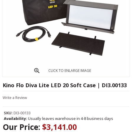
CLICK TO ENLARGE IMAGE
Kino Flo Diva Lite LED 20 Soft Case | DI3.00133
Write a Review
SKU:
DI3-00133
Availability:
Usually leaves warehouse in 4-8 business days
Our Price:
$3,141.00