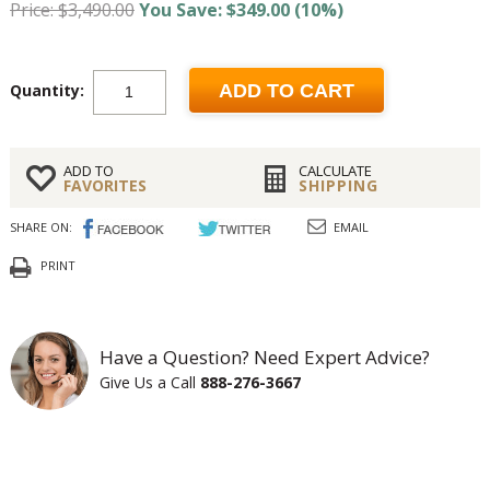
Price: $3,490.00
You Save: $349.00 (10%)
Quantity:
ADD TO CART
ADD TO
CALCULATE
FAVORITES
SHIPPING
SHARE ON:
EMAIL
PRINT
Have a Question? Need Expert Advice?
Give Us a Call
888-276-3667