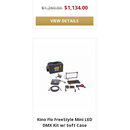
$1,134.00
$1,260.00
VIEW DETAILS
Kino Flo FreeStyle Mini LED
DMX Kit w/ Soft Case