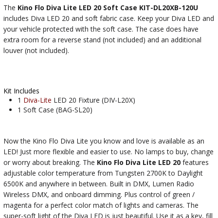
The
Kino Flo Diva Lite LED 20 Soft Case KIT-DL20XB-120U
includes Diva LED 20 and soft fabric case. Keep your Diva LED and
your vehicle protected with the soft case. The case does have
extra room for a reverse stand (not included) and an additional
louver (not included).
Kit Includes
1
Diva-Lite
LED 20 Fixture (DIV-L20X)
1 Soft Case (BAG-SL20)
Now the Kino Flo Diva Lite you know and love is available as an
LED! Just more flexible and easier to use. No lamps to buy, change
or worry about breaking. The
Kino Flo Diva Lite LED 20
features
adjustable color temperature from Tungsten 2700K to Daylight
6500K and anywhere in between. Built in DMX, Lumen Radio
Wireless DMX, and onboard dimming. Plus control of green /
magenta for a perfect color match of lights and cameras. The
super-soft light of the Diva LED is just beautiful. Use it as a key, fill