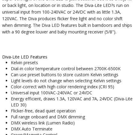
or back light, on location or in studio. The Diva-Lite LED?s run on
universal input from 100-240VAC or 24VDC with as little 1.3A,
120VAC. The Diva produces flicker free light and no color shift
when dimming. The Diva LED features built in barndoors and ships
with a 90 degree louver and baby mounting receiver (5/8").
Diva-Lite LED Features
Kelvin presets
Dial-in color temperature control between 2700K-6500K
Can use preset buttons to store custom Kelvin settings
Light levels do not change when selecting Kelvin settings
Color-correct with high color rendering index (CRI 95)
Universal input 100VAC-240VAC or 24VDC
Energy efficient, draws 1.3A, 120VAC and 7A, 24VDC (Diva-Lite
LED 30)
Flicker-free, dead quiet operation
Full range onboard and DMX dimming
DMX wireless link (Lumen Radio)
DMX Auto Terminate
Green/Magenta Control