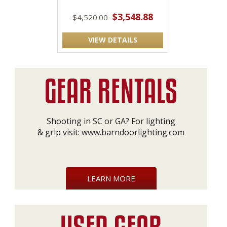
$3,548.88
$4,520.00
VIEW DETAILS
Shooting in SC or GA? For lighting
& grip visit:
www.barndoorlighting.com
LEARN MORE