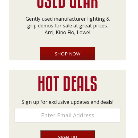
Gently used manufacturer lighting &
grip demos for sale at great prices:
Arri, Kino Flo, Lowel
SHOP NOW
Sign up for exclusive updates and deals!