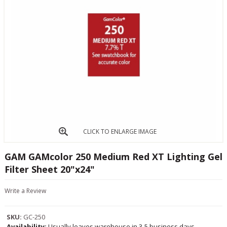
CLICK TO ENLARGE IMAGE
GAM GAMcolor 250 Medium Red XT Lighting Gel
Filter Sheet 20"x24"
Write a Review
SKU:
GC-250
Availability:
Usually leaves warehouse in 3-5 business days