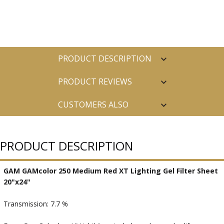
PRODUCT DESCRIPTION
PRODUCT REVIEWS
CUSTOMERS ALSO
PURCHASED
PRODUCT DESCRIPTION
GAM GAMcolor 250 Medium Red XT Lighting Gel Filter Sheet
20"x24"
Transmission: 7.7 %