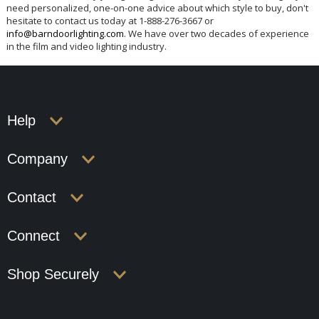
need personalized, one-on-one advice about which style to buy, don't
hesitate to contact us today at 1-888-276-3667 or
info@barndoorlighting.com
. We have over two decades of experience
in the film and video lighting industry.
Help
Company
Contact
Connect
Shop Securely