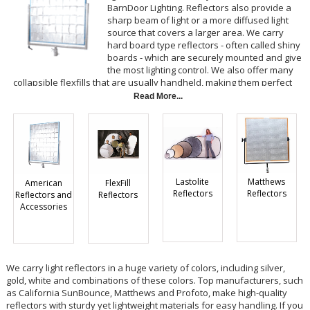
BarnDoor Lighting. Reflectors also provide a
sharp beam of light or a more diffused light
source that covers a larger area. We carry
hard board type reflectors - often called shiny
boards - which are securely mounted and give
the most lighting control. We also offer many
collapsible flexfills that are usually handheld, making them perfect
for run and gun shooting. You may also choose fabric butterflies
Read More...
from BarnDoor Lighting if you want to be able to stretch these
reflectors over a frame.
Lastolite
Matthews
American
FlexFill
Reflectors
Reflectors
Reflectors and
Reflectors
Accessories
We carry light reflectors in a huge variety of colors, including silver,
gold, white and combinations of these colors. Top manufacturers, such
as California SunBounce, Matthews and Profoto, make high-quality
reflectors with sturdy yet lightweight materials for easy handling. If you