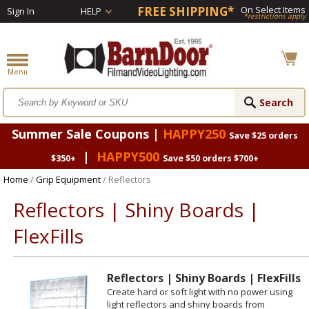
FREE SHIPPING*
On Select Items
Sign In
HELP
*restrictions apply
Summer Sale Coupons |
HAPPY250
Save $25 orders
|
HAPPY500
$350+
Save $50 orders $700+
Home
/
Grip Equipment
/ Reflectors
Reflectors | Shiny Boards |
FlexFills
Reflectors | Shiny Boards | FlexFills
Create hard or soft light with no power using
light reflectors and shiny boards from