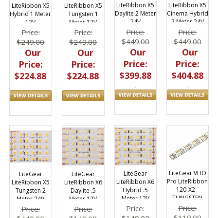
LiteRibbon X5
LiteRibbon X5
LiteRibbon X5
LiteRibbon X5
Daylite 2 Meter
Cinema Hybrid
Hybrid 1 Meter
Tungsten 1
24V
2 Meter 24V
12V
Meter 12V
Price:
Price:
Price:
Price:
$449.00
$449.00
$249.00
$249.00
Our
Our
Our
Our
Price:
Price:
Price:
Price:
$399.88
$404.88
$224.88
$224.88
LiteGear VHO
LiteGear
LiteGear
LiteGear
Pro LiteRibbon
LiteRibbon X6
LiteRibbon X5
LiteRibbon X6
120-X2 -
Hybrid .5
Tungsten 2
Daylite .5
TUNGSTEN
Meter 12V
Meter 24V
Meter 12V
Price:
Price:
Price:
Price:
$110.00
$149.00