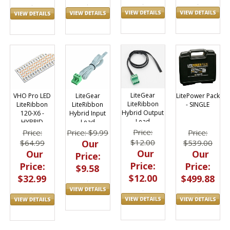
LiteGear
LitePower Pack
VHO Pro LED
LiteGear
LiteRibbon
- SINGLE
LiteRibbon
LiteRibbon
Hybrid Output
120-X6 -
Hybrid Input
Lead
HYBRID
Lead
Price:
Price:
Price:
Price: $9.99
$12.00
$539.00
$64.99
Our
Our
Our
Our
Price:
Price:
Price:
Price:
$9.58
$12.00
$499.88
$32.99