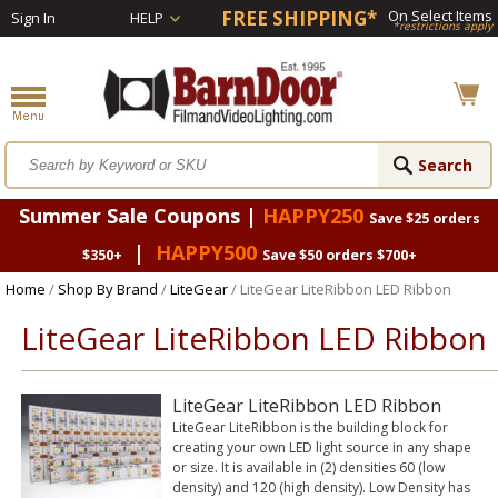
FREE SHIPPING*
On Select Items
Sign In
HELP
*restrictions apply
Summer Sale Coupons |
HAPPY250
Save $25 orders
|
HAPPY500
$350+
Save $50 orders $700+
Home
/
Shop By Brand
/
LiteGear
/ LiteGear LiteRibbon LED Ribbon
LiteGear LiteRibbon LED Ribbon
LiteGear LiteRibbon LED Ribbon
LiteGear LiteRibbon is the building block for
creating your own LED light source in any shape
or size. It is available in (2) densities 60 (low
density) and 120 (high density). Low Density has