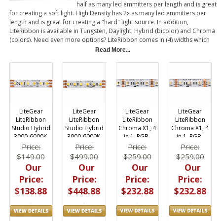
half as many led emmitters per length and is great
for creating a soft light. High Density has 2x as many led emmitters per
length and is great for creating a "hard" light source. In addition,
LiteRibbon is available in Tungsten, Daylight, Hybrid (bicolor) and Chroma
(colors). Need even more options? LiteRibbon comes in (4) widths which
are noted by X1 (1 row wide), X2 (2 rows wide), X3 (3 rows wide) and X6 (6
Read More...
rows wide). LiteRibbon is adhesive backed, lightweight, flexible material
that can also be cut. Each piece has (1) power connector. Once cut, an
additional power connector can be soldered in place. It's as simple as
that!
LiteGear
LiteGear
LiteGear
LiteGear
LiteRibbon
LiteRibbon
LiteRibbon
LiteRibbon
Chroma X1, 4
Chroma X1, 4
Studio Hybrid
Studio Hybrid
in 1, RGB-
in 1, RGB-
3000-6000K,
3000-6000K,
Daylite, 72,
Tungsten, 72,
X1, 12v, 5m
X1, 12v, 20m
Price:
Price:
Price:
Price:
12V, 5 m
12V, 5 m
$259.00
$259.00
$149.00
$499.00
Our
Our
Our
Our
Price:
Price:
Price:
Price:
$232.88
$232.88
$138.88
$448.88