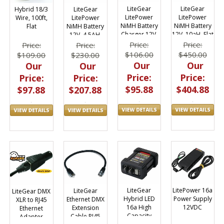
LiteGear
LiteGear
LiteGear
Hybrid 18/3
LitePower
LitePower
LitePower
Wire, 100ft,
NiMH Battery
NiMH Battery
NiMH Battery
Flat
12V, 10aH, Flat
Charger 12V,
12V, 4.5AH,
Pack
1800mA
Flat Pack
Price:
Price:
Price:
Price:
$450.00
$106.00
$230.00
$109.00
Our
Our
Our
Our
Price:
Price:
Price:
Price:
$404.88
$95.88
$207.88
$97.88
LiteGear
LitePower 16a
LiteGear
LiteGear DMX
Hybrid LED
Power Supply
Ethernet DMX
XLR to RJ45
16a High
12VDC
Extension
Ethernet
Capacity
Cable RJ45
Adapter