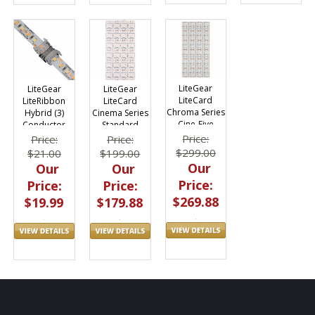
LiteGear
LiteGear
LiteGear
LiteCard
LiteRibbon
LiteCard
Chroma Series
Hybrid (3)
Cinema Series
Cine-Five
Conductor
Standard
RGB+HY | 12V
Coupler
Density Hybrid
Price:
Price:
Price:
Quicklinx Pro
| 12V
$299.00
$21.00
$199.00
10pc
Our
Our
Our
Price:
Price:
Price:
$269.88
$19.99
$179.88