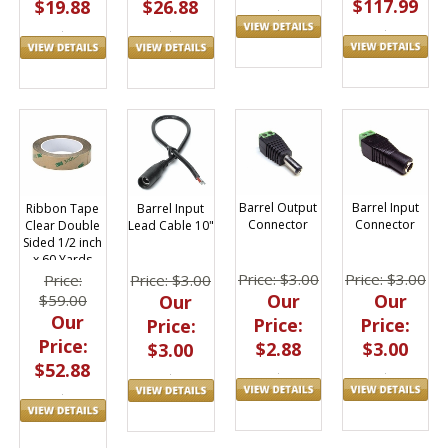
$117.99
$26.88
$19.88
Barrel Input
Barrel Output
Barrel Input
Ribbon Tape
Connector
Connector
Lead Cable 10"
Clear Double
Sided 1/2 inch
x 60 Yards
Price: $3.00
Price: $3.00
Price: $3.00
Price:
Our
Our
Our
$59.00
Our
Price:
Price:
Price:
Price:
$3.00
$2.88
$3.00
$52.88