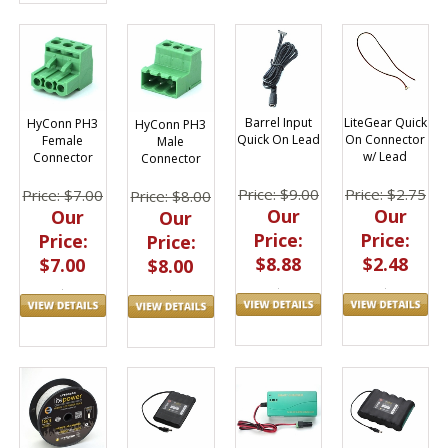
LiteGear Quick
Barrel Input
HyConn PH3
HyConn PH3
On Connector
Quick On Lead
Female
Male
w/ Lead
Connector
Connector
Price: $2.75
Price: $9.00
Price: $7.00
Price: $8.00
Our
Our
Our
Our
Price:
Price:
Price:
Price:
$2.48
$8.88
$7.00
$8.00