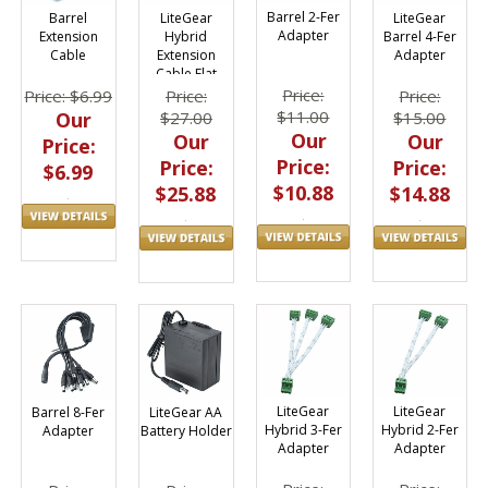
Barrel 2-Fer
LiteGear
LiteGear
Barrel
Adapter
Barrel 4-Fer
Hybrid
Extension
Adapter
Extension
Cable
Cable Flat
Price:
Price:
Price:
Price: $6.99
$11.00
$15.00
$27.00
Our
Our
Our
Our
Price:
Price:
Price:
Price:
$6.99
$10.88
$14.88
$25.88
LiteGear
LiteGear
Barrel 8-Fer
LiteGear AA
Hybrid 3-Fer
Hybrid 2-Fer
Adapter
Battery Holder
Adapter
Adapter