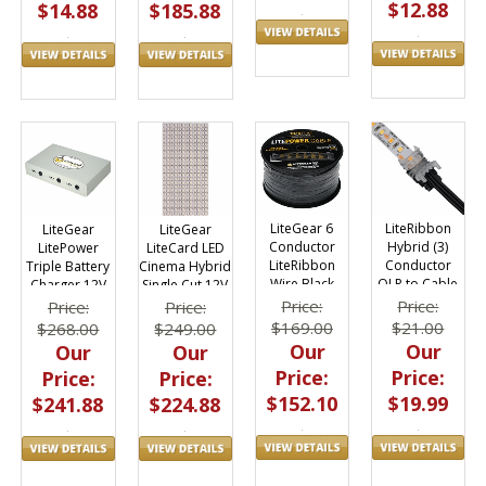
$12.88
$14.88
$185.88
LiteGear 6
LiteRibbon
LiteGear
LiteGear
Conductor
Hybrid (3)
LitePower
LiteCard LED
LiteRibbon
Conductor
Triple Battery
Cinema Hybrid
Wire Black
QLP to Cable
Charger 12V
Single Cut 12V
18AWG Flat
Rec Quicklinx
19"x9"
Price:
Price:
Price:
Price:
100ft
Pro Kit 10pc
$169.00
$21.00
$268.00
$249.00
Our
Our
Our
Our
Price:
Price:
Price:
Price:
$152.10
$19.99
$241.88
$224.88