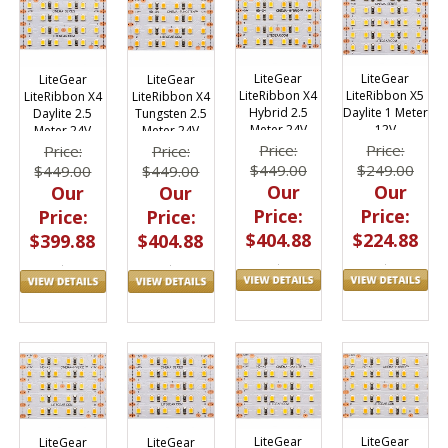
LiteGear
LiteGear
LiteGear
LiteGear
LiteRibbon X4
LiteRibbon X5
LiteRibbon X4
LiteRibbon X4
Hybrid 2.5
Daylite 1 Meter
Daylite 2.5
Tungsten 2.5
Meter 24V
12V
Meter 24V
Meter 24V
Price:
Price:
Price:
Price:
$449.00
$249.00
$449.00
$449.00
Our
Our
Our
Our
Price:
Price:
Price:
Price:
$404.88
$224.88
$399.88
$404.88
LiteGear
LiteGear
LiteGear
LiteGear