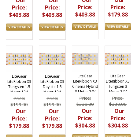
Price:
Price:
Price:
Price:
$403.88
$179.88
$403.88
$403.88
LiteGear
LiteGear
LiteGear
LiteGear
LiteRibbon X3
LiteRibbon X3
LiteRibbon X3
LiteRibbon X3
Cinema Hybrid
Tungsten 3
Tungsten 1.5
DayLite 1.5
3 Meter 24V
Meter 24V
Meter 12V
Meter 12V
Price:
Price:
Price:
Price:
$339.00
$339.00
$199.00
$199.00
Our
Our
Our
Our
Price:
Price:
Price:
Price:
$304.88
$304.88
$179.88
$179.88