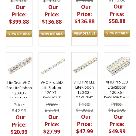
$449.00
$149.00
Our
Our
Our
Our
Price:
Price:
Price:
Price:
$58.88
$136.88
$399.88
$136.88
VHO Pro LED
VHO Pro LED
VHO Pro LED
LiteGear VHO
LiteRibbon
LiteRibbon
LiteRibbon
Pro LiteRibbon
120-X6 -
120-X2 -
120-X1 -
120-X3 -
DAYLIGHT Half
DAYLIGHT
DAYLIGHT
TUNGSTEN
4.9"
Price:
Price:
Price:
Price:
$125.00
$100.00
$55.99
$42.99
Our
Our
Our
Our
Price:
Price:
Price:
Price:
$49.99
$47.99
$27.99
$20.99