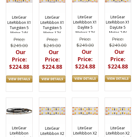
LiteGear
LiteGear
LiteGear
LiteGear
LiteRibbon X1
LiteRibbon X1
LiteRibbon X1
LiteRibbon X1
Daylite 5
DayLite 5
Tungsten 5
Tungsten 5
Meters 12V
Meter 24V
Meter 24V
Meter 12V
Price:
Price:
Price:
Price:
$249.00
$249.00
$249.00
$249.00
Our
Our
Our
Our
Price:
Price:
Price:
Price:
$224.88
$224.88
$224.88
$224.88
LiteGear
LiteGear
LiteGear
LiteGear
LiteRibbon X2
LiteRibbon X2
LiteRibbon
LiteRibbon X2