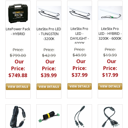
LiteStix Pro
LiteStix Pro
LitePower Pack
LiteStix Pro LED
LED -
LED - HYBRID -
- HYBRID
- TUNGSTEN
DAYLIGHT -
3200K - 6000K
-3200K
6000K
Price:
Price:
Price:
Price:
$49.99
$19.99
$799.00
$42.99
Our
Our
Our
Our
Price:
Price:
Price:
Price:
$37.99
$17.99
$749.88
$39.99