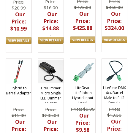
Dimmer
CAT6 - 1 Foot
Price:
Price:
Price:
Price:
$473.00
$360.00
$16.00
$20.99
Our
Our
Our
Our
Price:
Price:
Price:
Price:
$425.88
$324.00
$14.88
$10.99
LiteGear
LiteGear DMX
Hybrid to
LiteDimmer
LiteRibbon
4x4 Barrel
Barrel Adapter
Micro Single
Hybrid Input
Male to PH2
LED Dimmer
Lead
Female
4A max
Adapter
Price: $9.99
Price:
Price:
Price:
Our
$13.50
$15.00
$205.00
Our
Our
Our
Price:
Price:
Price:
Price:
$9.58