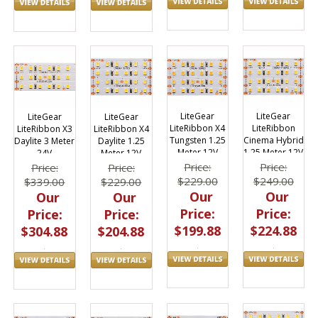
LiteGear
LiteGear
LiteGear
LiteGear
LiteRibbon X4
LiteRibbon
LiteRibbon X3
LiteRibbon X4
Tungsten 1.25
Cinema Hybrid
Daylite 3 Meter
Daylite 1.25
Meter 12V
1.25 Meter 12V
24V
Meter 12V
Price:
Price:
Price:
Price:
$229.00
$249.00
$339.00
$229.00
Our
Our
Our
Our
Price:
Price:
Price:
Price:
$199.88
$224.88
$304.88
$204.88