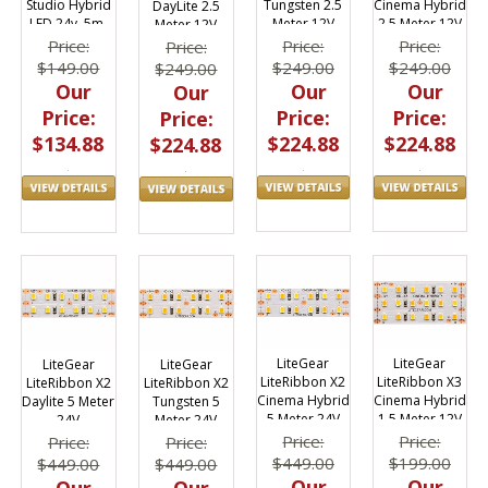
Tungsten 2.5
Cinema Hybrid
Studio Hybrid
DayLite 2.5
Meter 12V
2.5 Meter 12V
LED 24v, 5m,
Meter 12V
3000k-6000k
Price:
Price:
Price:
Price:
$249.00
$249.00
$149.00
$249.00
Our
Our
Our
Our
Price:
Price:
Price:
Price:
$224.88
$224.88
$134.88
$224.88
LiteGear
LiteGear
LiteGear
LiteGear
LiteRibbon X2
LiteRibbon X3
LiteRibbon X2
LiteRibbon X2
Cinema Hybrid
Cinema Hybrid
Daylite 5 Meter
Tungsten 5
5 Meter 24V
1.5 Meter 12V
24V
Meter 24V
Price:
Price:
Price:
Price:
$449.00
$199.00
$449.00
$449.00
Our
Our
Our
Our