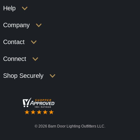
Help
Company
Contact
Connect
Shop Securely
©
2026 Barn Door Lighting Outfitters LLC.