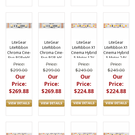
LiteGear
LiteGear
LiteGear
LiteGear
LiteRibbon X1
LiteRibbon X1
LiteRibbon
LiteRibbon
Cinema Hybrid
Cinema Hybrid
Chroma Cine-
Chroma Cine-
5 Meter 12V
5 Meter 24V
Five RGB+HY
Five RGB-HY
LED 12v, 5m
LED 24v, 5m
Price:
Price:
Price:
Price:
$249.00
$249.00
$299.00
$299.00
Our
Our
Our
Our
Price:
Price:
Price:
Price:
$224.88
$224.88
$269.88
$269.88