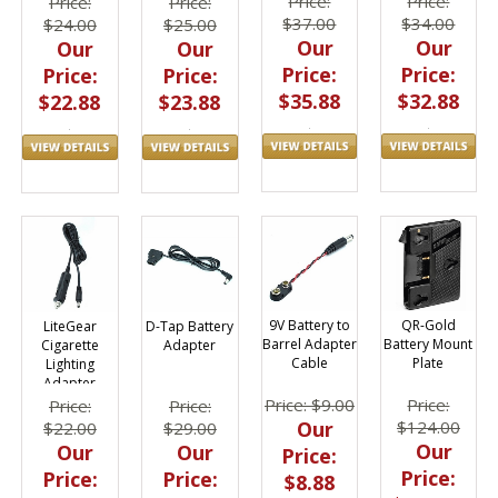
Price:
Price:
Price:
Price:
$37.00
$34.00
$24.00
$25.00
Our
Our
Our
Our
Price:
Price:
Price:
Price:
$35.88
$32.88
$22.88
$23.88
9V Battery to
QR-Gold
D-Tap Battery
LiteGear
Barrel Adapter
Battery Mount
Adapter
Cigarette
Cable
Plate
Lighting
Adapter
Price: $9.00
Price:
Price:
Price:
Our
$124.00
$29.00
$22.00
Our
Our
Our
Price:
Price:
Price:
Price:
$8.88