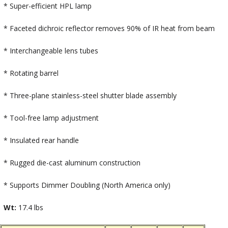
* Super-efficient HPL lamp
* Faceted dichroic reflector removes 90% of IR heat from beam
* Interchangeable lens tubes
* Rotating barrel
* Three-plane stainless-steel shutter blade assembly
* Tool-free lamp adjustment
* Insulated rear handle
* Rugged die-cast aluminum construction
* Supports Dimmer Doubling (North America only)
Wt:
17.4 lbs