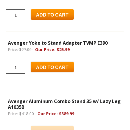
ADD TO CART
Avenger Yoke to Stand Adapter TVMP E390
Price: $27.00
Our Price: $25.99
ADD TO CART
Avenger Aluminum Combo Stand 35 w/ Lazy Leg
A1035B
Price: $418.00
Our Price: $389.99