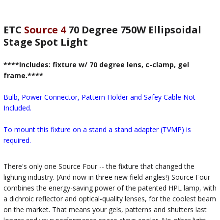
ETC
Source 4
70 Degree 750W Ellipsoidal
Stage Spot Light
****Includes: fixture w/ 70 degree lens, c-clamp, gel
frame.****
Bulb, Power Connector, Pattern Holder and Safey Cable Not
Included.
To mount this fixture on a stand a stand adapter (TVMP) is
required.
There's only one Source Four -- the fixture that changed the
lighting industry. (And now in three new field angles!) Source Four
combines the energy-saving power of the patented HPL lamp, with
a dichroic reflector and optical-quality lenses, for the coolest beam
on the market. That means your gels, patterns and shutters last