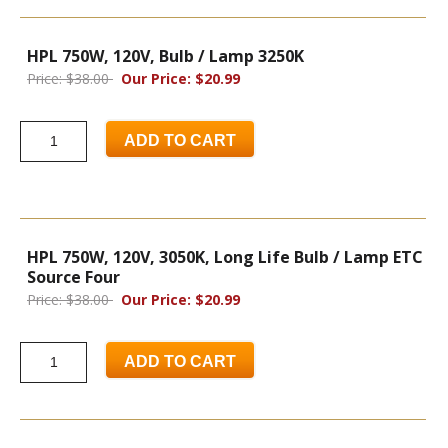
HPL 750W, 120V, Bulb / Lamp 3250K
Price: $38.00
Our Price: $20.99
ADD TO CART
HPL 750W, 120V, 3050K, Long Life Bulb / Lamp ETC
Source Four
Price: $38.00
Our Price: $20.99
ADD TO CART