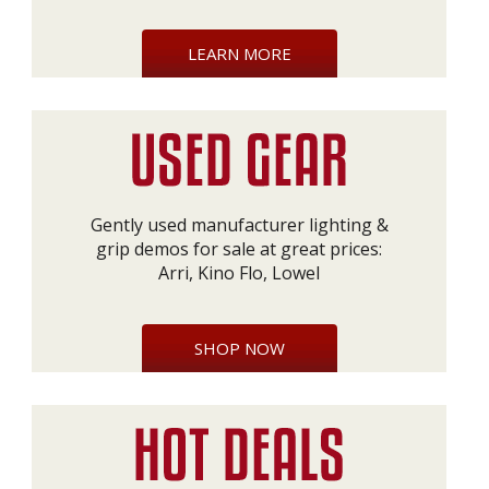
LEARN MORE
Gently used manufacturer lighting &
grip demos for sale at great prices:
Arri, Kino Flo, Lowel
SHOP NOW