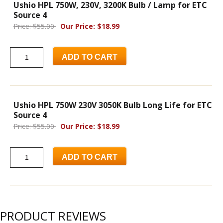
Ushio HPL 750W, 230V, 3200K Bulb / Lamp for ETC
Source 4
Price: $55.00
Our Price: $18.99
ADD TO CART
Ushio HPL 750W 230V 3050K Bulb Long Life for ETC
Source 4
Price: $55.00
Our Price: $18.99
ADD TO CART
PRODUCT REVIEWS