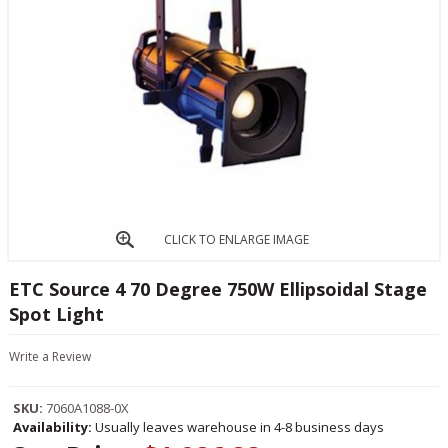
CLICK TO ENLARGE IMAGE
ETC Source 4 70 Degree 750W Ellipsoidal Stage
Spot Light
Write a Review
SKU:
7060A1088-0X
Availability:
Usually leaves warehouse in 4-8 business days