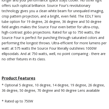
longer and your performance space stays cooler. No other light
offers such optical brilliance. Source Four's revolutionary
technology gives you a clean white beam for unequaled imaging,
crisp pattern projection, and a bright, even field. The EDLT lens
tube option for 19 degree, 26 degree, 36 degree and 50 degree
field angles makes the Source Four even better for ultra-crisp,
high-contrast gobo projections. Rated for up to 750 watts, the
Source Four is perfect for punching through saturated colors and
performing the longest throws. Ultra-efficient for more lumens per
watt: at 575 watts the Source Four literally outshines 1000W
ellipsoidals. And at 750 watts, well, no point comparing - there are
no other fixtures in its class.
Product Features
* Optional 5 degree, 10 degree, 14 degree, 19 degree, 26 degree,
36 degree, 50 degree, 70 degree and 90 degree Lens available
* Rated up to 750W