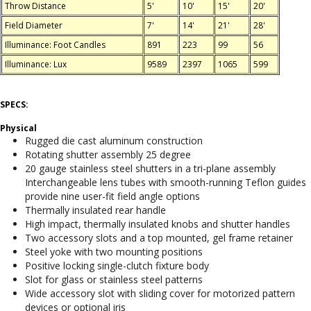
Throw Distance
5'
10'
15'
20'
Field Diameter
7'
14'
21'
28'
Illuminance: Foot Candles
891
223
99
56
Illuminance: Lux
9589
2397
1065
599
SPECS:
Physical
Rugged die cast aluminum construction
Rotating shutter assembly 25 degree
20 gauge stainless steel shutters in a tri-plane assembly
Interchangeable lens tubes with smooth-running Teflon guides
provide nine user-fit field angle options
Thermally insulated rear handle
High impact, thermally insulated knobs and shutter handles
Two accessory slots and a top mounted, gel frame retainer
Steel yoke with two mounting positions
Positive locking single-clutch fixture body
Slot for glass or stainless steel patterns
Wide accessory slot with sliding cover for motorized pattern
devices or optional iris