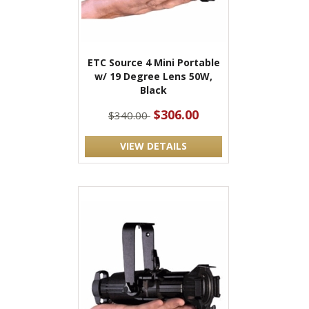
ETC Source 4 Mini Portable
w/ 19 Degree Lens 50W,
Black
$306.00
$340.00
VIEW DETAILS