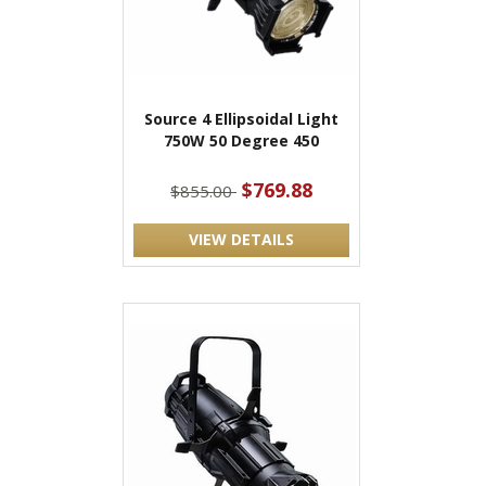
Source 4 Ellipsoidal Light
750W 50 Degree 450
$769.88
$855.00
VIEW DETAILS