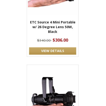
ETC Source 4 Mini Portable
w/ 26 Degree Lens 50W,
Black
$306.00
$340.00
VIEW DETAILS