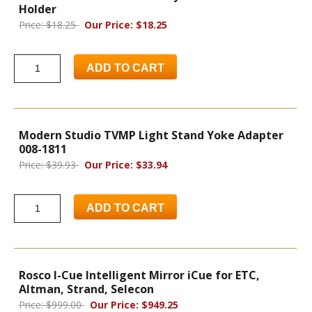
Holder
Price: $18.25
Our Price: $18.25
ADD TO CART
Modern Studio TVMP Light Stand Yoke Adapter
008-1811
Price: $39.93
Our Price: $33.94
ADD TO CART
Rosco I-Cue Intelligent Mirror iCue for ETC,
Altman, Strand, Selecon
Price: $999.00
Our Price: $949.25