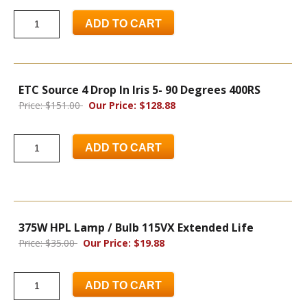
ADD TO CART
ETC Source 4 Drop In Iris 5- 90 Degrees 400RS
Price: $151.00
Our Price: $128.88
ADD TO CART
375W HPL Lamp / Bulb 115VX Extended Life
Price: $35.00
Our Price: $19.88
ADD TO CART