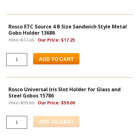
Rosco ETC Source 4 B Size Sandwich Style Metal
Gobo Holder 13686
Price: $17.25
Our Price: $17.25
ADD TO CART
Rosco Universal Iris Slot Holder for Glass and
Steel Gobos 15786
Price: $59.00
Our Price: $59.00
ADD TO CART