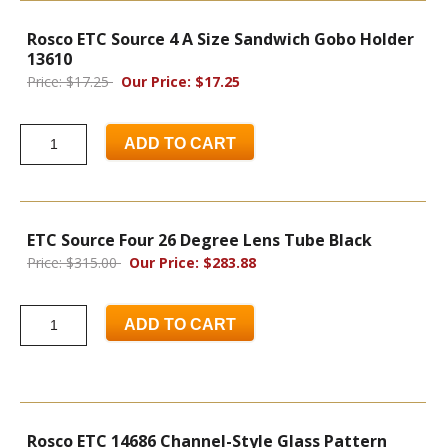
Rosco ETC Source 4 A Size Sandwich Gobo Holder
13610
Price: $17.25
Our Price: $17.25
ADD TO CART
ETC Source Four 26 Degree Lens Tube Black
Price: $315.00
Our Price: $283.88
ADD TO CART
Rosco ETC 14686 Channel-Style Glass Pattern