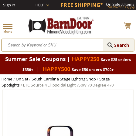
FREE SHIPPING*
On Select Items
Sign In
HELP
*restrictions apply
Summer Sale Coupons |
HAPPY250
Save $25 orders
|
HAPPY500
$350+
Save $50 orders $700+
Home
/
On Set
/
South Carolina Stage Lighting Shop
/
Stage
Spotlights
/ ETC Source 4 Ellipsoidal Light 750W 70 Degree 470