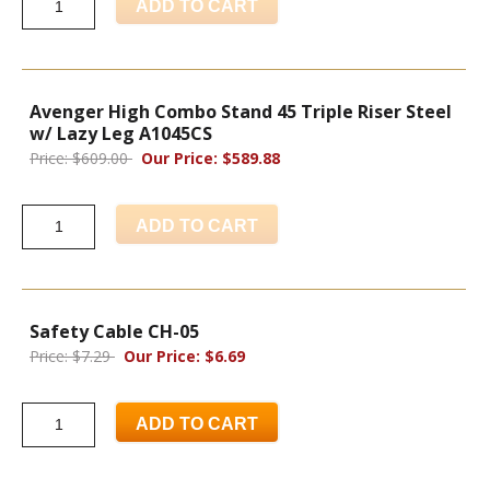
ADD TO CART
Avenger High Combo Stand 45 Triple Riser Steel
w/ Lazy Leg A1045CS
Price: $609.00
Our Price: $589.88
ADD TO CART
Safety Cable CH-05
Price: $7.29
Our Price: $6.69
ADD TO CART