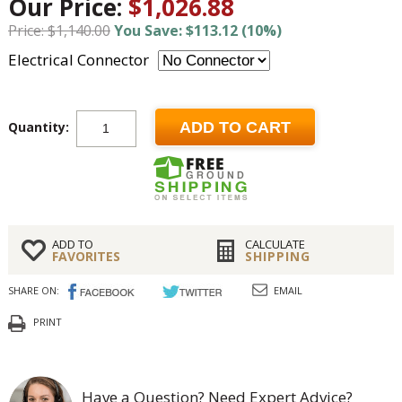
Our Price:
$1,026.88
Price: $1,140.00
You Save: $113.12 (10%)
Electrical Connector
Quantity:
ADD TO CART
ADD TO
CALCULATE
FAVORITES
SHIPPING
SHARE ON:
EMAIL
PRINT
Have a Question? Need Expert Advice?