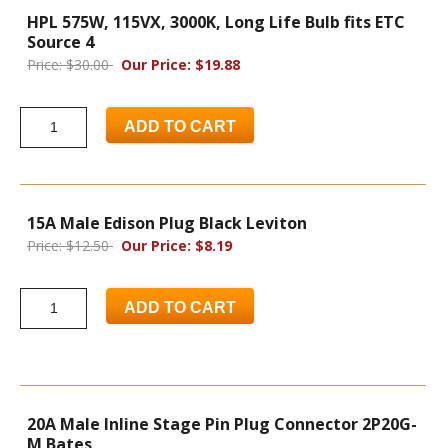
HPL 575W, 115VX, 3000K, Long Life Bulb fits ETC
Source 4
Price: $30.00
Our Price: $19.88
ADD TO CART
15A Male Edison Plug Black Leviton
Price: $12.50
Our Price: $8.19
ADD TO CART
20A Male Inline Stage Pin Plug Connector 2P20G-
M Bates