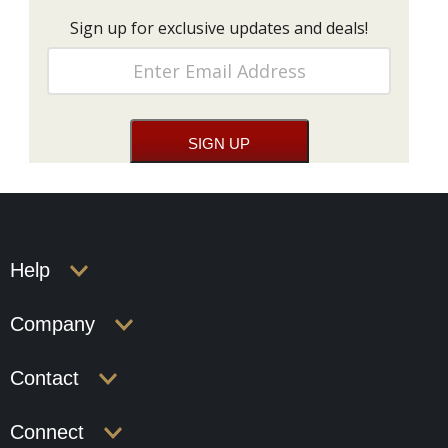
Sign up for exclusive updates and deals!
Help
Company
Contact
Connect