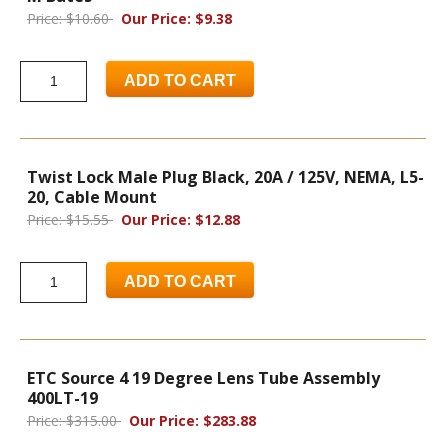
Price: $10.60
Our Price: $9.38
ADD TO CART
Twist Lock Male Plug Black, 20A / 125V, NEMA, L5-
20, Cable Mount
Price: $15.55
Our Price: $12.88
ADD TO CART
ETC Source 4 19 Degree Lens Tube Assembly
400LT-19
Price: $315.00
Our Price: $283.88