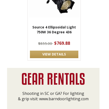
Source 4 Ellipsoidal Light
750W 36 Degree 436
$769.88
$855.00
VIEW DETAILS
Shooting in SC or GA? For lighting
& grip visit:
www.barndoorlighting.com