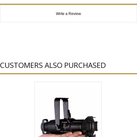
Write a Review
CUSTOMERS ALSO PURCHASED