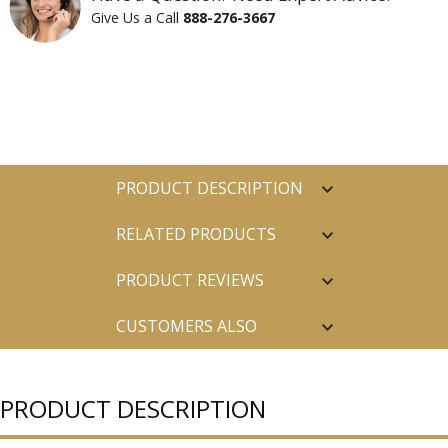
Give Us a Call
888-276-3667
PRODUCT DESCRIPTION
RELATED PRODUCTS
PRODUCT REVIEWS
CUSTOMERS ALSO
PURCHASED
PRODUCT DESCRIPTION