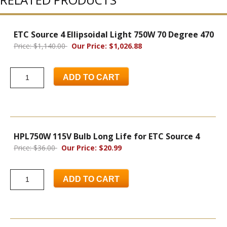
ETC Source 4 Ellipsoidal Light 750W 70 Degree 470
Price: $1,140.00
Our Price: $1,026.88
ADD TO CART
HPL750W 115V Bulb Long Life for ETC Source 4
Price: $36.00
Our Price: $20.99
ADD TO CART