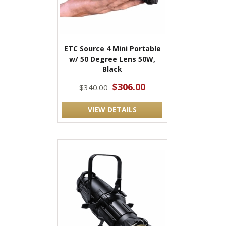
ETC Source 4 Mini Portable
w/ 50 Degree Lens 50W,
Black
$306.00
$340.00
VIEW DETAILS