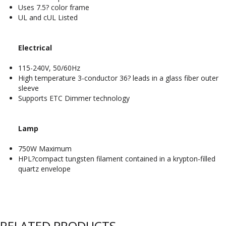
Uses 7.5? color frame
UL and cUL Listed
Electrical
115-240V, 50/60Hz
High temperature 3-conductor 36? leads in a glass fiber outer
sleeve
Supports ETC Dimmer technology
Lamp
750W Maximum
HPL?compact tungsten filament contained in a krypton-filled
quartz envelope
RELATED PRODUCTS