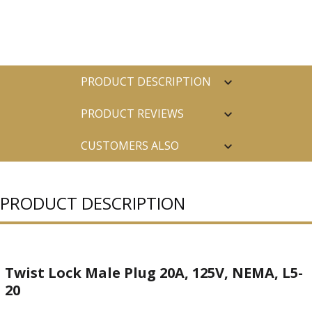
PRODUCT DESCRIPTION
PRODUCT REVIEWS
CUSTOMERS ALSO
PURCHASED
PRODUCT DESCRIPTION
Twist Lock Male Plug 20A, 125V, NEMA, L5-
20