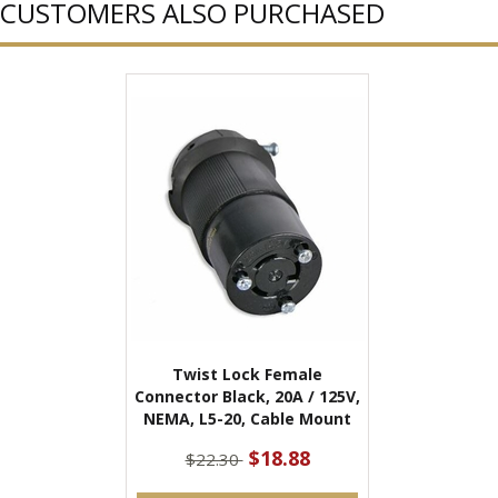
CUSTOMERS ALSO PURCHASED
Twist Lock Female
Connector Black, 20A / 125V,
NEMA, L5-20, Cable Mount
$18.88
$22.30