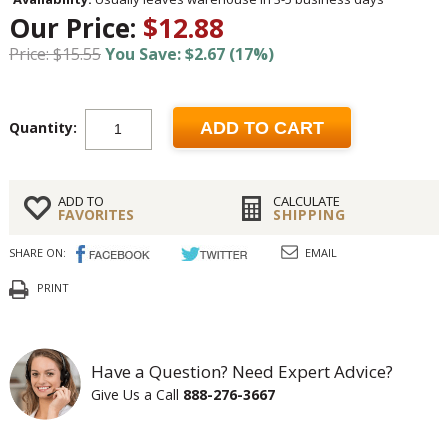
Our Price:
$12.88
Price: $15.55
You Save: $2.67 (17%)
Quantity:
ADD TO CART
ADD TO
CALCULATE
FAVORITES
SHIPPING
SHARE ON:
EMAIL
PRINT
Have a Question? Need Expert Advice?
Give Us a Call
888-276-3667