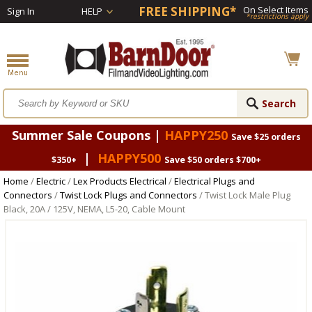
FREE SHIPPING*
On Select Items
Sign In
HELP
*restrictions apply
Summer Sale Coupons |
HAPPY250
Save $25 orders
|
HAPPY500
$350+
Save $50 orders $700+
Home
/
Electric
/
Lex Products Electrical
/
Electrical Plugs and
Connectors
/
Twist Lock Plugs and Connectors
/ Twist Lock Male Plug
Black, 20A / 125V, NEMA, L5-20, Cable Mount