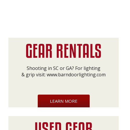
Shooting in SC or GA? For lighting
& grip visit:
www.barndoorlighting.com
LEARN MORE