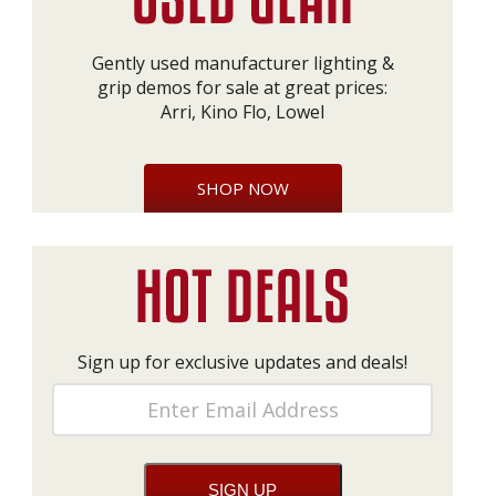
Gently used manufacturer lighting &
grip demos for sale at great prices:
Arri, Kino Flo, Lowel
SHOP NOW
Sign up for exclusive updates and deals!