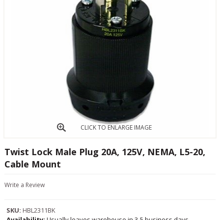
CLICK TO ENLARGE IMAGE
Twist Lock Male Plug 20A, 125V, NEMA, L5-20,
Cable Mount
Write a Review
SKU:
HBL2311BK
Availability:
Usually leaves warehouse in 3-5 business days