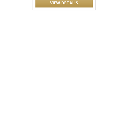
VIEW DETAILS