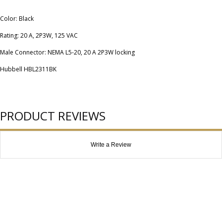
Color: Black
Rating: 20 A, 2P3W, 125 VAC
Male Connector: NEMA L5-20, 20 A 2P3W locking
Hubbell HBL2311BK
PRODUCT REVIEWS
Write a Review