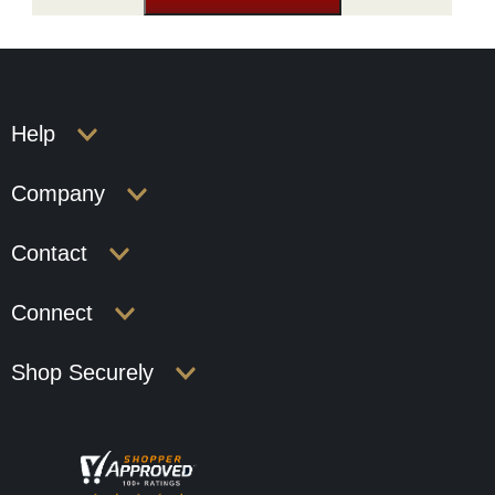
Help
Company
Contact
Connect
Shop Securely