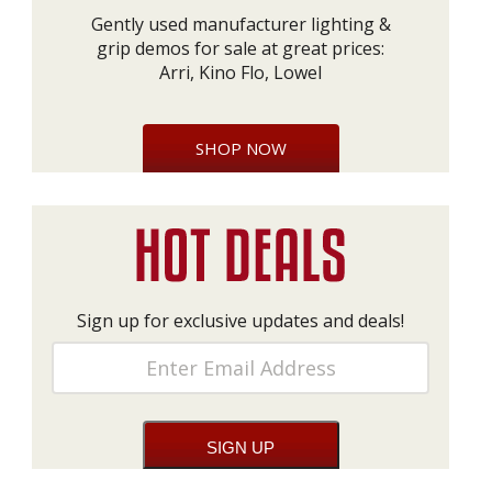
Gently used manufacturer lighting &
grip demos for sale at great prices:
Arri, Kino Flo, Lowel
SHOP NOW
Sign up for exclusive updates and deals!