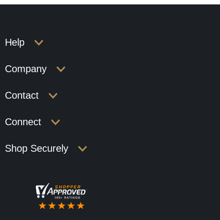
Help
Company
Contact
Connect
Shop Securely