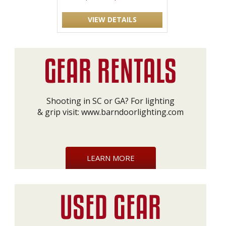
VIEW DETAILS
Shooting in SC or GA? For lighting
& grip visit:
www.barndoorlighting.com
LEARN MORE