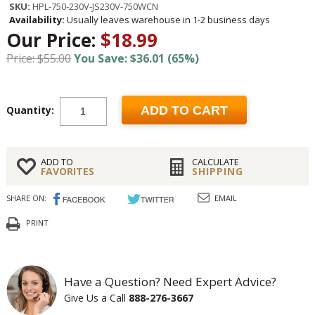
SKU:
HPL-750-230V-JS230V-750WCN
Availability:
Usually leaves warehouse in 1-2 business days
Our Price:
$18.99
Price: $55.00
You Save: $36.01 (65%)
Quantity:
ADD TO CART
ADD TO
CALCULATE
FAVORITES
SHIPPING
SHARE ON:
EMAIL
PRINT
Have a Question? Need Expert Advice?
Give Us a Call
888-276-3667