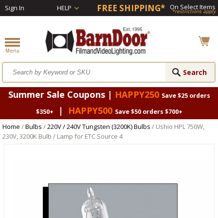
FREE SHIPPING*
On Select Items
Sign In
HELP
*restrictions apply
Summer Sale Coupons |
HAPPY250
Save $25 orders
|
HAPPY500
$350+
Save $50 orders $700+
Home
/
Bulbs
/
220V / 240V Tungsten (3200K) Bulbs
/ Ushio HPL 750W,
230V, 3200K Bulb / Lamp for ETC Source 4