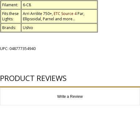
Filament:
6-C8
Fits these
Arri Arrilite 750+,
ETC Source 4
Par,
Lights:
Ellipsoidal, Parnel and more...
Brands:
Ushio
UPC: 048777354940
PRODUCT REVIEWS
Write a Review