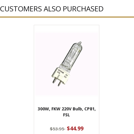
CUSTOMERS ALSO PURCHASED
300W, FKW 220V Bulb, CP81,
FSL
$44.99
$53.95