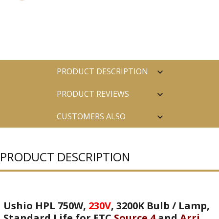
PRODUCT DESCRIPTION
PRODUCT REVIEWS
CUSTOMERS ALSO
PURCHASED
PRODUCT DESCRIPTION
Ushio HPL 750W,
230V
, 3200K Bulb / Lamp,
Standard Life for ETC
Source 4
and
Arri