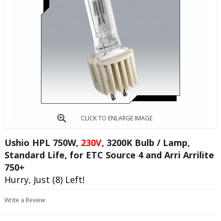
CLICK TO ENLARGE IMAGE
Ushio HPL 750W,
230V
, 3200K Bulb / Lamp,
Standard Life, for ETC Source 4 and Arri Arrilite
750+
Hurry, Just (8) Left!
Write a Review