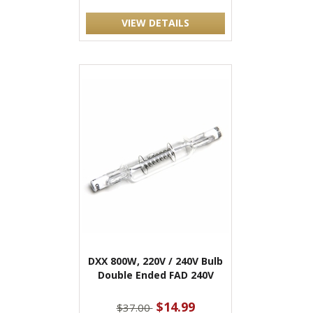
VIEW DETAILS
DXX 800W, 220V / 240V Bulb
Double Ended FAD 240V
$14.99
$37.00