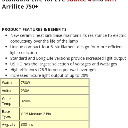
Arrilite 750+
PRODUCT FEATURES & BENEFITS
New ceramic heat sink base maintains its resistance to electric
conductivity over the life of the lamp
Unique compact four & six filament design for more efficient
light collection
Standard and Long Life versions provide increased light output
USHIO has the largest selection of voltages and wattages
High efficiency (28.5 lumens per watt average)
Increased fixture light output of up to 20%
Watts:
750W
Volts:
230V
Color
3200K
Temp:
Base
G9.5 Medium 2 Pin
Type:
Avg. Life:
300 hrs