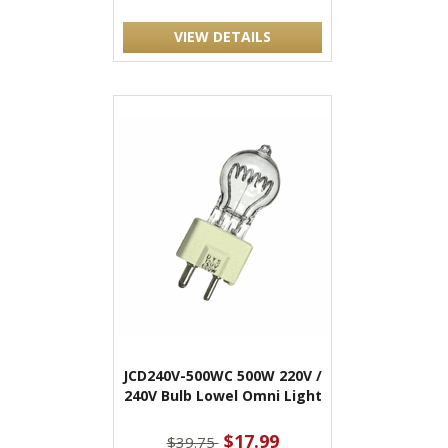
VIEW DETAILS
JCD240V-500WC 500W 220V /
240V Bulb Lowel Omni Light
$17.99
$39.75