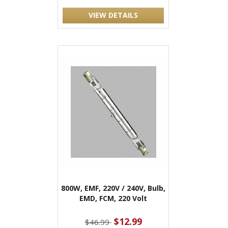
VIEW DETAILS
800W, EMF, 220V / 240V, Bulb,
EMD, FCM, 220 Volt
$12.99
$46.99