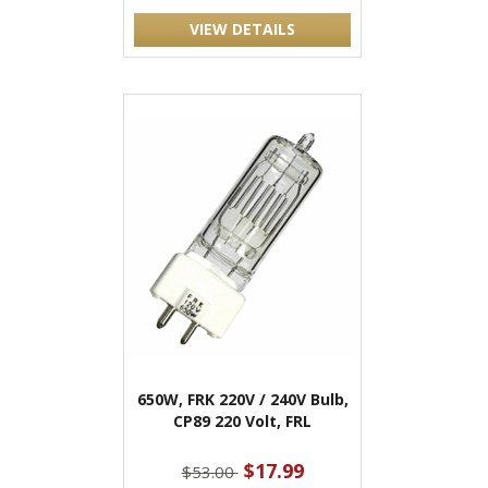
VIEW DETAILS
650W, FRK 220V / 240V Bulb,
CP89 220 Volt, FRL
$17.99
$53.00