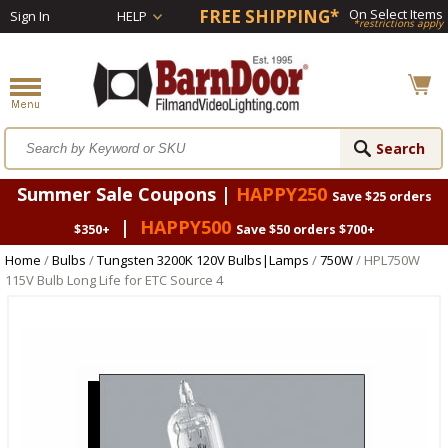
FREE SHIPPING*
On Select Items
Sign In
HELP
*restrictions apply
Summer Sale Coupons |
HAPPY250
Save $25 orders
|
HAPPY500
$350+
Save $50 orders $700+
Home
/
Bulbs
/
Tungsten 3200K 120V Bulbs|Lamps
/
750W
/ HPL750W
115V Bulb Long Life for ETC Source 4