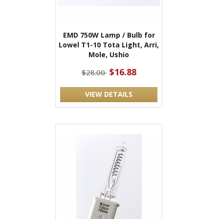
EMD 750W Lamp / Bulb for
Lowel T1-10 Tota Light, Arri,
Mole, Ushio
$16.88
$28.00
VIEW DETAILS