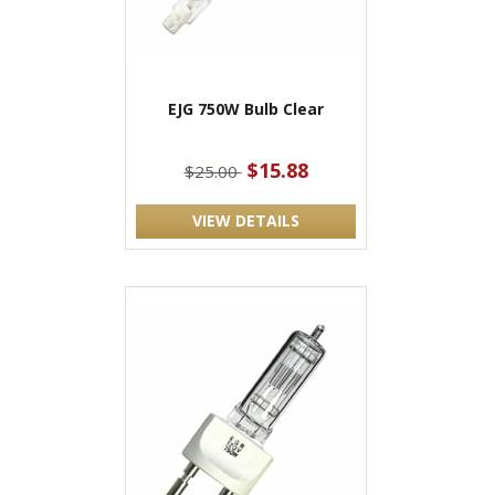
EJG 750W Bulb Clear
$15.88
$25.00
VIEW DETAILS