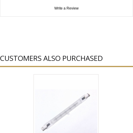
Write a Review
CUSTOMERS ALSO PURCHASED