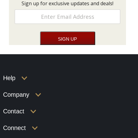
Sign up for exclusive updates and deals!
Help
Company
Contact
Connect