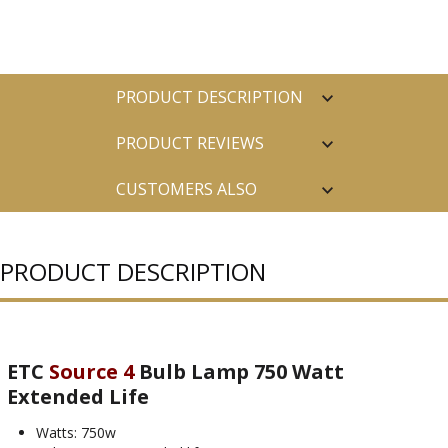
PRODUCT DESCRIPTION
PRODUCT REVIEWS
CUSTOMERS ALSO
PURCHASED
PRODUCT DESCRIPTION
ETC
Source 4
Bulb Lamp 750 Watt
Extended Life
Watts: 750w