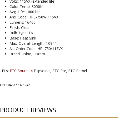
Volts: 115VX (extended life)
Color Temp: 3050K
Avg. Life: 1000 hrs
Ansi Code: HPL-750W 115VX
Lumens: 16400
Finish: Clear
Bulb Type: T6
Base: Heat Sink
Max. Overall Length: 4.094"
Alt. Order Code: HPL750/115VX
Brand: Ushio, Osram
Fits:
ETC Source 4
Ellipsoidal, ETC Par, ETC Parnel
UPC: 048777375242
PRODUCT REVIEWS