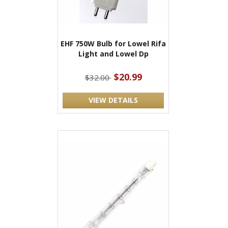
EHF 750W Bulb for Lowel Rifa
Light and Lowel Dp
$20.99
$32.00
VIEW DETAILS