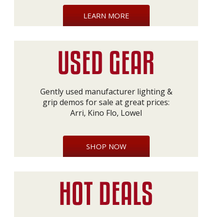
LEARN MORE
Gently used manufacturer lighting &
grip demos for sale at great prices:
Arri, Kino Flo, Lowel
SHOP NOW