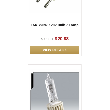
EGR 750W 120V Bulb / Lamp
$20.88
$33.00
VIEW DETAILS