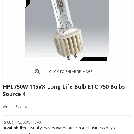
CLICK TO ENLARGE IMAGE
HPL750W 115VX Long Life Bulb ETC 750 Bulbs
Source 4
Write a Review
SKU:
HPL750W115VX
Availability:
Usually leaves warehouse in 4-8 business days