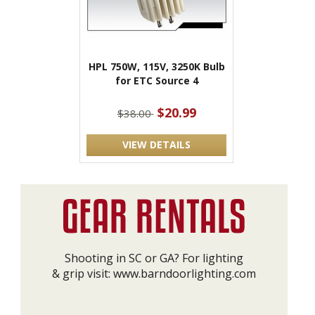
HPL 750W, 115V, 3250K Bulb
for ETC Source 4
$20.99
$38.00
VIEW DETAILS
Shooting in SC or GA? For lighting
& grip visit:
www.barndoorlighting.com