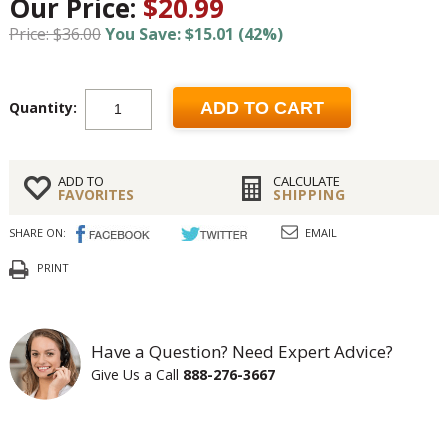
Our Price:
$20.99
Price: $36.00
You Save: $15.01 (42%)
Quantity:
ADD TO CART
ADD TO
CALCULATE
FAVORITES
SHIPPING
SHARE ON:
EMAIL
PRINT
Have a Question? Need Expert Advice?
Give Us a Call
888-276-3667