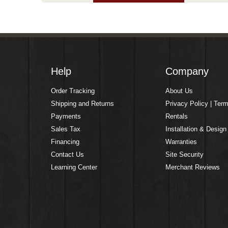
Help
Company
Order Tracking
About Us
Shipping and Returns
Privacy Policy | Ter
Payments
Rentals
Sales Tax
Installation & Design
Financing
Warranties
Contact Us
Site Security
Learning Center
Merchant Reviews