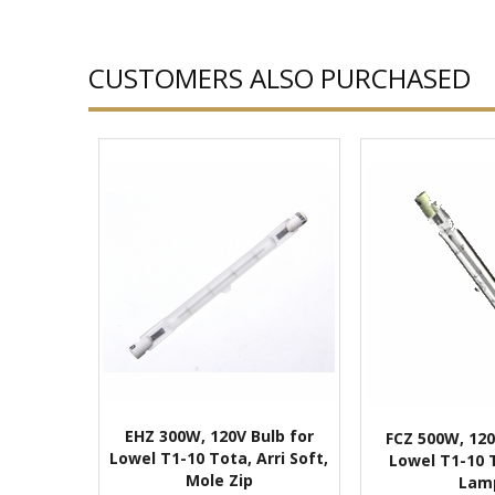
CUSTOMERS ALSO PURCHASED
EHZ 300W, 120V Bulb for
FCZ 500W, 120
Lowel T1-10 Tota, Arri Soft,
Lowel T1-10 
Mole Zip
Lam