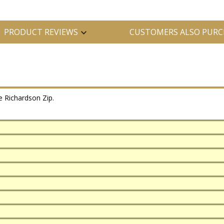
PRODUCT REVIEWS
CUSTOMERS ALSO PURC
 Richardson Zip.