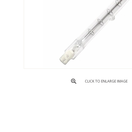
CLICK TO ENLARGE IMAGE