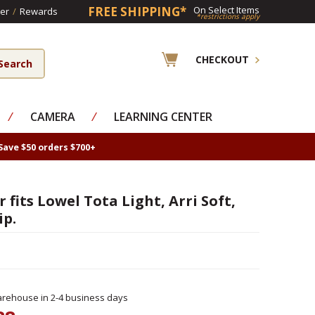
FREE SHIPPING*
On Select Items
er
/
Rewards
*restrictions apply
CHECKOUT
⁄
CAMERA
⁄
LEARNING CENTER
Save $50 orders $700+
 fits Lowel Tota Light, Arri Soft,
ip.
rehouse in 2-4 business days