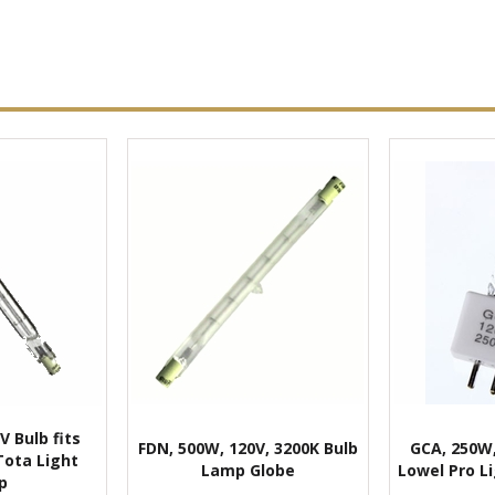
V Bulb fits
FDN, 500W, 120V, 3200K Bulb
GCA, 250W,
Tota Light
Lamp Globe
Lowel Pro Li
p