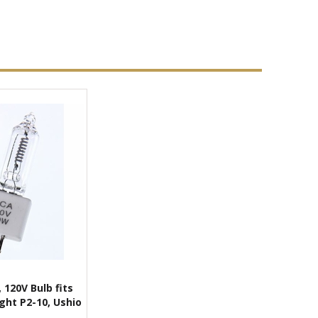
 120V Bulb fits
ght P2-10, Ushio