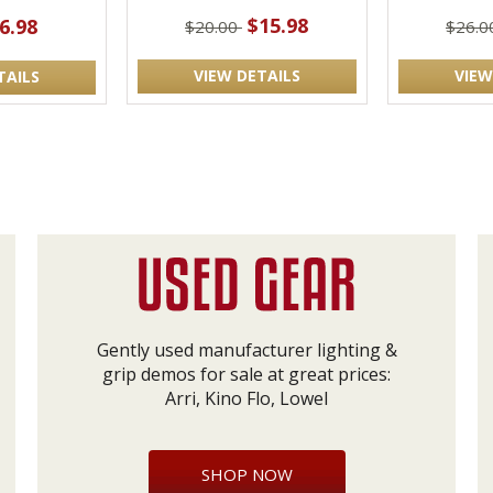
$15.98
6.98
$20.00
$26.
VIEW DETAILS
VIEW
TAILS
Gently used manufacturer lighting &
grip demos for sale at great prices:
Arri, Kino Flo, Lowel
SHOP NOW