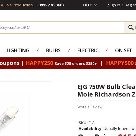
s & Live Production
888-276-3667
HELP
Sign In
/
Regist
LIGHTING
⁄
BULBS
⁄
ELECTRIC
⁄
ON SET
Coupons |
HAPPY250
|
HAPPY500
Save $25 orders $350+
EJG 750W Bulb Clear
Mole Richardson Z
Write a Review
SKU:
EJG
Availability:
Usually leaves wa