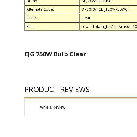
Brand:
GE, Osram, Ushio
Alternate Code:
Q750T3/4CL, J120V-750WCF
Finish:
Clear
Fits:
Lowel Tota Light, Arri Arrisoft 
EJG 750W Bulb Clear
PRODUCT REVIEWS
Write a Review