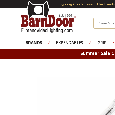
Lighting, Grip & Power | Film, Event
BRANDS
⁄
EXPENDABLES
⁄
GRIP
⁄
Summer Sale 