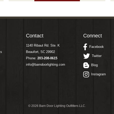
Contact
Connect
1140 Ribaut Rd. Ste. K
Facebook
ms
Beaufort, SC 29902
Twitter
Phone:
203-208-0615
info@barndoorlighting.com
Blog
Instagram
©
2026 Barn Door Lighting Outfitters LLC.