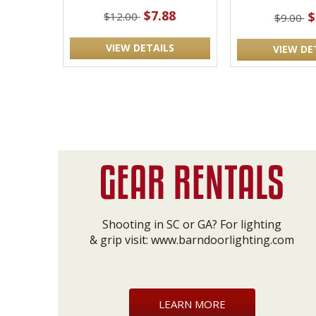
$7.88
$
$12.00
$9.00
VIEW DETAILS
VIEW DE
Shooting in SC or GA? For lighting
& grip visit:
www.barndoorlighting.com
LEARN MORE