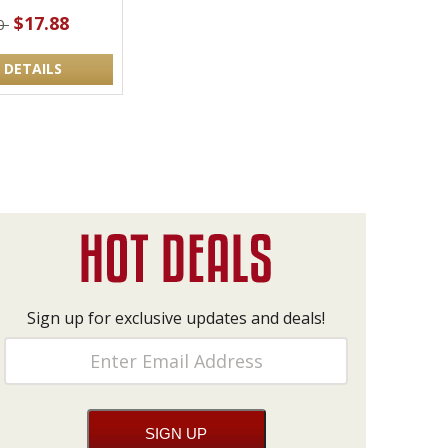
$17.88
00
 DETAILS
Sign up for exclusive updates and deals!