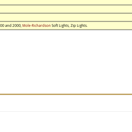
1000 and 2000,
Mole-Richardson
Soft Lights, Zip Lights.