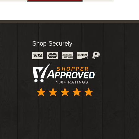
Shop Securely