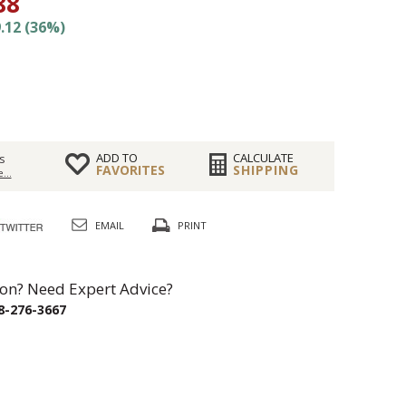
88
.12 (36%)
ADD TO
CALCULATE
s
FAVORITES
SHIPPING
...
EMAIL
PRINT
on? Need Expert Advice?
8-276-3667