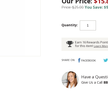
Our Price:
$15.
Price: $25.00
You Save: $9
Quantity:
Earn 16 Rewards Point
for this item!
Learn More
SHARE ON:
Have a Questi
Give Us a Call
88