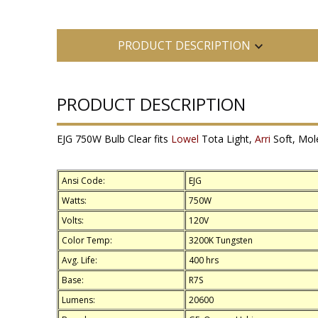
PRODUCT DESCRIPTION
PRODUCT DESCRIPTION
EJG 750W Bulb Clear fits
Lowel
Tota Light,
Arri
Soft, Mole
Ansi Code:
EJG
Watts:
750W
Volts:
120V
Color Temp:
3200K Tungsten
Avg. Life:
400 hrs
Base:
R7S
Lumens:
20600