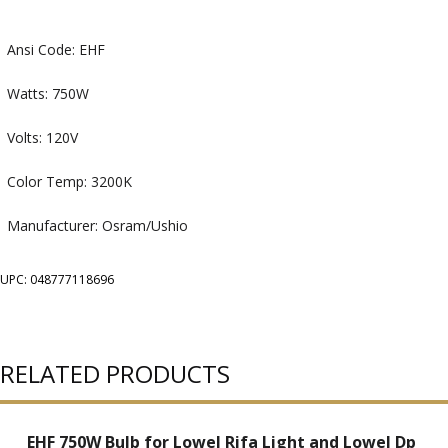
Ansi Code: EHF
Watts: 750W
Volts: 120V
Color Temp: 3200K
Manufacturer: Osram/Ushio
UPC: 048777118696
RELATED PRODUCTS
EHF 750W Bulb for Lowel Rifa Light and Lowel Dp