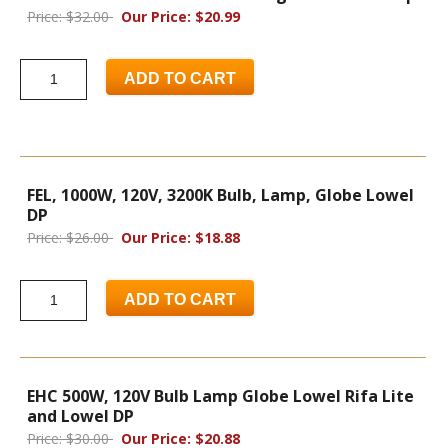
Price: $32.00
Our Price: $20.99
ADD TO CART
FEL, 1000W, 120V, 3200K Bulb, Lamp, Globe Lowel
DP
Price: $26.00
Our Price: $18.88
ADD TO CART
EHC 500W, 120V Bulb Lamp Globe Lowel Rifa Lite
and Lowel DP
Price: $30.00
Our Price: $20.88