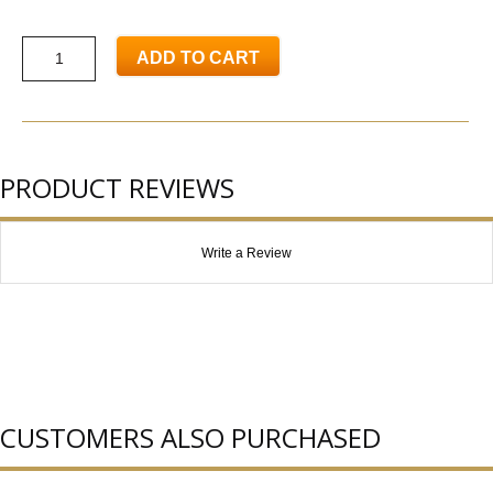
ADD TO CART
PRODUCT REVIEWS
Write a Review
CUSTOMERS ALSO PURCHASED