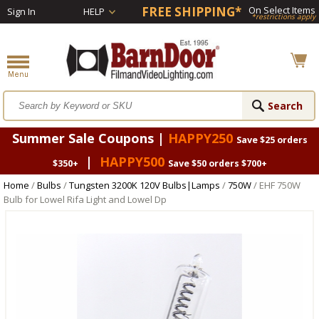
FREE SHIPPING*
On Select Items
Sign In
HELP
*restrictions apply
Summer Sale Coupons |
HAPPY250
Save $25 orders
|
HAPPY500
$350+
Save $50 orders $700+
Home
/
Bulbs
/
Tungsten 3200K 120V Bulbs|Lamps
/
750W
/ EHF 750W
Bulb for Lowel Rifa Light and Lowel Dp