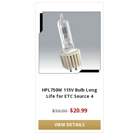
HPL750W 115V Bulb Long
Life for ETC Source 4
$20.99
$36.00
VIEW DETAILS