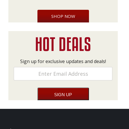
SHOP NOW
Sign up for exclusive updates and deals!