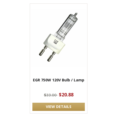
EGR 750W 120V Bulb / Lamp
$20.88
$33.00
VIEW DETAILS