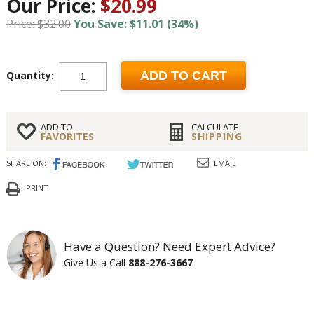
Our Price:
$20.99
Price: $32.00
You Save: $11.01 (34%)
Quantity:
ADD TO CART
ADD TO
CALCULATE
FAVORITES
SHIPPING
SHARE ON:
EMAIL
PRINT
Have a Question? Need Expert Advice?
Give Us a Call
888-276-3667