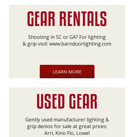
Shooting in SC or GA? For lighting
& grip visit:
www.barndoorlighting.com
LEARN MORE
Gently used manufacturer lighting &
grip demos for sale at great prices:
Arri, Kino Flo, Lowel