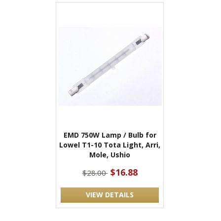
EMD 750W Lamp / Bulb for
Lowel T1-10 Tota Light, Arri,
Mole, Ushio
$16.88
$28.00
VIEW DETAILS