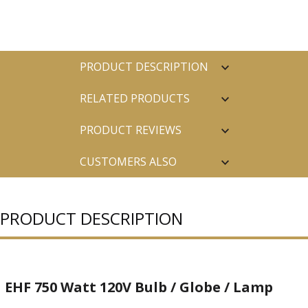
PRODUCT DESCRIPTION
RELATED PRODUCTS
PRODUCT REVIEWS
CUSTOMERS ALSO
PURCHASED
PRODUCT DESCRIPTION
EHF 750 Watt 120V Bulb / Globe / Lamp