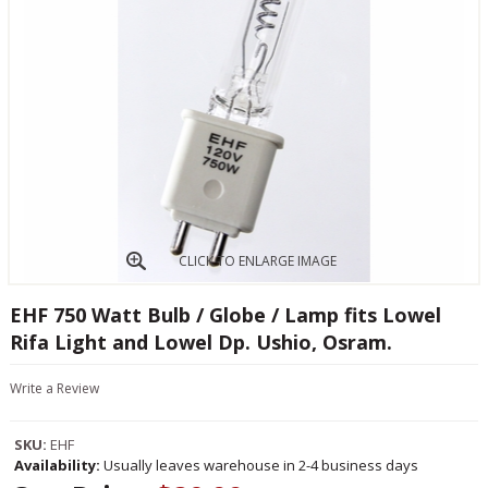
CLICK TO ENLARGE IMAGE
EHF 750 Watt Bulb / Globe / Lamp fits Lowel
Rifa Light and Lowel Dp. Ushio, Osram.
Write a Review
SKU:
EHF
Availability:
Usually leaves warehouse in 2-4 business days