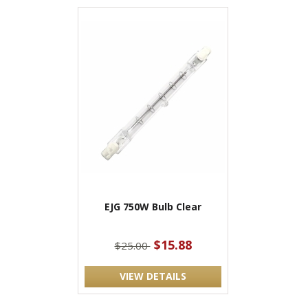
EJG 750W Bulb Clear
$15.88
$25.00
VIEW DETAILS