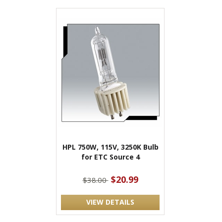
HPL 750W, 115V, 3250K Bulb
for ETC Source 4
$20.99
$38.00
VIEW DETAILS