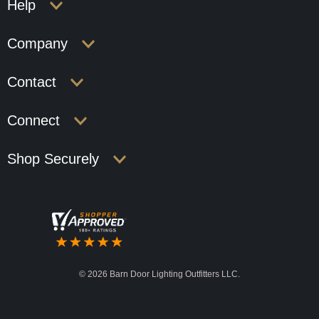
Help
Company
Contact
Connect
Shop Securely
©
2026 Barn Door Lighting Outfitters LLC.