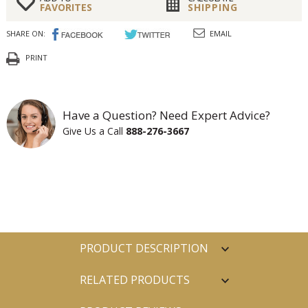
FAVORITES
SHIPPING
SHARE ON:
EMAIL
PRINT
Have a Question? Need Expert Advice?
Give Us a Call
888-276-3667
PRODUCT DESCRIPTION
RELATED PRODUCTS