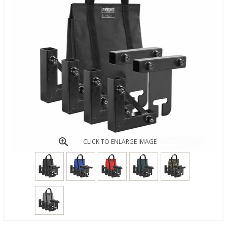
CLICK TO ENLARGE IMAGE