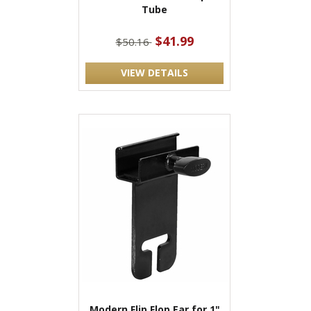
Tube
$41.99
$50.16
VIEW DETAILS
Modern Flip Flop Ear for 1"