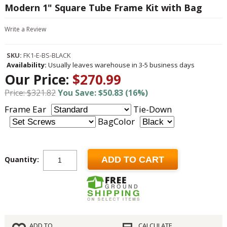
Modern 1" Square Tube Frame Kit with Bag
Write a Review
SKU:
FK1-E-BS-BLACK
Availability:
Usually leaves warehouse in 3-5 business days
Our Price:
$270.99
Price: $321.82
You Save: $50.83 (16%)
Frame Ear
Tie-Down
BagColor
Quantity:
ADD TO CART
ADD TO
CALCULATE