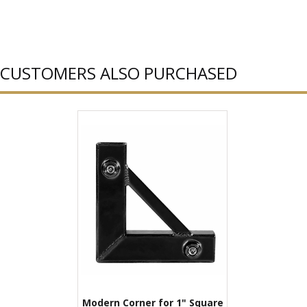
CUSTOMERS ALSO PURCHASED
Modern Corner for 1" Square