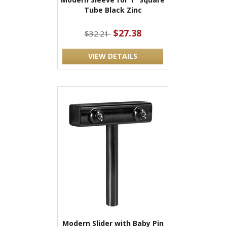
Tube Black Zinc
$27.38
$32.21
VIEW DETAILS
Modern Slider with Baby Pin