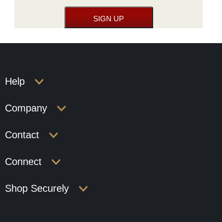
Help
Company
Contact
Connect
Shop Securely