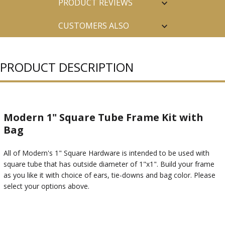
PRODUCT REVIEWS
CUSTOMERS ALSO
PURCHASED
PRODUCT DESCRIPTION
Modern 1" Square Tube Frame Kit with
Bag
All of Modern's 1" Square Hardware is intended to be used with
square tube that has outside diameter of 1"x1". Build your frame
as you like it with choice of ears, tie-downs and bag color. Please
select your options above.