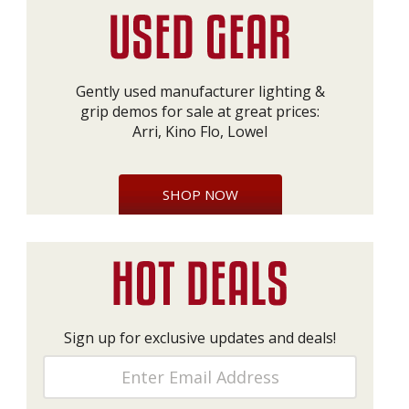
Gently used manufacturer lighting &
grip demos for sale at great prices:
Arri, Kino Flo, Lowel
SHOP NOW
Sign up for exclusive updates and deals!