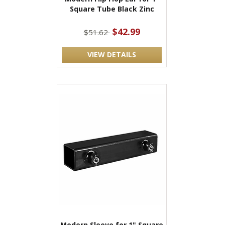
Square Tube Black Zinc
$42.99
$51.62
VIEW DETAILS
Modern Sleeve for 1" Square