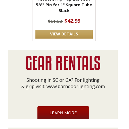
5/8" Pin for 1" Square Tube
Black
$42.99
$51.62
VIEW DETAILS
Shooting in SC or GA? For lighting
& grip visit:
www.barndoorlighting.com
LEARN MORE