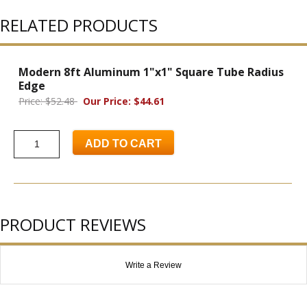
RELATED PRODUCTS
Modern 8ft Aluminum 1"x1" Square Tube Radius
Edge
Price: $52.48
Our Price: $44.61
ADD TO CART
PRODUCT REVIEWS
Write a Review