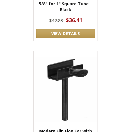
5/8" for 1" Square Tube |
Black
$36.41
$42.83
VIEW DETAILS
Modern Flip Flop Ear with