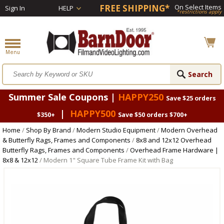
FREE SHIPPING*
On Select Items
Sign In
HELP
*restrictions apply
Summer Sale Coupons |
HAPPY250
Save $25 orders
|
HAPPY500
$350+
Save $50 orders $700+
Home
/
Shop By Brand
/
Modern Studio Equipment
/
Modern Overhead
& Butterfly Rags, Frames and Components
/
8x8 and 12x12 Overhead
Butterfly Rags, Frames and Components
/
Overhead Frame Hardware |
8x8 & 12x12
/ Modern 1" Square Tube Frame Kit with Bag