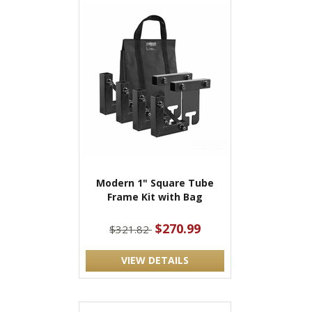
Modern 1" Square Tube
Frame Kit with Bag
$270.99
$321.82
VIEW DETAILS