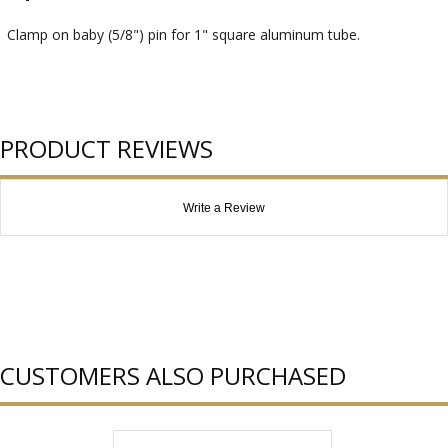
Clamp on baby (5/8") pin for 1" square aluminum tube.
PRODUCT REVIEWS
Write a Review
CUSTOMERS ALSO PURCHASED