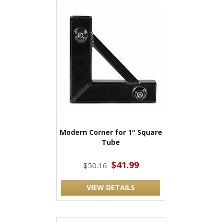
Modern Corner for 1" Square
Tube
$41.99
$50.16
VIEW DETAILS