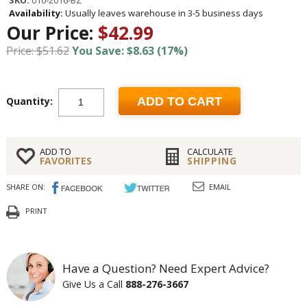
SKU:
010-2016-BZ
Availability:
Usually leaves warehouse in 3-5 business days
Our Price:
$42.99
Price: $51.62
You Save: $8.63 (17%)
Quantity:
ADD TO CART
ADD TO
CALCULATE
FAVORITES
SHIPPING
SHARE ON:
EMAIL
PRINT
Have a Question? Need Expert Advice?
Give Us a Call
888-276-3667