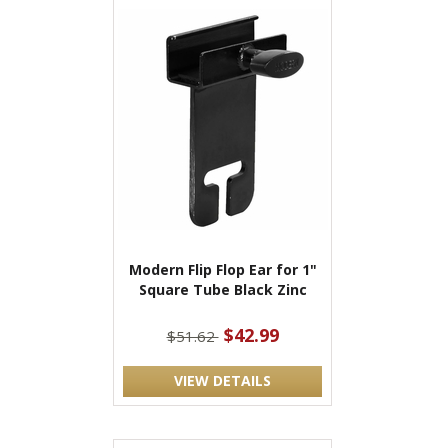
Modern Flip Flop Ear for 1"
Square Tube Black Zinc
$42.99
$51.62
VIEW DETAILS