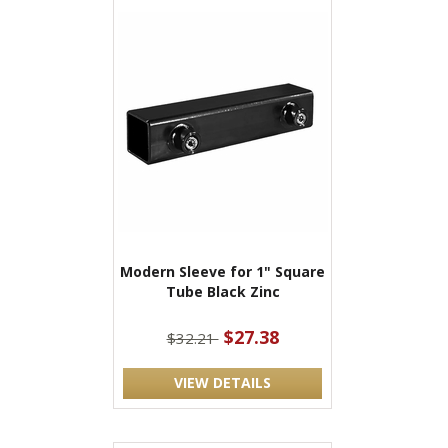
Modern Sleeve for 1" Square
Tube Black Zinc
$27.38
$32.21
VIEW DETAILS