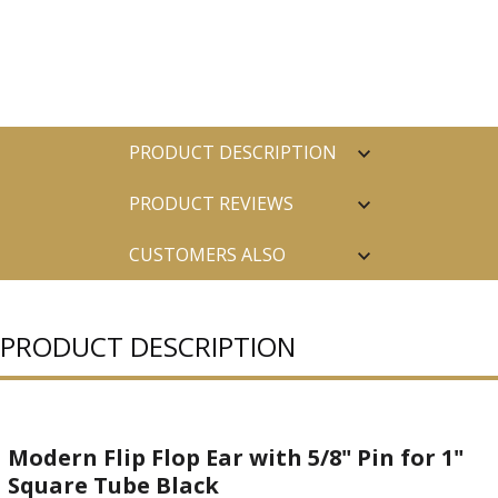
PRODUCT DESCRIPTION
PRODUCT REVIEWS
CUSTOMERS ALSO
PURCHASED
PRODUCT DESCRIPTION
Modern Flip Flop Ear with 5/8" Pin for 1"
Square Tube Black