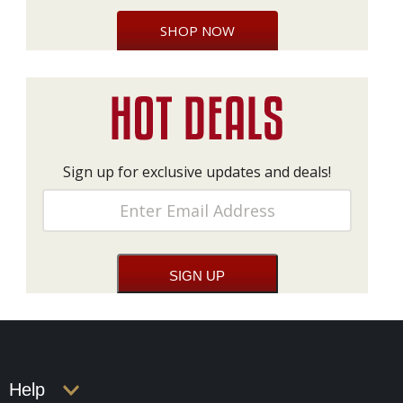
SHOP NOW
Sign up for exclusive updates and deals!
Help