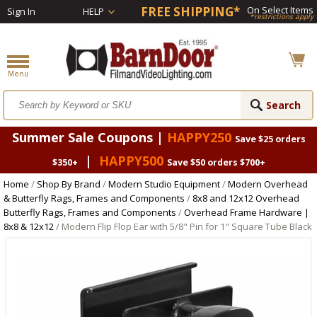
FREE SHIPPING*
On Select Items
Sign In
HELP
*restrictions apply
Summer Sale Coupons |
HAPPY250
Save $25 orders
|
HAPPY500
$350+
Save $50 orders $700+
Home
/
Shop By Brand
/
Modern Studio Equipment
/
Modern Overhead
& Butterfly Rags, Frames and Components
/
8x8 and 12x12 Overhead
Butterfly Rags, Frames and Components
/
Overhead Frame Hardware |
8x8 & 12x12
/ Modern Flip Flop Ear with 5/8" Pin for 1" Square Tube Black