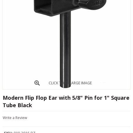
CLICK TO ENLARGE IMAGE
Modern Flip Flop Ear with 5/8" Pin for 1" Square
Tube Black
Write a Review