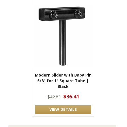
Modern Slider with Baby Pin
5/8" for 1" Square Tube |
Black
$36.41
$42.83
VIEW DETAILS