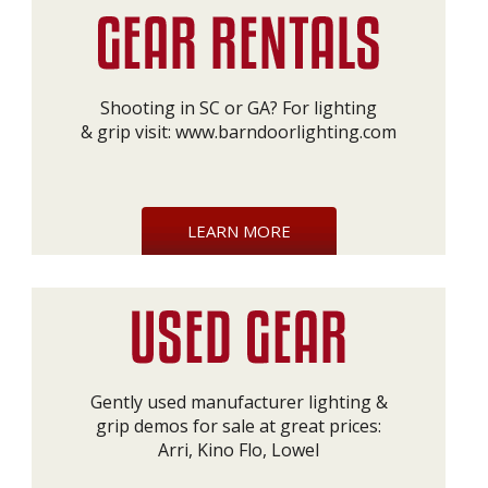
Shooting in SC or GA? For lighting
& grip visit:
www.barndoorlighting.com
LEARN MORE
Gently used manufacturer lighting &
grip demos for sale at great prices:
Arri, Kino Flo, Lowel