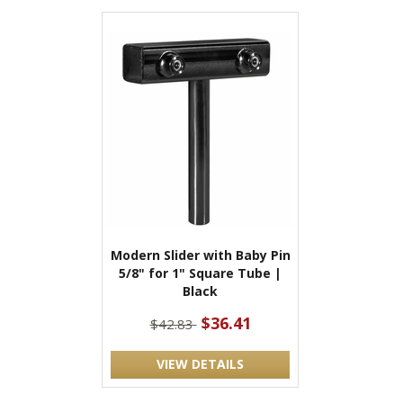
Modern Slider with Baby Pin
5/8" for 1" Square Tube |
Black
$36.41
$42.83
VIEW DETAILS