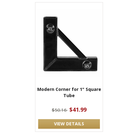
Modern Corner for 1" Square
Tube
$41.99
$50.16
VIEW DETAILS