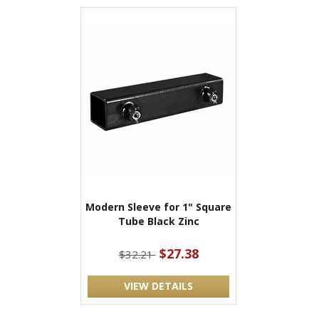
Modern Sleeve for 1" Square
Tube Black Zinc
$27.38
$32.21
VIEW DETAILS