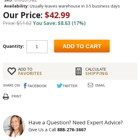
SKU:
010-2015-BZ
Availability:
Usually leaves warehouse in 3-5 business days
Our Price:
$42.99
Price: $51.62
You Save: $8.63 (17%)
Quantity:
ADD TO CART
ADD TO
CALCULATE
FAVORITES
SHIPPING
SHARE ON:
EMAIL
PRINT
Have a Question? Need Expert Advice?
Give Us a Call
888-276-3667