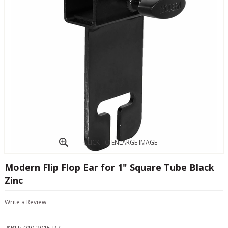
CLICK TO ENLARGE IMAGE
Modern Flip Flop Ear for 1" Square Tube Black
Zinc
Write a Review