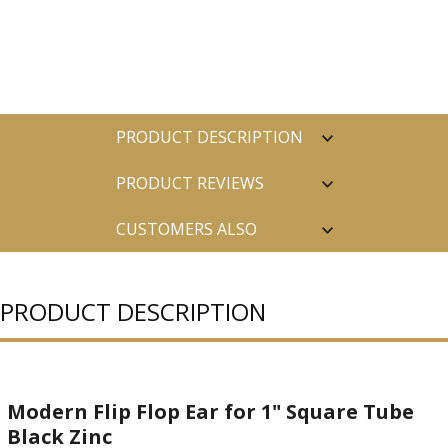
PRODUCT DESCRIPTION
PRODUCT REVIEWS
CUSTOMERS ALSO
PURCHASED
PRODUCT DESCRIPTION
Modern Flip Flop Ear for 1" Square Tube
Black Zinc