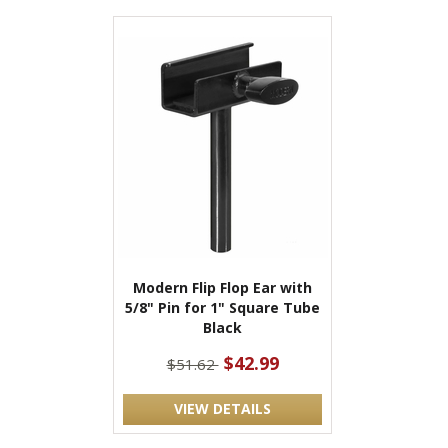
Modern Flip Flop Ear with
5/8" Pin for 1" Square Tube
Black
$42.99
$51.62
VIEW DETAILS