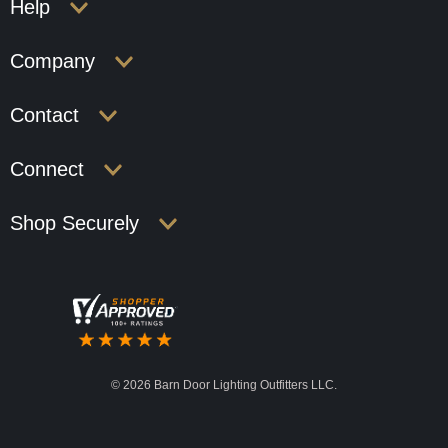
Help
Company
Contact
Connect
Shop Securely
©
2026 Barn Door Lighting Outfitters LLC.