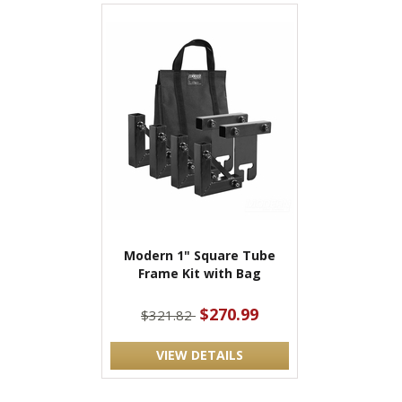
Modern 1" Square Tube
Frame Kit with Bag
$270.99
$321.82
VIEW DETAILS