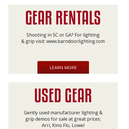
Shooting in SC or GA? For lighting
& grip visit:
www.barndoorlighting.com
LEARN MORE
Gently used manufacturer lighting &
grip demos for sale at great prices:
Arri, Kino Flo, Lowel