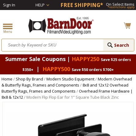
FREE SHIPPING*
On Select Items
Sign In
HELP
*restrictions apply
Summer Sale Coupons |
HAPPY250
Save $25 orders
|
HAPPY500
$350+
Save $50 orders $700+
Home
/
Shop By Brand
/
Modern Studio Equipment
/
Modern Overhead
& Butterfly Rags, Frames and Components
/
8x8 and 12x12 Overhead
Butterfly Rags, Frames and Components
/
Overhead Frame Hardware |
8x8 & 12x12
/ Modern Flip Flop Ear for 1" Square Tube Black Zinc