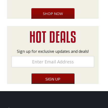
SHOP NOW
Sign up for exclusive updates and deals!