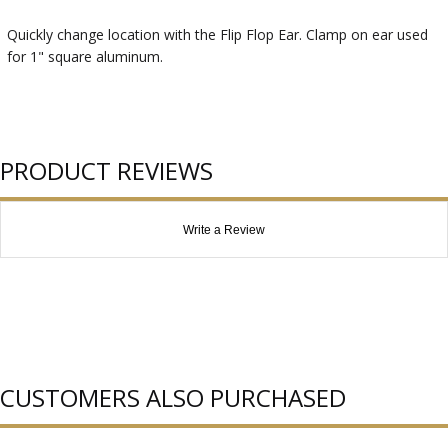
Quickly change location with the Flip Flop Ear. Clamp on ear used
for 1" square aluminum.
PRODUCT REVIEWS
Write a Review
CUSTOMERS ALSO PURCHASED