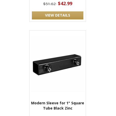
$42.99
$51.62
VIEW DETAILS
Modern Sleeve for 1" Square
Tube Black Zinc