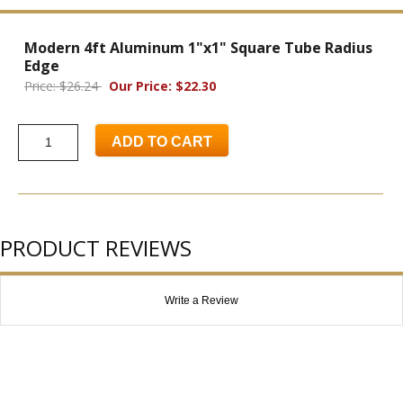
Modern 4ft Aluminum 1"x1" Square Tube Radius
Edge
Price: $26.24
Our Price: $22.30
ADD TO CART
PRODUCT REVIEWS
Write a Review