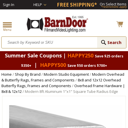
FREE SHIPPING*
On Select Items
Sign In
HELP
*restrictions apply
Summer Sale Coupons |
HAPPY250
Save $25 orders
|
HAPPY500
$350+
Save $50 orders $700+
Home
/
Shop By Brand
/
Modern Studio Equipment
/
Modern Overhead
& Butterfly Rags, Frames and Components
/
8x8 and 12x12 Overhead
Butterfly Rags, Frames and Components
/
Overhead Frame Hardware |
8x8 & 12x12
/ Modern 8ft Aluminum 1"x1" Square Tube Radius Edge