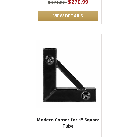
$270.99
$321.82
VIEW DETAILS
Modern Corner for 1" Square
Tube