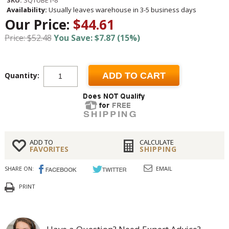
Availability:
Usually leaves warehouse in 3-5 business days
Our Price:
$44.61
Price: $52.48
You Save: $7.87 (15%)
Quantity:
ADD TO CART
ADD TO
CALCULATE
FAVORITES
SHIPPING
SHARE ON:
EMAIL
PRINT