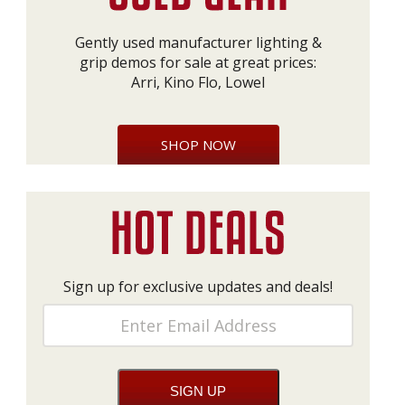
Gently used manufacturer lighting &
grip demos for sale at great prices:
Arri, Kino Flo, Lowel
SHOP NOW
Sign up for exclusive updates and deals!