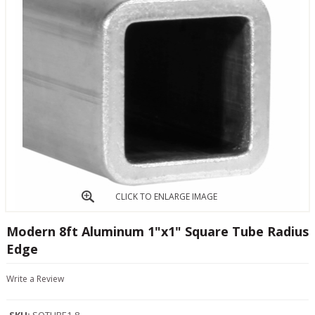
CLICK TO ENLARGE IMAGE
Modern 8ft Aluminum 1"x1" Square Tube Radius
Edge
Write a Review
SKU:
SQTUBE1-8