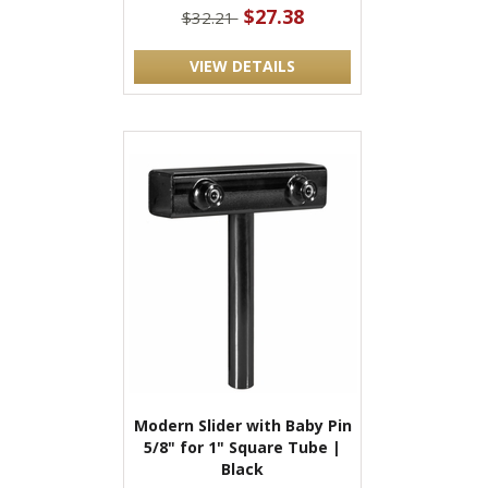
$27.38
$32.21
VIEW DETAILS
Modern Slider with Baby Pin
5/8" for 1" Square Tube |
Black