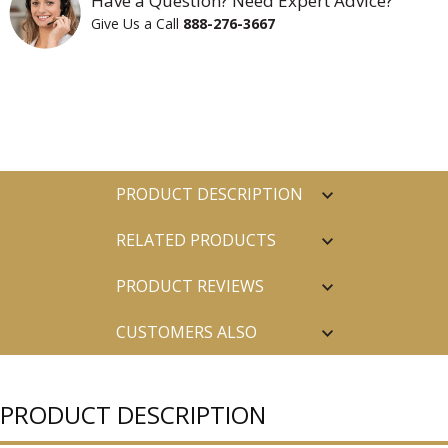
Have a Question? Need Expert Advice?
Give Us a Call
888-276-3667
PRODUCT DESCRIPTION
RELATED PRODUCTS
PRODUCT REVIEWS
CUSTOMERS ALSO
PURCHASED
PRODUCT DESCRIPTION