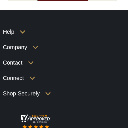
Help
Company
Contact
Connect
Shop Securely