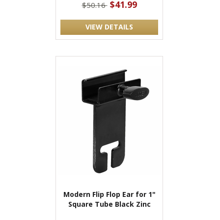
$41.99
$50.16
VIEW DETAILS
Modern Flip Flop Ear for 1"
Square Tube Black Zinc