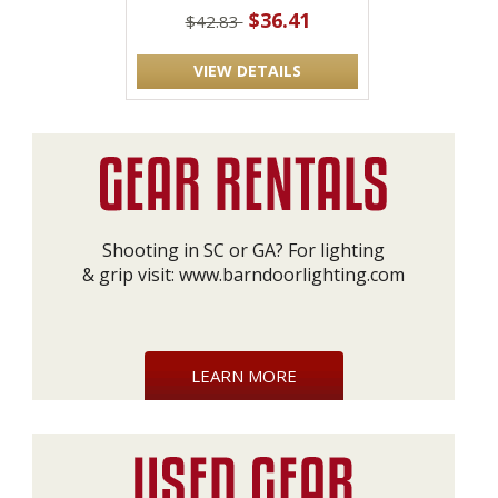
$36.41
$42.83
VIEW DETAILS
Shooting in SC or GA? For lighting
& grip visit:
www.barndoorlighting.com
LEARN MORE