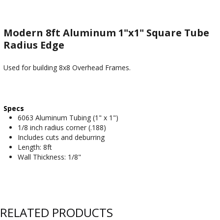
Modern 8ft Aluminum 1"x1" Square Tube
Radius Edge
Used for building 8x8 Overhead Frames.
Specs
6063 Aluminum Tubing (1" x 1")
1/8 inch radius corner (.188)
Includes cuts and deburring
Length: 8ft
Wall Thickness: 1/8"
RELATED PRODUCTS