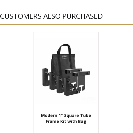
CUSTOMERS ALSO PURCHASED
Modern 1" Square Tube
Frame Kit with Bag