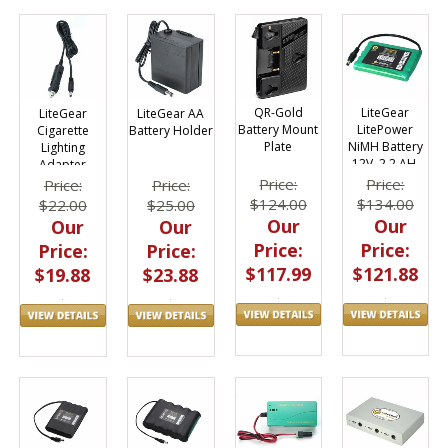
LiteGear
QR-Gold
LiteGear
LiteGear AA
LitePower
Battery Mount
Cigarette
Battery Holder
NiMH Battery
Plate
Lighting
12V, 2.2 AH,
Adapter
Flat Pack
Price:
Price:
Price:
Price:
$134.00
$124.00
$22.00
$25.00
Our
Our
Our
Our
Price:
Price:
Price:
Price:
$121.88
$117.99
$19.88
$23.88