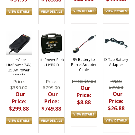
D-Tap Battery
9V Battery to
LiteGear
LitePower Pack
Adapter
Barrel Adapter
LitePower 24V,
- HYBRID
Cable
250W Power
Supply
Price:
Price: $9.00
Price:
Price:
$29.00
Our
$330.00
$799.00
Our
Our
Our
Price:
Price:
Price:
Price:
$8.88
$26.88
$299.88
$749.88