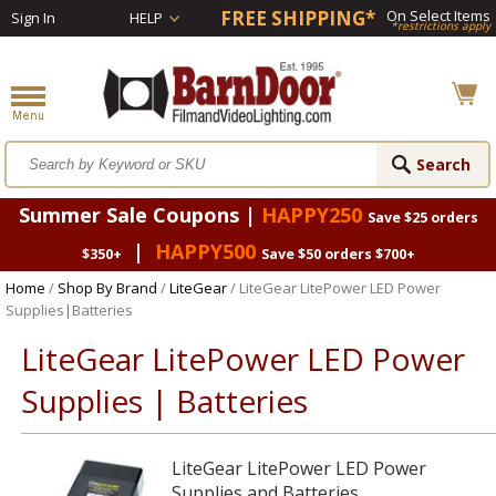
FREE SHIPPING*
On Select Items
Sign In
HELP
*restrictions apply
Summer Sale Coupons |
HAPPY250
Save $25 orders
|
HAPPY500
$350+
Save $50 orders $700+
Home
/
Shop By Brand
/
LiteGear
/ LiteGear LitePower LED Power
Supplies|Batteries
LiteGear LitePower LED Power
Supplies | Batteries
LiteGear LitePower LED Power
Supplies and Batteries