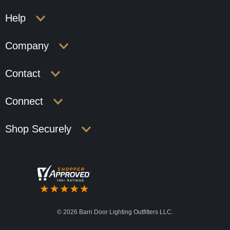
Help
Company
Contact
Connect
Shop Securely
©
2026 Barn Door Lighting Outfitters LLC.