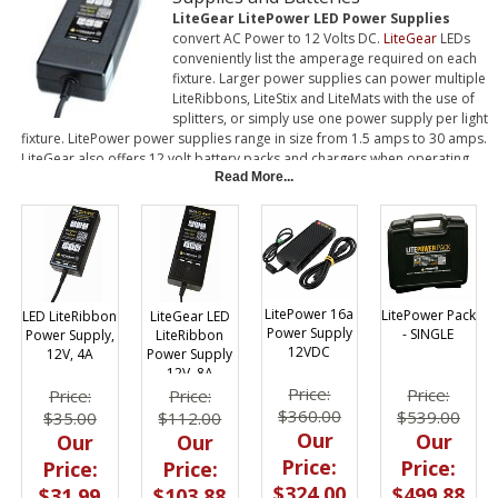
LiteGear LitePower LED Power Supplies
convert AC Power to 12 Volts DC.
LiteGear
LEDs
conveniently list the amperage required on each
fixture. Larger power supplies can power multiple
LiteRibbons, LiteStix and LiteMats with the use of
splitters, or simply use one power supply per light
fixture. LitePower power supplies range in size from 1.5 amps to 30 amps.
LiteGear also offers 12 volt battery packs and chargers when operating
on DC is required. Battery packs are available from 800mAh to 10 Ah. In
Read More...
addition, small LiteRibbon and LiteStix can be powered by 9V and AA
batteries.
LitePower 16a
LitePower Pack
LED LiteRibbon
LiteGear LED
Power Supply
- SINGLE
Power Supply,
LiteRibbon
12VDC
12V, 4A
Power Supply
12V, 8A
Price:
Price:
Price:
Price:
$360.00
$539.00
$35.00
$112.00
Our
Our
Our
Our
Price:
Price:
Price:
Price:
$324.00
$499.88
$31.99
$103.88