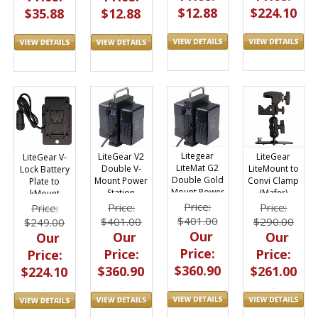
$12.88
$224.10
$35.88
$12.88
Litegear
LiteGear
LiteGear V2
LiteGear V-
LiteMat G2
LiteMount to
Double V-
Lock Battery
Double Gold
Convi Clamp
Mount Power
Plate to
Mount Power
(Mafer)
Station
kMount
Station
Adapter
Price:
Price:
Price:
Price:
$401.00
$290.00
$401.00
$249.00
Our
Our
Our
Our
Price:
Price:
Price:
Price:
$360.90
$261.00
$360.90
$224.10