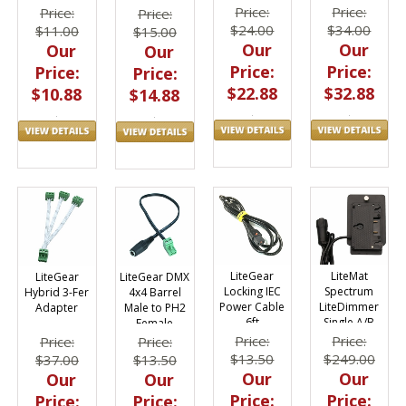
Price:
Price:
Price:
Price:
$24.00
$34.00
$11.00
$15.00
Our
Our
Our
Our
Price:
Price:
Price:
Price:
$22.88
$32.88
$10.88
$14.88
LiteGear
LiteMat
LiteGear
LiteGear DMX
Locking IEC
Spectrum
Hybrid 3-Fer
4x4 Barrel
Power Cable
LiteDimmer
Adapter
Male to PH2
6ft
Single A/B
Female
Gold Battery
Adapter
Price:
Price:
Price:
Price:
Plate to Kino
$13.50
$249.00
$37.00
$13.50
Mount
Our
Our
Our
Our
Price:
Price:
Price:
Price: