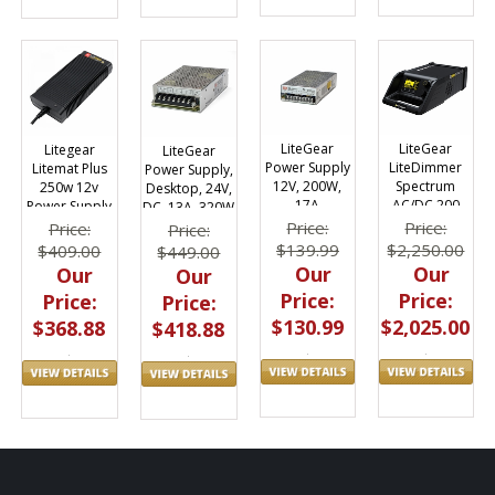
LiteGear
LiteGear
Litegear
LiteGear
Power Supply
LiteDimmer
Litemat Plus
Power Supply,
12V, 200W,
Spectrum
250w 12v
Desktop, 24V,
17A
AC/DC 200
Power Supply
DC, 13A, 320W
Dimmer /
Price:
Price:
Price:
Price:
Power Supply
$139.99
$2,250.00
$409.00
$449.00
| Edison
Our
Our
Our
Our
Price:
Price:
Price:
Price:
$130.99
$2,025.00
$368.88
$418.88