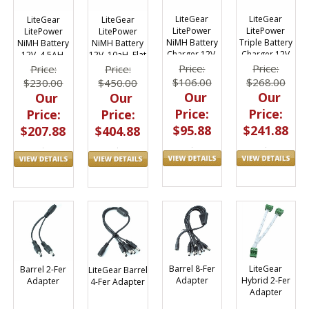
LiteGear
LiteGear
LiteGear
LiteGear
LitePower
LitePower
LitePower
LitePower
NiMH Battery
Triple Battery
NiMH Battery
NiMH Battery
Charger 12V,
Charger 12V
12V, 4.5AH,
12V, 10aH, Flat
1800mA
Flat Pack
Pack
Price:
Price:
Price:
Price:
$106.00
$268.00
$230.00
$450.00
Our
Our
Our
Our
Price:
Price:
Price:
Price:
$95.88
$241.88
$207.88
$404.88
Barrel 8-Fer
LiteGear
Barrel 2-Fer
LiteGear Barrel
Adapter
Hybrid 2-Fer
Adapter
4-Fer Adapter
Adapter