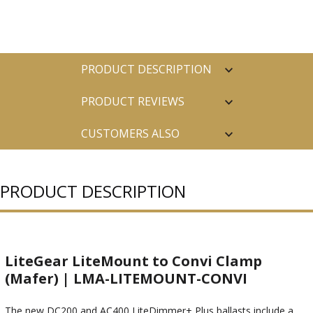
PRODUCT DESCRIPTION
PRODUCT REVIEWS
CUSTOMERS ALSO
PURCHASED
PRODUCT DESCRIPTION
LiteGear LiteMount to Convi Clamp
(Mafer) | LMA-LITEMOUNT-CONVI
The new DC200 and AC400 LiteDimmer+ Plus ballasts include a