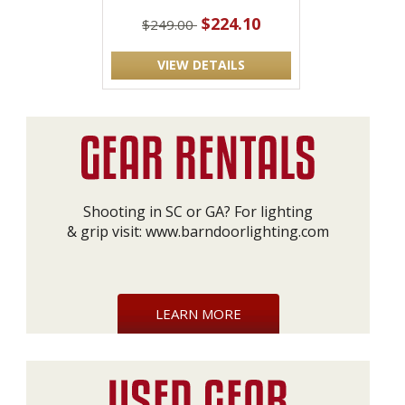
$224.10
$249.00
VIEW DETAILS
Shooting in SC or GA? For lighting
& grip visit:
www.barndoorlighting.com
LEARN MORE