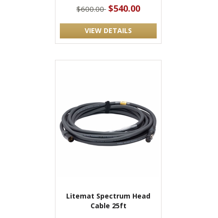
$540.00
$600.00
VIEW DETAILS
Litemat Spectrum Head
Cable 25ft