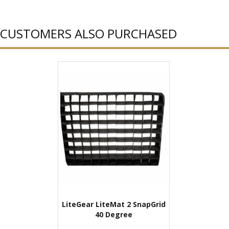
CUSTOMERS ALSO PURCHASED
LiteGear LiteMat 2 SnapGrid
40 Degree