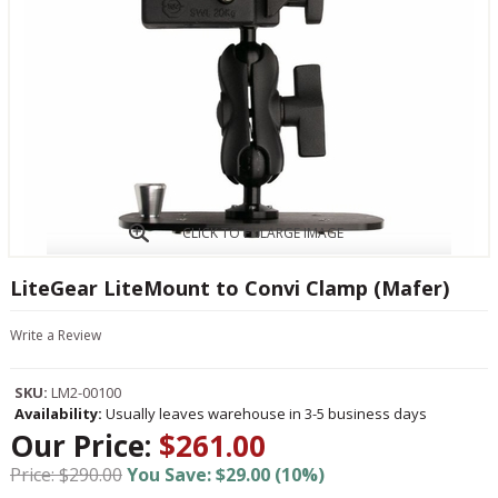
CLICK TO ENLARGE IMAGE
LiteGear LiteMount to Convi Clamp (Mafer)
Write a Review
SKU:
LM2-00100
Availability:
Usually leaves warehouse in 3-5 business days
Our Price:
$261.00
Price: $290.00
You Save: $29.00 (10%)