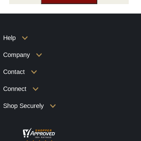
Help
Company
Contact
Connect
Shop Securely