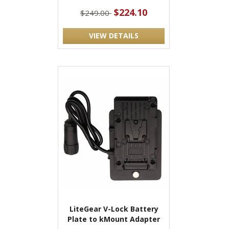
$224.10
$249.00
VIEW DETAILS
LiteGear V-Lock Battery
Plate to kMount Adapter