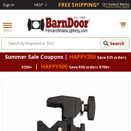
FREE SHIPPING*
On Select Items
Sign In
HELP
*restrictions apply
Summer Sale Coupons |
HAPPY250
Save $25 orders
|
HAPPY500
$350+
Save $50 orders $700+