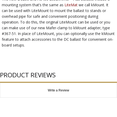
mounting system that’s the same as
LiteMat
we call kMount. It
can be used with LiteMount to mount the ballast to stands or
overhead pipe for safe and convenient positioning during
operation. To do this, the original LiteMount can be used or you
can make use of our new Mafer-clamp to kMount adapter, type
#367-51. In place of LiteMount, you can optionally use the kMount
feature to attach accessories to the DC ballast for convenient on-
board setups.
PRODUCT REVIEWS
Write a Review