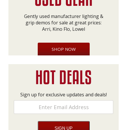
Gently used manufacturer lighting &
grip demos for sale at great prices:
Arri, Kino Flo, Lowel
SHOP NOW
Sign up for exclusive updates and deals!