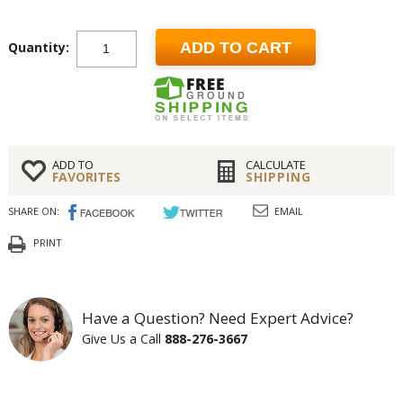
Quantity:
ADD TO CART
ADD TO
CALCULATE
FAVORITES
SHIPPING
SHARE ON:
EMAIL
PRINT
Have a Question? Need Expert Advice?
Give Us a Call
888-276-3667