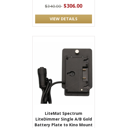
$306.00
$340.00
VIEW DETAILS
LiteMat Spectrum
LiteDimmer Single A/B Gold
Battery Plate to Kino Mount