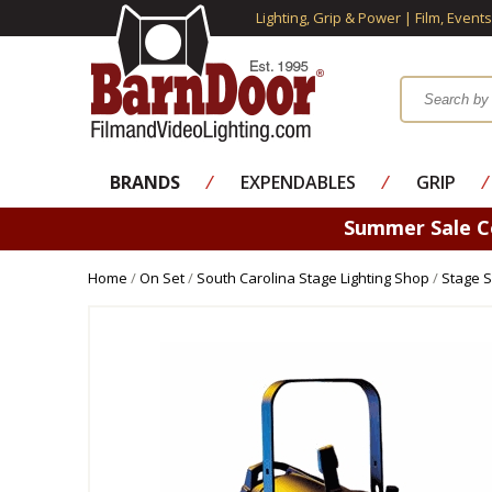
Lighting, Grip & Power | Film, Event
BRANDS
⁄
EXPENDABLES
⁄
GRIP
⁄
Summer Sale 
Home
/
On Set
/
South Carolina Stage Lighting Shop
/
Stage S