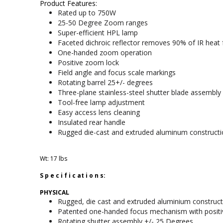
Product Features:
Rated up to 750W
25-50 Degree Zoom ranges
Super-efficient HPL lamp
Faceted dichroic reflector removes 90% of IR hea
One-handed zoom operation
Positive zoom lock
Field angle and focus scale markings
Rotating barrel 25+/- degrees
Three-plane stainless-steel shutter blade assembly
Tool-free lamp adjustment
Easy access lens cleaning
Insulated rear handle
Rugged die-cast and extruded aluminum constructi
Wt: 17 lbs
S p e c i f i c at i o n s:
PHYSICAL
Rugged, die cast and extruded aluminium construct
Patented one-handed focus mechanism with positi
Rotating shutter assembly +/- 25 Degrees