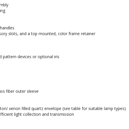
embly
ing
 handles
sory slots, and a top mounted, color frame retainer
 pattern devices or optional iris
ss fiber outer sleeve
n/ xenon filled quartz envelope (see table for suitable lamp types)
icient light collection and transmission