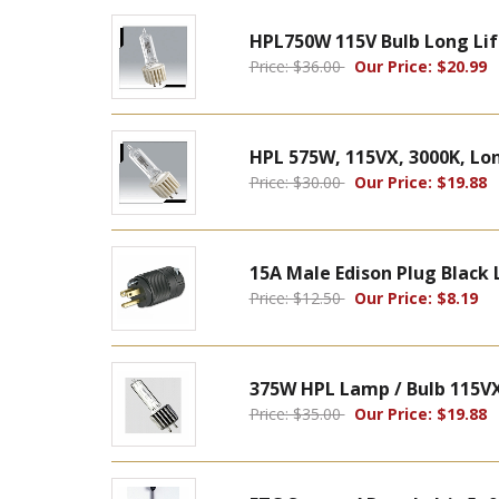
HPL750W 115V Bulb Long Lif
Price: $36.00
Our Price: $20.99
HPL 575W, 115VX, 3000K, Long
Price: $30.00
Our Price: $19.88
15A Male Edison Plug Black 
Price: $12.50
Our Price: $8.19
375W HPL Lamp / Bulb 115VX
Price: $35.00
Our Price: $19.88