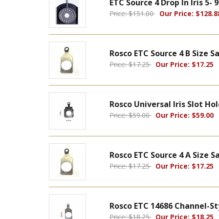
ETC Source 4 Drop In Iris 5-
Price: $151.00
Our Price: $128.8
Rosco ETC Source 4 B Size S
Price: $17.25
Our Price: $17.25
Rosco Universal Iris Slot Ho
Price: $59.00
Our Price: $59.00
Rosco ETC Source 4 A Size 
Price: $17.25
Our Price: $17.25
Rosco ETC 14686 Channel-St
Price: $18.25
Our Price: $18.25