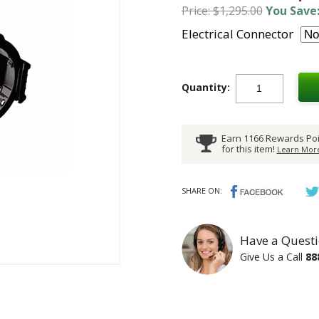
Price: $1,295.00
You Save:
Electrical Connector
Quantity:
Earn 1166 Rewards Poi
for this item!
Learn More
SHARE ON:
Have a Questi
Give Us a Call
88