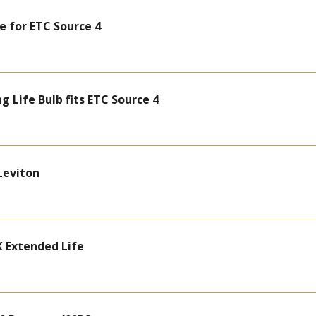
e for ETC Source 4
 Life Bulb fits ETC Source 4
Leviton
 Extended Life