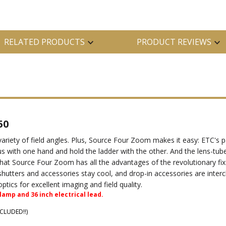
RELATED PRODUCTS
PRODUCT REVIEWS
50
variety of field angles. Plus, Source Four Zoom makes it easy: ETC
us with one hand and hold the ladder with the other. And the lens-tu
s that Source Four Zoom has all the advantages of the revolutionary fi
hutters and accessories stay cool, and drop-in accessories are inter
ics for excellent imaging and field quality.
amp and 36 inch electrical lead.
NCLUDED!!)