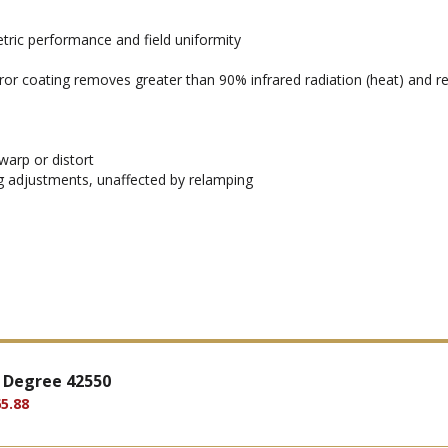
ric performance and field uniformity
rror coating removes greater than 90% infrared radiation (heat) and ref
warp or distort
ng adjustments, unaffected by relamping
 Degree 42550
5.88