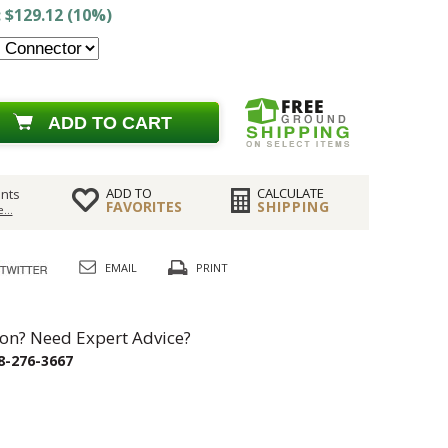
 $129.12 (10%)
ADD TO CART
ADD TO
CALCULATE
nts
FAVORITES
SHIPPING
...
EMAIL
PRINT
on? Need Expert Advice?
8-276-3667