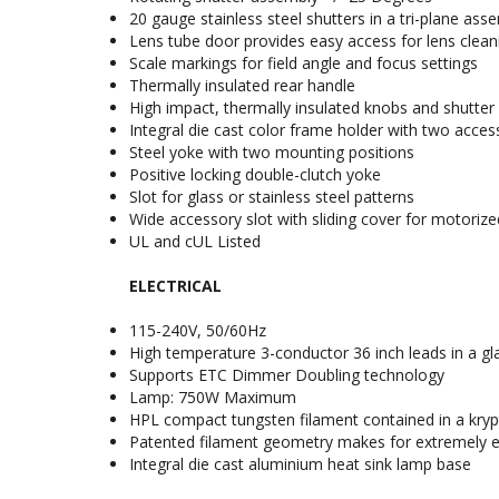
20 gauge stainless steel shutters in a tri-plane ass
Lens tube door provides easy access for lens clean
Scale markings for field angle and focus settings
Thermally insulated rear handle
High impact, thermally insulated knobs and shutter
Integral die cast color frame holder with two acces
Steel yoke with two mounting positions
Positive locking double-clutch yoke
Slot for glass or stainless steel patterns
Wide accessory slot with sliding cover for motorized
UL and cUL Listed
ELECTRICAL
115-240V, 50/60Hz
High temperature 3-conductor 36 inch leads in a gla
Supports ETC Dimmer Doubling technology
Lamp: 750W Maximum
HPL compact tungsten filament contained in a krypto
Patented filament geometry makes for extremely eff
Integral die cast aluminium heat sink lamp base