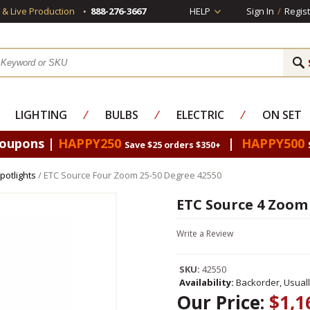
s & Live Production
888-276-3667
HELP
Sign In
/
Regist
LIGHTING
⁄
BULBS
⁄
ELECTRIC
⁄
ON SET
Coupons |
HAPPY250
|
HAPPY500
Save $25 orders $350+
potlights
/ ETC Source Four Zoom 25-50 Degree 42550
ETC Source 4 Zoom 
Write a Review
SKU:
42550
Availability:
Backorder, Usual
Our Price:
$1,1