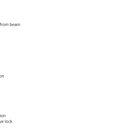
t from beam
on
ion
ve lock