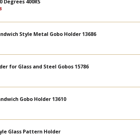
 90 Degrees 400RS
8
andwich Style Metal Gobo Holder 13686
lder for Glass and Steel Gobos 15786
Sandwich Gobo Holder 13610
yle Glass Pattern Holder