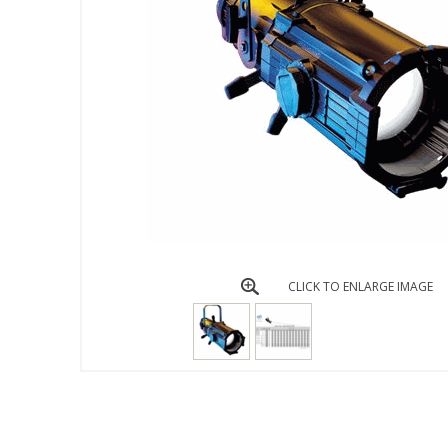
CLICK TO ENLARGE IMAGE