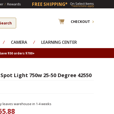
FREE SHIPPING*
On Select Items
er
/
Rewards
*restrictions apply
CHECKOUT
⁄
CAMERA
⁄
LEARNING CENTER
Save $50 orders $700+
Spot Light 750w 25-50 Degree 42550
ly leaves warehouse in 1-4 weeks
65.88