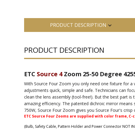
PRODUCT DESCRIPTION
PRODUCT DESCRIPTION
ETC
Source 4
Zoom 25-50 Degree 425
With Source Four Zoom you only need one fixture for a 
adjustments quick, simple and safe. Technicians can foc
clean the lens assembly (tool-free!). But the best part i
amazing efficiency. The patented dichroic mirror means s
750W, Source Four Zoom gives you Source Four's crisp opt
ETC Source Four Zooms are supplied with color frame, C-cl
(Bulb, Safety Cable, Pattern Holder and Power Connector NOT I