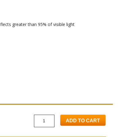
lects greater than 95% of visible light
ADD TO CART