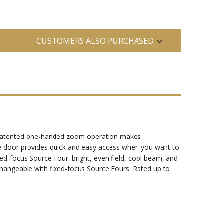
CUSTOMERS ALSO PURCHASED
's patented one-handed zoom operation makes
be door provides quick and easy access when you want to
xed-focus Source Four: bright, even field, cool beam, and
changeable with fixed-focus Source Fours. Rated up to