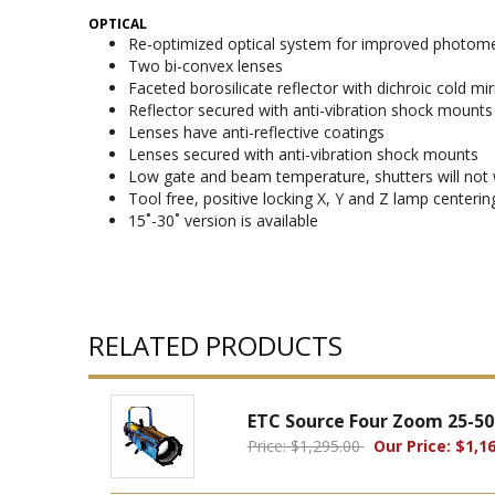
OPTICAL
Re-optimized optical system for improved photomet
Two bi-convex lenses
Faceted borosilicate reflector with dichroic cold mi
Reflector secured with anti-vibration shock mounts
Lenses have anti-reflective coatings
Lenses secured with anti-vibration shock mounts
Low gate and beam temperature, shutters will not 
Tool free, positive locking X, Y and Z lamp centeri
15˚-30˚ version is available
RELATED PRODUCTS
ETC Source Four Zoom 25-50
Price: $1,295.00
Our Price: $1,16