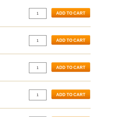
ADD TO CART
ADD TO CART
ADD TO CART
ADD TO CART