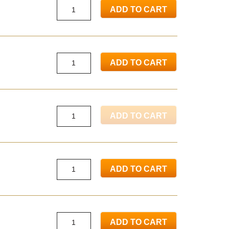
ADD TO CART
ADD TO CART
ADD TO CART
ADD TO CART
ADD TO CART