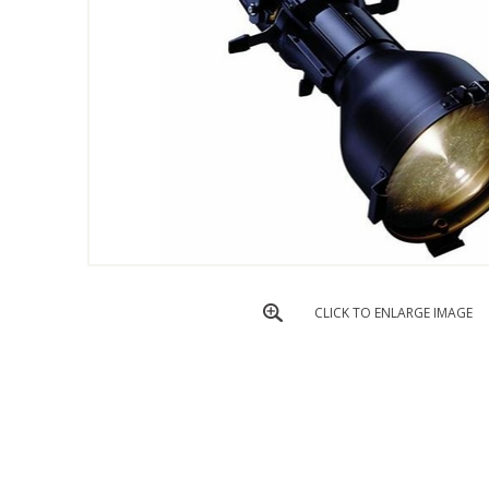
CLICK TO ENLARGE IMAGE