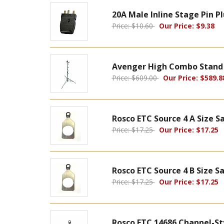
20A Male Inline Stage Pin 
Price: $10.60
Our Price: $9.38
Avenger High Combo Stand 4
Price: $609.00
Our Price: $589.8
Rosco ETC Source 4 A Size 
Price: $17.25
Our Price: $17.25
Rosco ETC Source 4 B Size S
Price: $17.25
Our Price: $17.25
Rosco ETC 14686 Channel-St