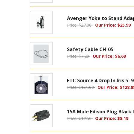
Avenger Yoke to Stand Ada
Price: $27.00
Our Price: $25.99
Safety Cable CH-05
Price: $7.29
Our Price: $6.69
ETC Source 4 Drop In Iris 5-
Price: $151.00
Our Price: $128.8
15A Male Edison Plug Black 
Price: $12.50
Our Price: $8.19