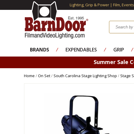
Lighting, Grip & Power | Film, Event
BRANDS
⁄
EXPENDABLES
⁄
GRIP
⁄
Summer Sale 
Home
/
On Set
/
South Carolina Stage Lighting Shop
/
Stage S