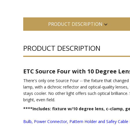
PRODUCT DESCRIPTION
PRODUCT DESCRIPTION
ETC Source Four with 10 Degree Len
There's only one Source Four -- the fixture that changed
lamp, with a dichroic reflector and optical-quality lens
stays cooler. No other light offers such optical brillian
bright, even field.
****Includes: fixture w/10 degree lens, c-clamp, g
Bulb, Power Connector, Pattern Holder and Safey Cable 