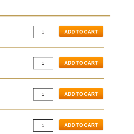
ADD TO CART
ADD TO CART
ADD TO CART
ADD TO CART