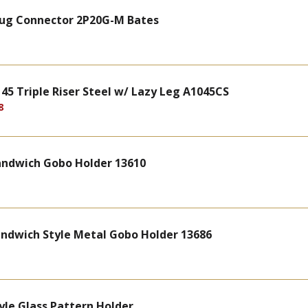
Plug Connector 2P20G-M Bates
5 Triple Riser Steel w/ Lazy Leg A1045CS
8
Sandwich Gobo Holder 13610
andwich Style Metal Gobo Holder 13686
yle Glass Pattern Holder