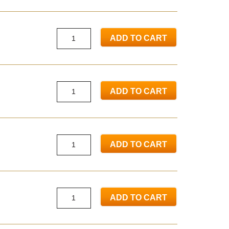
ADD TO CART
ADD TO CART
ADD TO CART
ADD TO CART