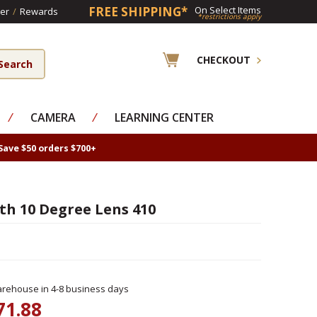
FREE SHIPPING*
On Select Items
er
/
Rewards
*restrictions apply
CHECKOUT
⁄
CAMERA
⁄
LEARNING CENTER
Save $50 orders $700+
th 10 Degree Lens 410
rehouse in 4-8 business days
71.88