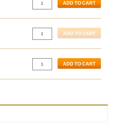
ADD TO CART
ADD TO CART
ADD TO CART