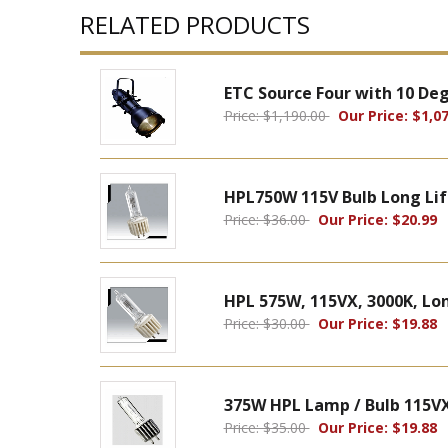
RELATED PRODUCTS
ETC Source Four with 10 De
Price: $1,190.00
Our Price: $1,07
HPL750W 115V Bulb Long Lif
Price: $36.00
Our Price: $20.99
HPL 575W, 115VX, 3000K, Long
Price: $30.00
Our Price: $19.88
375W HPL Lamp / Bulb 115VX
Price: $35.00
Our Price: $19.88