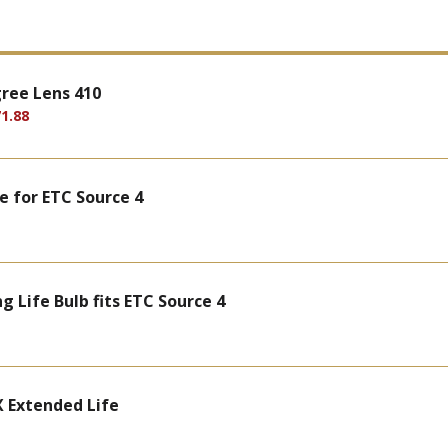
gree Lens 410
1.88
e for ETC Source 4
 Life Bulb fits ETC Source 4
 Extended Life