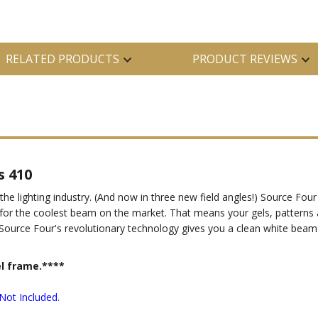
RELATED PRODUCTS
PRODUCT REVIEWS
s 410
 the lighting industry. (And now in three new field angles!) Source F
es, for the coolest beam on the market. That means your gels, pattern
ce. Source Four's revolutionary technology gives you a clean white beam
el frame.****
Not Included.