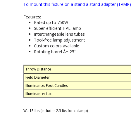
To mount this fixture on a stand a stand adapter (TVMP) 
Features:
Rated up to 750W
Super-efficient HPL lamp
Interchangeable lens tubes
Tool-free lamp adjustment
Custom colors available
Rotating barrel Â± 25˚
Throw Distance
Field Diameter
Illuminance: Foot Candles
Illuminance: Lux
Wt: 15 lbs (includes 2.3 lbs for c-clamp)