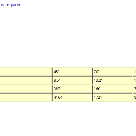
is required.
45'
70'
1
8.5'
13.2'
1
387
160
4164
1721