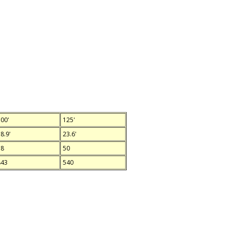
00'
125'
8.9'
23.6'
78
50
843
540