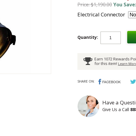
Price: $1,190.00
You Save:
Electrical Connector
Quantity:
Earn 1072 Rewards Poi
for this item!
Learn More
SHARE ON:
Have a Questi
Give Us a Call
88