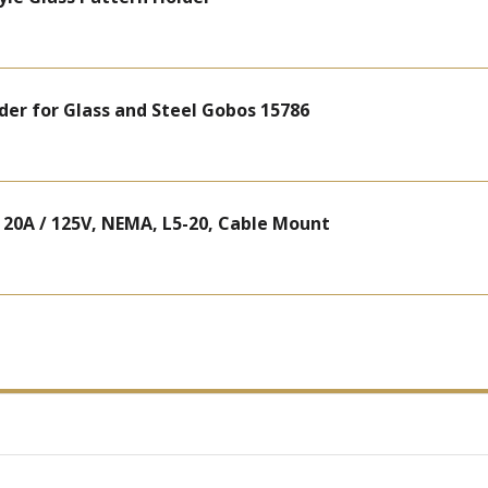
lder for Glass and Steel Gobos 15786
 20A / 125V, NEMA, L5-20, Cable Mount