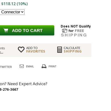
 $118.12 (10%)
ADD TO CART
ADD TO
CALCULATE
nts
FAVORITES
SHIPPING
...
EMAIL
PRINT
on? Need Expert Advice?
8-276-3667