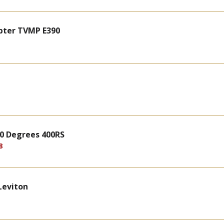
pter TVMP E390
 90 Degrees 400RS
8
Leviton