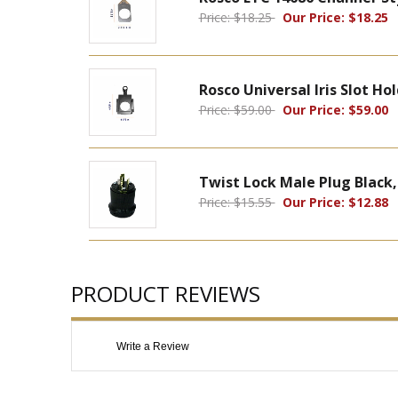
Price: $18.25
Our Price: $18.25
Rosco Universal Iris Slot Ho
Price: $59.00
Our Price: $59.00
Twist Lock Male Plug Black,
Price: $15.55
Our Price: $12.88
PRODUCT REVIEWS
Write a Review