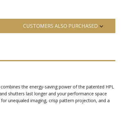
CUSTOMERS ALSO PURCHASED
our combines the energy-saving power of the patented HPL
s and shutters last longer and your performance space
 for unequaled imaging, crisp pattern projection, and a