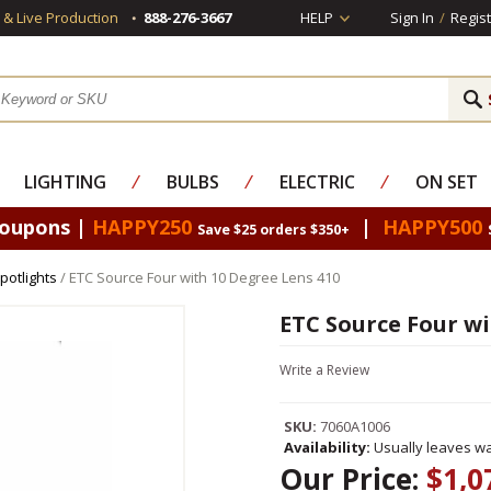
s & Live Production
888-276-3667
HELP
Sign In
/
Regist
LIGHTING
⁄
BULBS
⁄
ELECTRIC
⁄
ON SET
Coupons |
HAPPY250
|
HAPPY500
Save $25 orders $350+
potlights
/ ETC Source Four with 10 Degree Lens 410
ETC Source Four wi
Write a Review
SKU:
7060A1006
Availability:
Usually leaves wa
Our Price:
$1,0