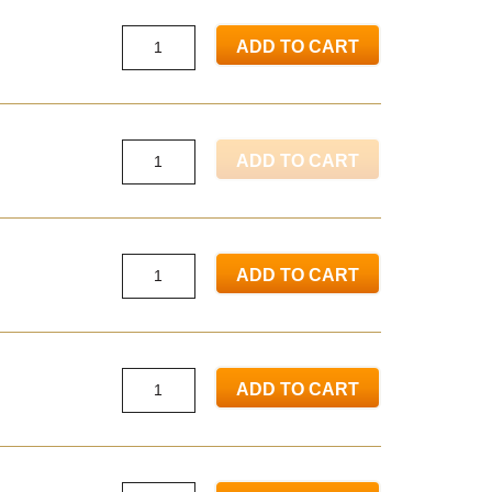
ADD TO CART
ADD TO CART
ADD TO CART
ADD TO CART