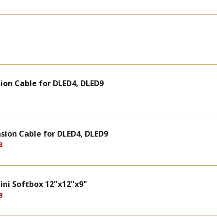
ion Cable for DLED4, DLED9
sion Cable for DLED4, DLED9
8
ini Softbox 12"x12"x9"
8