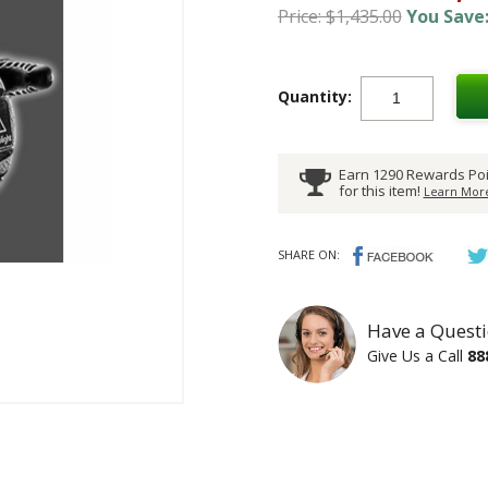
Price: $1,435.00
You Save:
Quantity:
Earn 1290 Rewards Poi
for this item!
Learn More
SHARE ON:
Have a Questi
Give Us a Call
88