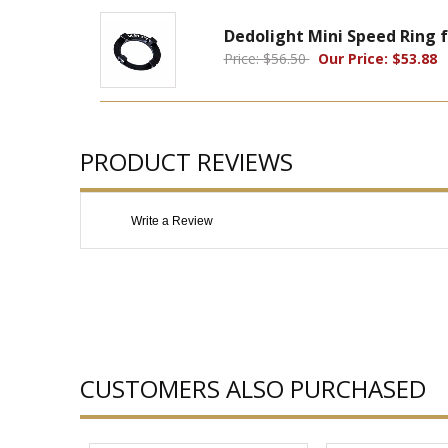
Dedolight Mini Speed Ring 
Price: $56.50
Our Price: $53.88
PRODUCT REVIEWS
Write a Review
CUSTOMERS ALSO PURCHASED