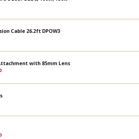
sion Cable 26.2ft DPOW3
n Attachment with 85mm Lens
0
s
0