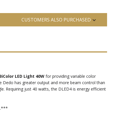
CUSTOMERS ALSO PURCHASED
BiColor LED Light 40W
for providing variable color
the Dedo has greater output and more beam control than
le. Requiring just 40 watts, the DLED4 is energy efficient
.***