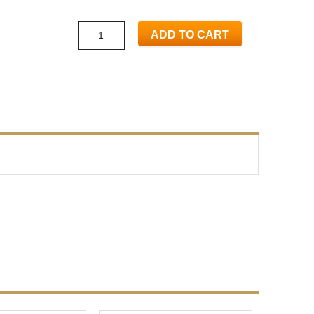
ADD TO CART