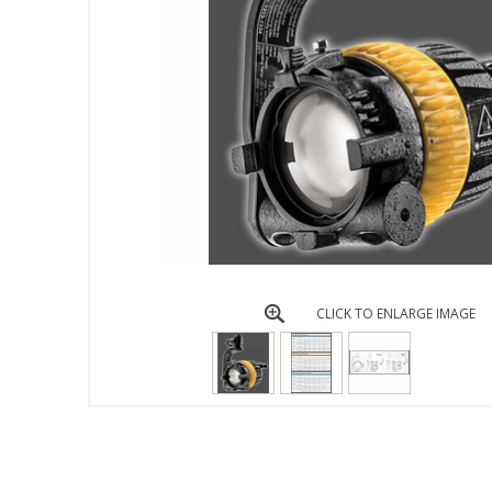
CLICK TO ENLARGE IMAGE