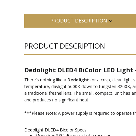
PRODUCT DESCRIPTION
PRODUCT DESCRIPTION
Dedolight DLED4 BiColor LED Light
There's nothing like a
Dedolight
for a crisp, clean light
temperature, daylight 5600K down to tungsten 3200K, an
a traditional fresnel lens. The small, compact, unit has a
and produces no significant heat.
***Please Note: A power supply is required to operate t
Dedolight DLED4 Bicolor Specs
Mounting: 5/8" diameter baby receiver