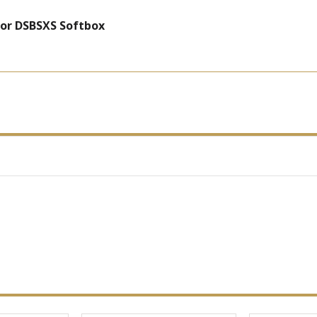
for DSBSXS Softbox