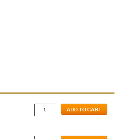
ADD TO CART