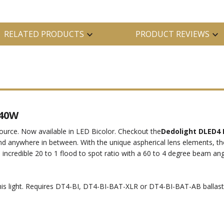
RELATED PRODUCTS
PRODUCT REVIEWS
 40W
 source. Now available in LED Bicolor. Checkout the
Dedolight DLED4 
d anywhere in between. With the unique aspherical lens elements, 
n incredible 20 to 1 flood to spot ratio with a 60 to 4 degree beam ang
his light. Requires DT4-BI, DT4-BI-BAT-XLR or DT4-BI-BAT-AB ballast