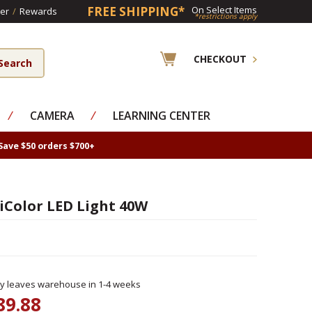
FREE SHIPPING*
On Select Items
er
/
Rewards
*restrictions apply
CHECKOUT
⁄
CAMERA
⁄
LEARNING CENTER
Save $50 orders $700+
iColor LED Light 40W
ly leaves warehouse in 1-4 weeks
89.88