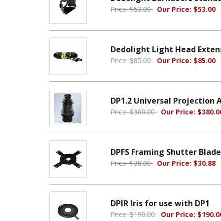
Price: $53.00
Our Price: $53.00
Dedolight Light Head Exten
Price: $85.00
Our Price: $85.00
DP1.2 Universal Projectio
Price: $380.00
Our Price: $380.0
DPFS Framing Shutter Blade
Price: $38.00
Our Price: $30.88
DPIR Iris for use with DP1
Price: $190.00
Our Price: $190.0