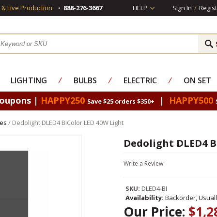
s & Live Production
888-276-3667
HELP
Sign In
/
Regist
LIGHTING
⁄
BULBS
⁄
ELECTRIC
⁄
ON SET
Coupons |
HAPPY250
|
HAPPY500
Save $25 orders $350+
res
/ Dedolight DLED4 BiColor LED 40W Light
Dedolight DLED4 B
Write a Review
SKU:
DLED4-BI
Availability:
Backorder, Usual
Our Price:
$1,2