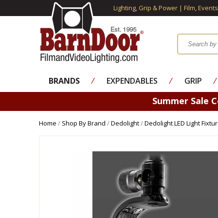
Lighting, Grip & Power | Film, Event
BRANDS
⁄
EXPENDABLES
⁄
GRIP
⁄
Summer Sale 
Home
/
Shop By Brand
/
Dedolight
/
Dedolight LED Light Fixtu