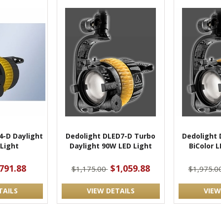
4-D Daylight
Dedolight DLED7-D Turbo
Dedolight 
Light
Daylight 90W LED Light
BiColor 
791.88
$1,059.88
$1,175.00
$1,975.0
TAILS
VIEW DETAILS
VIEW