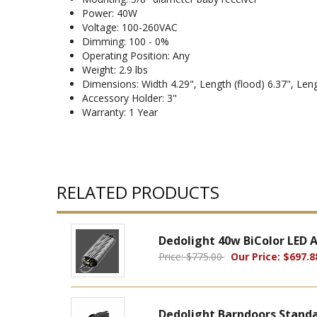
Power: 40W
Voltage: 100-260VAC
Dimming: 100 - 0%
Operating Position: Any
Weight: 2.9 lbs
Dimensions: Width 4.29", Length (flood) 6.37", Leng
Accessory Holder: 3"
Warranty: 1 Year
RELATED PRODUCTS
Dedolight 40w BiColor LED
Price: $775.00
Our Price: $697.8
Dedolight Barndoors Standa