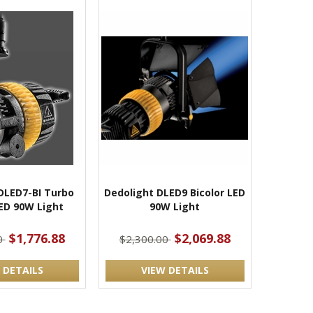
DLED7-BI Turbo
Dedolight DLED9 Bicolor LED
LED 90W Light
90W Light
$1,776.88
$2,069.88
0
$2,300.00
 DETAILS
VIEW DETAILS