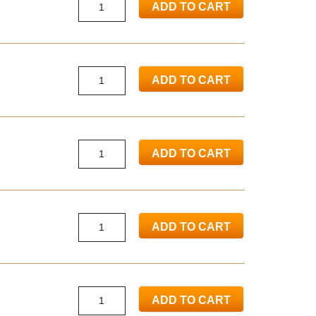
ADD TO CART
ADD TO CART
ADD TO CART
ADD TO CART
ADD TO CART