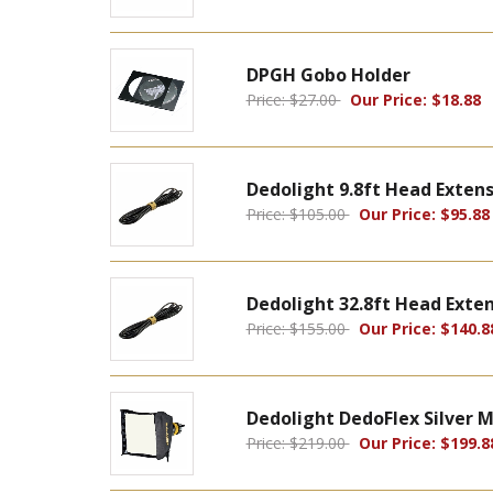
DPGH Gobo Holder
Price: $27.00
Our Price: $18.88
Dedolight 9.8ft Head Extens
Price: $105.00
Our Price: $95.88
Dedolight 32.8ft Head Exten
Price: $155.00
Our Price: $140.8
Dedolight DedoFlex Silver M
Price: $219.00
Our Price: $199.8