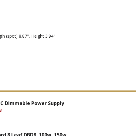
th (spot) 8.87", Height 3.94"
 AC Dimmable Power Supply
8
rd 8 Leaf DBD8, 100w, 150w