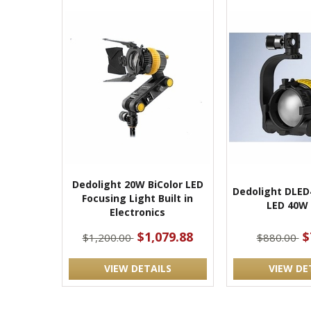
Dedolight 20W BiColor LED
Dedolight DLED
Focusing Light Built in
LED 40W 
Electronics
$1,079.88
$
$1,200.00
$880.00
VIEW DETAILS
VIEW DE