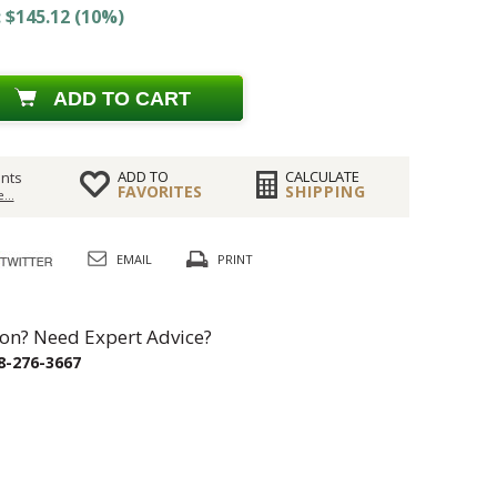
 $145.12 (10%)
ADD TO CART
ADD TO
CALCULATE
nts
FAVORITES
SHIPPING
...
EMAIL
PRINT
on? Need Expert Advice?
8-276-3667