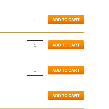
ADD TO CART
ADD TO CART
ADD TO CART
ADD TO CART