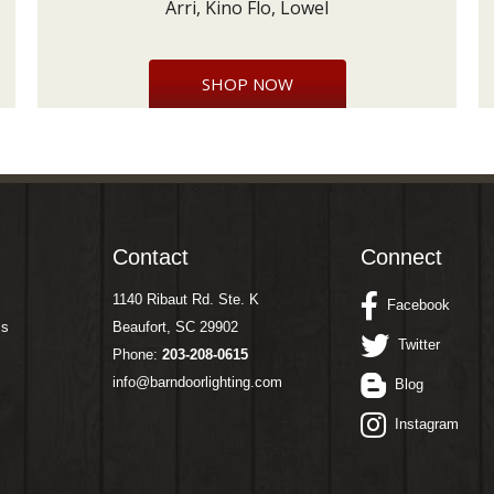
Arri, Kino Flo, Lowel
SHOP NOW
Contact
Connect
1140 Ribaut Rd. Ste. K
Facebook
ms
Beaufort, SC 29902
Twitter
Phone:
203-208-0615
info@barndoorlighting.com
Blog
Instagram