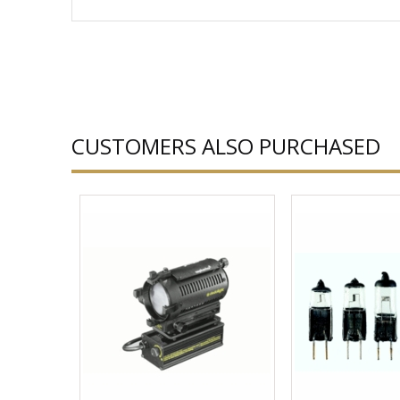
CUSTOMERS ALSO PURCHASED