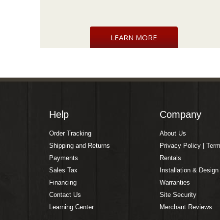
LEARN MORE
Help
Company
Order Tracking
About Us
Shipping and Returns
Privacy Policy | Ter
Payments
Rentals
Sales Tax
Installation & Design
Financing
Warranties
Contact Us
Site Security
Learning Center
Merchant Reviews