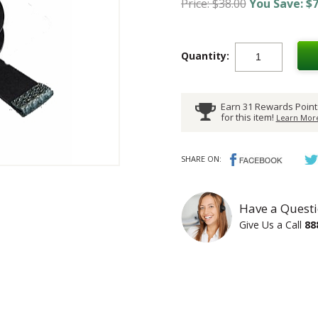
Price: $38.00
You Save: $7
Quantity:
Earn 31 Rewards Point
for this item!
Learn More
SHARE ON:
Have a Questi
Give Us a Call
88