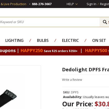
s & Live Production
888-276-3667
HELP
Sign In
/
Regist
LIGHTING
⁄
BULBS
⁄
ELECTRIC
⁄
ON SET
Coupons |
HAPPY250
|
HAPPY500
Save $25 orders $350+
Dedolight DPFS Fr
Write a Review
SKU:
DPFS
Availability:
Usually leaves wa
Our Price:
$30.