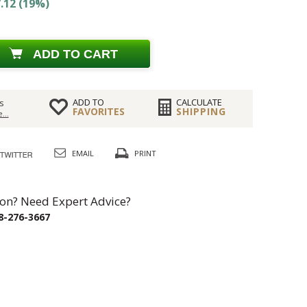
.12 (19%)
ADD TO CART
ADD TO
CALCULATE
s
FAVORITES
SHIPPING
...
EMAIL
PRINT
on? Need Expert Advice?
8-276-3667