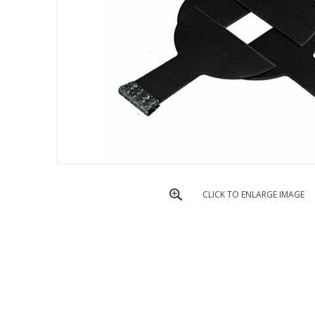
CLICK TO ENLARGE IMAGE