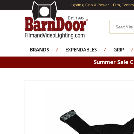
Lighting, Grip & Power | Film, Event
BRANDS
⁄
EXPENDABLES
⁄
GRIP
⁄
Summer Sale 