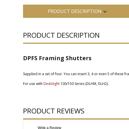
PRODUCT DESCRIPTION
PRODUCT DESCRIPTION
DPFS Framing Shutters
Supplied in a set of four. You can insert 3, 4 or even 5 of these f
For use with
Dedolight
100/150 Series (DLHM, DLH2).
PRODUCT REVIEWS
Write a Review