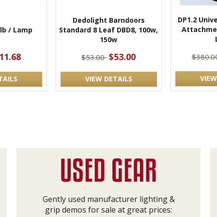
DP1.2 Unive
Dedolight Barndoors
Attachme
lb / Lamp
Standard 8 Leaf DBD8, 100w,
150w
11.68
$53.00
$380.0
$53.00
VIEW
TAILS
VIEW DETAILS
Gently used manufacturer lighting &
grip demos for sale at great prices: