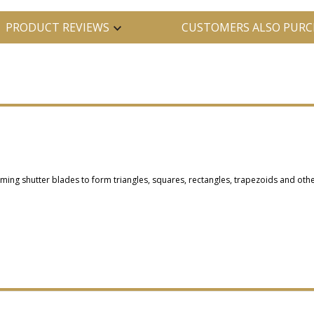
PRODUCT REVIEWS
CUSTOMERS ALSO PURC
raming shutter blades to form triangles, squares, rectangles, trapezoids and othe