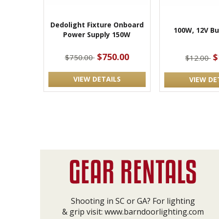
Dedolight Fixture Onboard
100W, 12V Bu
Power Supply 150W
$750.00
$
$750.00
$12.00
VIEW DETAILS
VIEW DE
Shooting in SC or GA? For lighting
& grip visit:
www.barndoorlighting.com