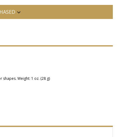
HASED
r shapes. Weight: 1 oz. (28 g)