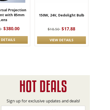
rsal Projection
nt with 85mm
150W, 24V, Dedolight Bulb
Lens
$380.00
$17.88
0
$18.50
 DETAILS
VIEW DETAILS
Sign up for exclusive updates and deals!