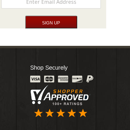
Shop Securely