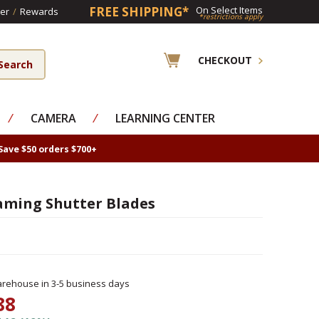
FREE SHIPPING*
On Select Items
er
/
Rewards
*restrictions apply
CHECKOUT
⁄
CAMERA
⁄
LEARNING CENTER
Save $50 orders $700+
aming Shutter Blades
rehouse in 3-5 business days
88