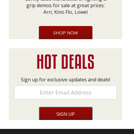
grip demos for sale at great prices:
Arri, Kino Flo, Lowel
SHOP NOW
Sign up for exclusive updates and deals!