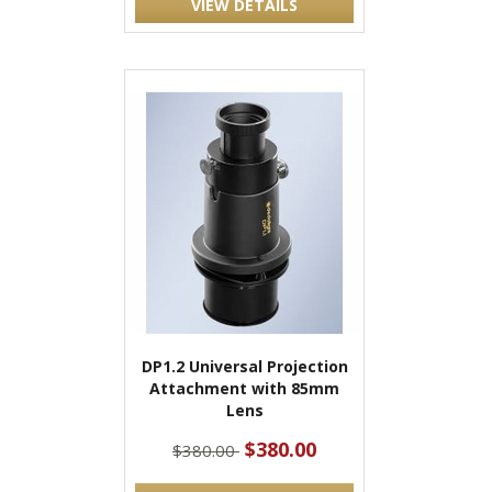
VIEW DETAILS
DP1.2 Universal Projection
Attachment with 85mm
Lens
$380.00
$380.00