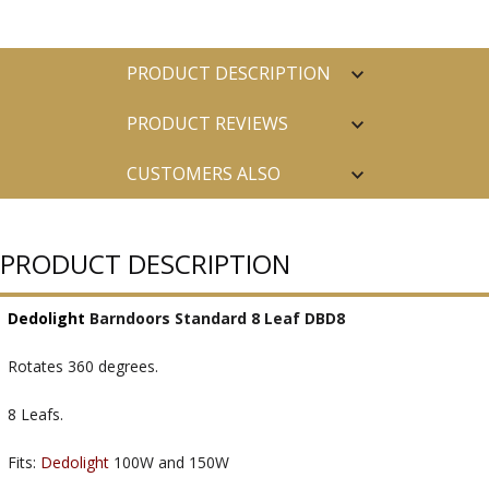
PRODUCT DESCRIPTION
PRODUCT REVIEWS
CUSTOMERS ALSO
PURCHASED
PRODUCT DESCRIPTION
Dedolight
Barndoors Standard 8 Leaf DBD8
Rotates 360 degrees.
8 Leafs.
Fits:
Dedolight
100W and 150W