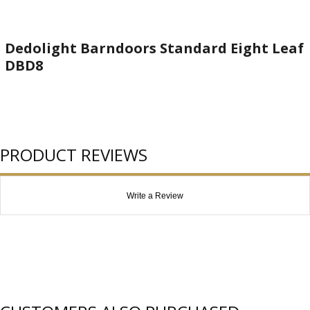
Dedolight Barndoors Standard Eight Leaf
DBD8
PRODUCT REVIEWS
Write a Review