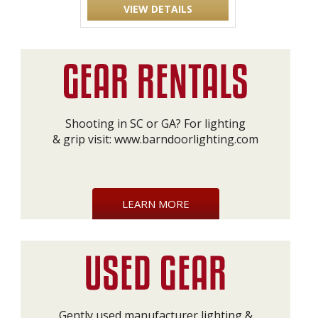
VIEW DETAILS
Shooting in SC or GA? For lighting
& grip visit:
www.barndoorlighting.com
LEARN MORE
Gently used manufacturer lighting &