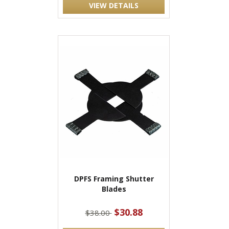
VIEW DETAILS
DPFS Framing Shutter
Blades
$30.88
$38.00