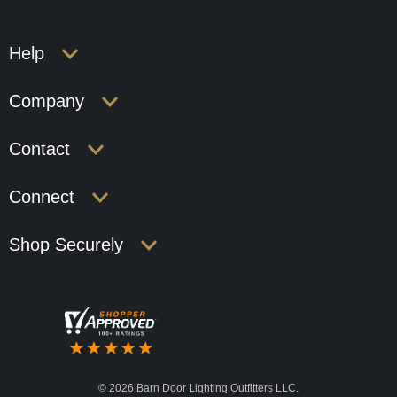
Help
Company
Contact
Connect
Shop Securely
©
2026 Barn Door Lighting Outfitters LLC.