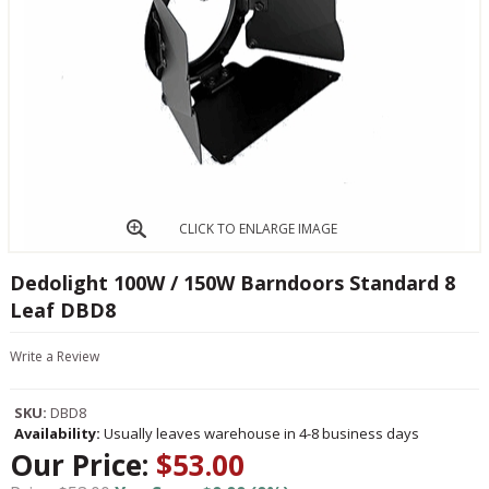
CLICK TO ENLARGE IMAGE
Dedolight 100W / 150W Barndoors Standard 8
Leaf DBD8
Write a Review
SKU:
DBD8
Availability:
Usually leaves warehouse in 4-8 business days
Our Price:
$53.00