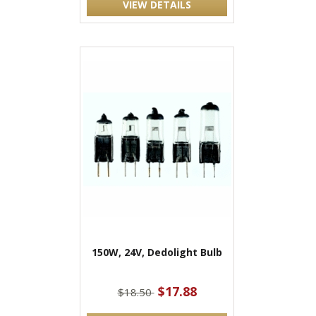
VIEW DETAILS
150W, 24V, Dedolight Bulb
$17.88
$18.50