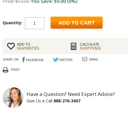
Price: $53.00
You Save: $0.00 (0%)
Quantity:
ADD TO CART
ADD TO
CALCULATE
FAVORITES
SHIPPING
SHARE ON:
EMAIL
PRINT
Have a Question? Need Expert Advice?
Give Us a Call
888-276-3667