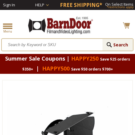
FREE SHIPPING*
On Select Items
Sign In
HELP
*restrictions apply
Summer Sale Coupons |
HAPPY250
Save $25 orders
|
HAPPY500
$350+
Save $50 orders $700+