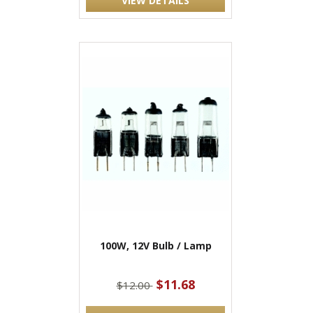
VIEW DETAILS
100W, 12V Bulb / Lamp
$11.68
$12.00