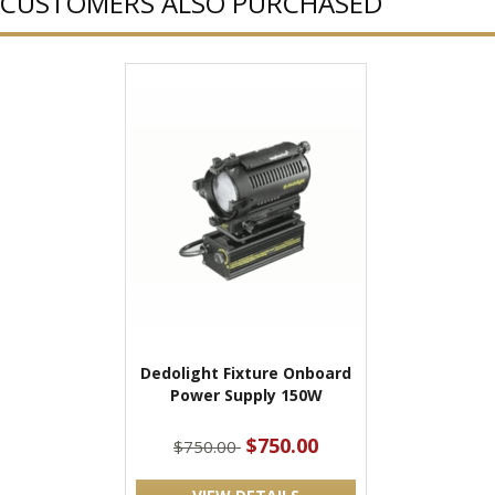
CUSTOMERS ALSO PURCHASED
Dedolight Fixture Onboard
Power Supply 150W
$750.00
$750.00