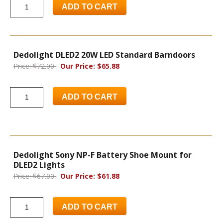
ADD TO CART
Dedolight DLED2 20W LED Standard Barndoors
Price: $72.00
Our Price: $65.88
ADD TO CART
Dedolight Sony NP-F Battery Shoe Mount for
DLED2 Lights
Price: $67.00
Our Price: $61.88
ADD TO CART