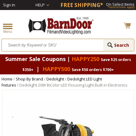
FREE SHIPPING*
On Select Items
Sign In
HELP
*restrictions apply
Summer Sale Coupons |
HAPPY250
Save $25 orders
|
HAPPY500
$350+
Save $50 orders $700+
Home
/
Shop By Brand
/
Dedolight
/
Dedolight LED Light
Fixtures
/ Dedolight 20W BiColor LED Focusing Light Built in Electronics