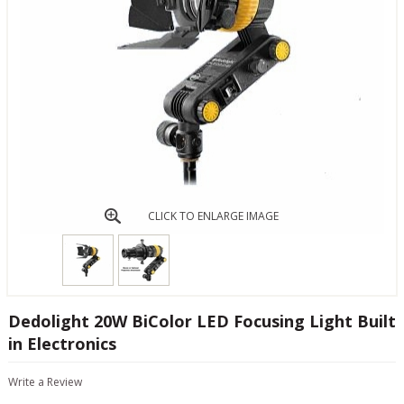
CLICK TO ENLARGE IMAGE
Dedolight 20W BiColor LED Focusing Light Built
in Electronics
Write a Review