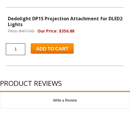
Dedolight DP1S Projection Attachment for DLED2
Lights
Price: $417.00
Our Price: $356.88
ADD TO CART
PRODUCT REVIEWS
Write a Review