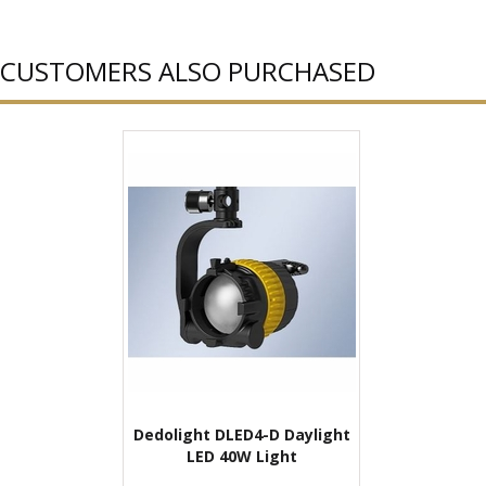
CUSTOMERS ALSO PURCHASED
Dedolight DLED4-D Daylight
LED 40W Light