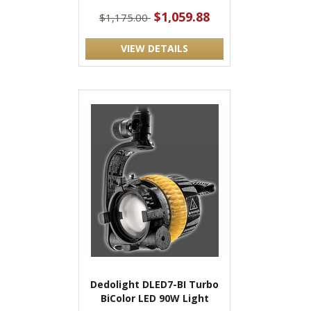
$1,059.88
$1,175.00
VIEW DETAILS
Dedolight DLED7-BI Turbo
BiColor LED 90W Light