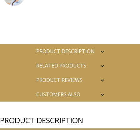
PRODUCT DESCRIPTION
RELATED PRODUCTS
PRODUCT REVIEWS
CUSTOMERS ALSO
PURCHASED
PRODUCT DESCRIPTION