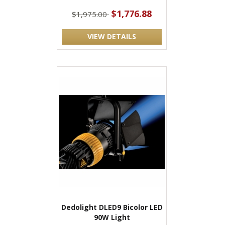
$1,776.88
$1,975.00
VIEW DETAILS
Dedolight DLED9 Bicolor LED
90W Light