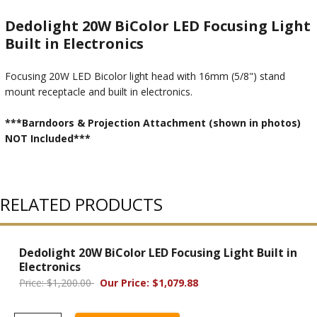
Dedolight 20W BiColor LED Focusing Light
Built in Electronics
Focusing 20W LED Bicolor light head with 16mm (5/8") stand
mount receptacle and built in electronics.
***Barndoors & Projection Attachment (shown in photos)
NOT Included***
RELATED PRODUCTS
Dedolight 20W BiColor LED Focusing Light Built in
Electronics
Price: $1,200.00
Our Price: $1,079.88