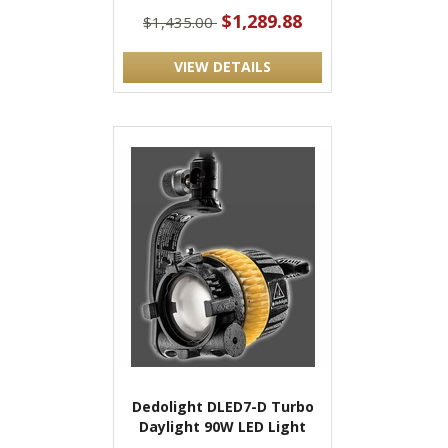
$1,289.88
$1,435.00
VIEW DETAILS
Dedolight DLED7-D Turbo
Daylight 90W LED Light