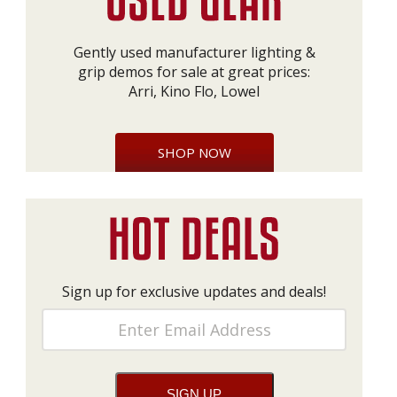
Gently used manufacturer lighting &
grip demos for sale at great prices:
Arri, Kino Flo, Lowel
SHOP NOW
Sign up for exclusive updates and deals!