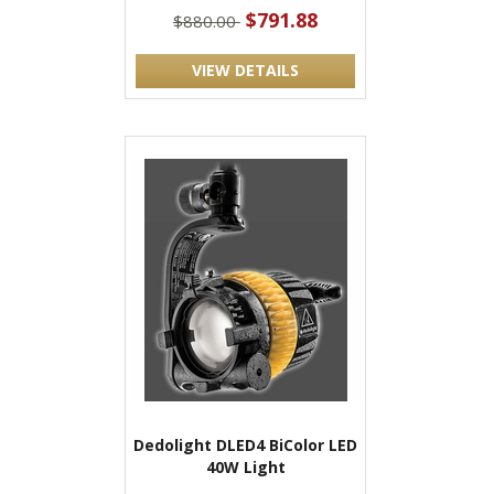
$791.88
$880.00
VIEW DETAILS
Dedolight DLED4 BiColor LED
40W Light