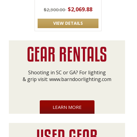
$2,069.88
$2,300.00
VIEW DETAILS
Shooting in SC or GA? For lighting
& grip visit:
www.barndoorlighting.com
LEARN MORE