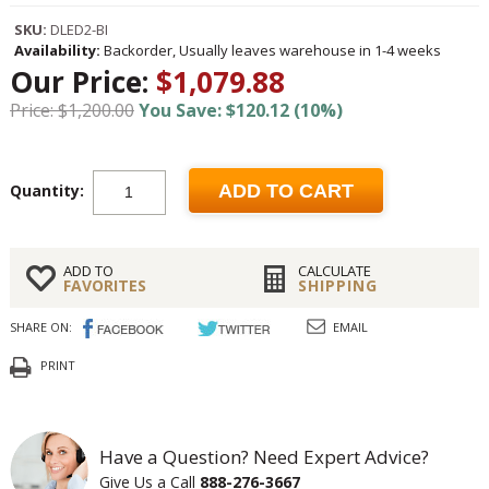
SKU:
DLED2-BI
Availability:
Backorder, Usually leaves warehouse in 1-4 weeks
Our Price:
$1,079.88
Price: $1,200.00
You Save: $120.12 (10%)
Quantity:
ADD TO CART
ADD TO
CALCULATE
FAVORITES
SHIPPING
SHARE ON:
EMAIL
PRINT
Have a Question? Need Expert Advice?
Give Us a Call
888-276-3667