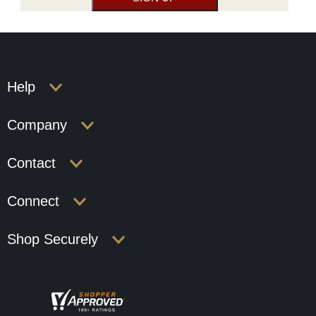
Help
Company
Contact
Connect
Shop Securely