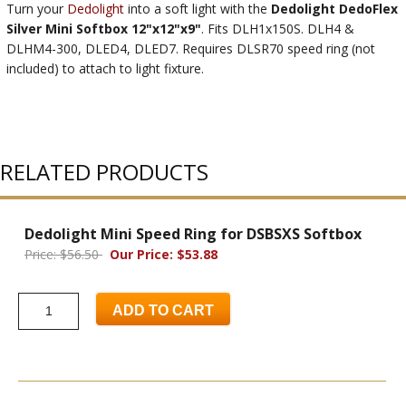
Turn your
Dedolight
into a soft light with the
Dedolight DedoFlex
Silver Mini Softbox 12"x12"x9"
. Fits DLH1x150S. DLH4 &
DLHM4-300, DLED4, DLED7. Requires DLSR70 speed ring (not
included) to attach to light fixture.
RELATED PRODUCTS
Dedolight Mini Speed Ring for DSBSXS Softbox
Price: $56.50
Our Price: $53.88
ADD TO CART