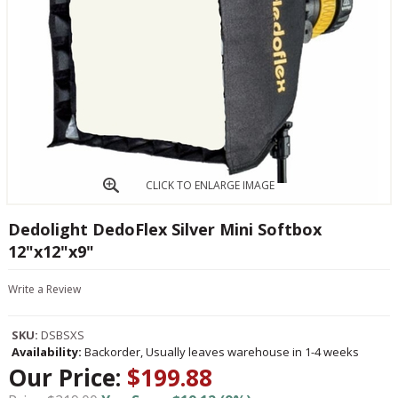
CLICK TO ENLARGE IMAGE
Dedolight DedoFlex Silver Mini Softbox
12"x12"x9"
Write a Review
SKU:
DSBSXS
Availability:
Backorder, Usually leaves warehouse in 1-4 weeks
Our Price:
$199.88