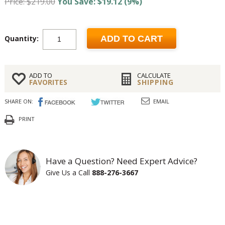
Price: $219.00
You Save: $19.12 (9%)
Quantity:
ADD TO CART
ADD TO
CALCULATE
FAVORITES
SHIPPING
SHARE ON:
EMAIL
PRINT
Have a Question? Need Expert Advice?
Give Us a Call
888-276-3667