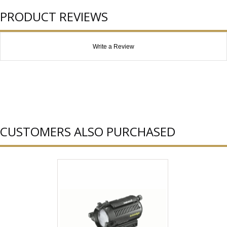
PRODUCT REVIEWS
Write a Review
CUSTOMERS ALSO PURCHASED