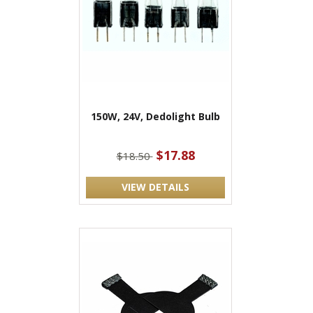
150W, 24V, Dedolight Bulb
$17.88
$18.50
VIEW DETAILS