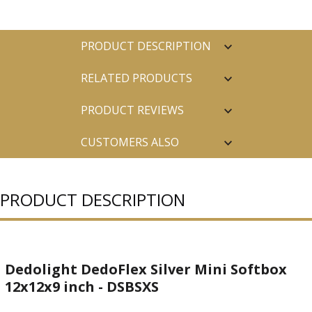
PRODUCT DESCRIPTION
RELATED PRODUCTS
PRODUCT REVIEWS
CUSTOMERS ALSO
PURCHASED
PRODUCT DESCRIPTION
Dedolight DedoFlex Silver Mini Softbox
12x12x9 inch - DSBSXS