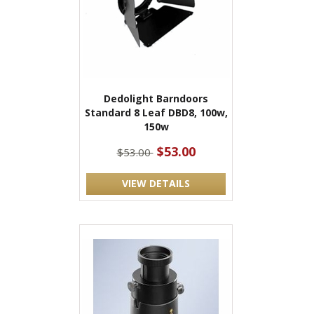
Dedolight Barndoors
Standard 8 Leaf DBD8, 100w,
150w
$53.00
$53.00
VIEW DETAILS