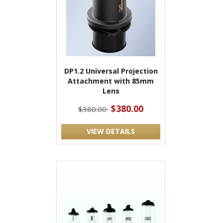
DP1.2 Universal Projection
Attachment with 85mm
Lens
$380.00
$380.00
VIEW DETAILS