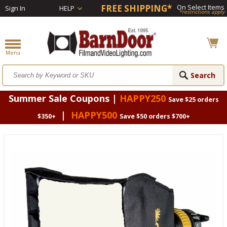
FREE SHIPPING*
On Select Items
Sign In
HELP
*restrictions apply
Summer Sale Coupons |
HAPPY250
Save $25 orders
|
HAPPY500
$350+
Save $50 orders $700+