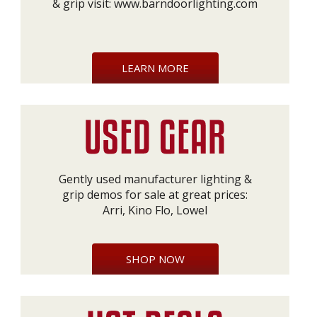
& grip visit:
www.barndoorlighting.com
LEARN MORE
Gently used manufacturer lighting &
grip demos for sale at great prices:
Arri, Kino Flo, Lowel
SHOP NOW