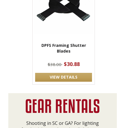
DPFS Framing Shutter
Blades
$30.88
$38.00
VIEW DETAILS
Shooting in SC or GA? For lighting