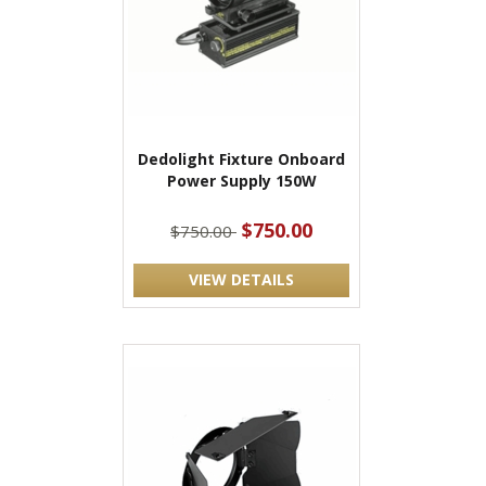
Dedolight Fixture Onboard
Power Supply 150W
$750.00
$750.00
VIEW DETAILS