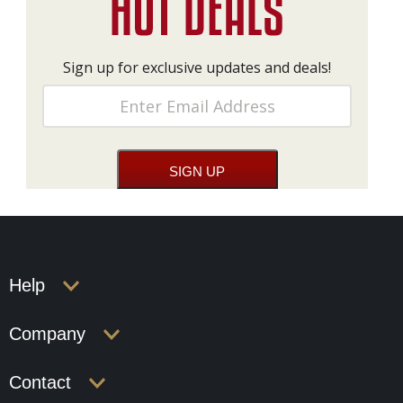
Sign up for exclusive updates and deals!
Help
Company
Contact