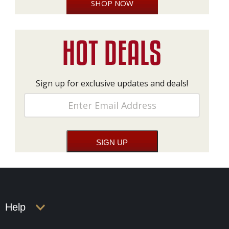
SHOP NOW
Sign up for exclusive updates and deals!
Help