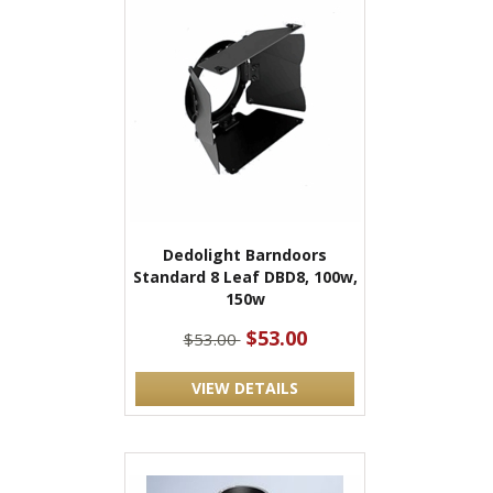
Dedolight Barndoors
Standard 8 Leaf DBD8, 100w,
150w
$53.00
$53.00
VIEW DETAILS