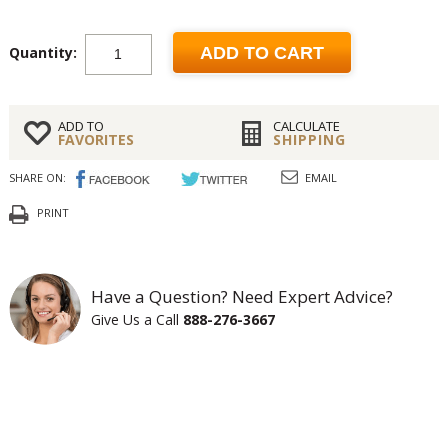
Quantity:
ADD TO CART
ADD TO
CALCULATE
FAVORITES
SHIPPING
SHARE ON:
EMAIL
PRINT
Have a Question? Need Expert Advice?
Give Us a Call
888-276-3667