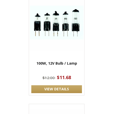
100W, 12V Bulb / Lamp
$11.68
$12.00
VIEW DETAILS