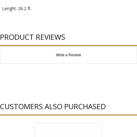
Lenght: 26.2 ft.
PRODUCT REVIEWS
Write a Review
CUSTOMERS ALSO PURCHASED