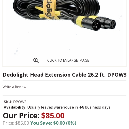
CLICK TO ENLARGE IMAGE
Dedolight Head Extension Cable 26.2 ft. DPOW3
Write a Review
SKU:
DPOW3
Availability:
Usually leaves warehouse in 4-8 business days
Our Price:
$85.00
Price: $85.00
You Save: $0.00 (0%)