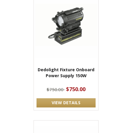
Dedolight Fixture Onboard
Power Supply 150W
$750.00
$750.00
VIEW DETAILS