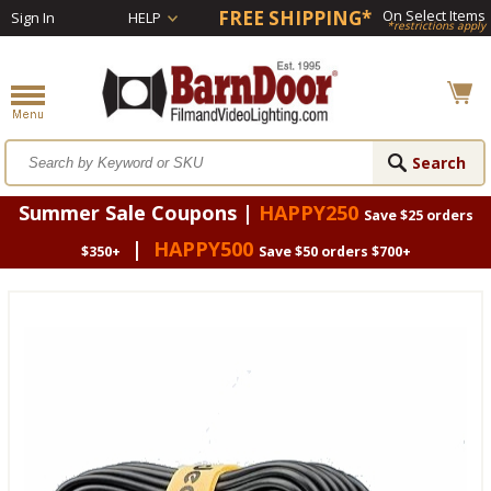
FREE SHIPPING*
On Select Items
Sign In
HELP
*restrictions apply
Summer Sale Coupons |
HAPPY250
Save $25 orders
|
HAPPY500
$350+
Save $50 orders $700+