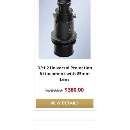
DP1.2 Universal Projection
Attachment with 85mm
Lens
$380.00
$380.00
VIEW DETAILS