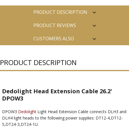
PRODUCT DESCRIPTION
PRODUCT REVIEWS
CUSTOMERS ALSO
PURCHASED
PRODUCT DESCRIPTION
Dedolight Head Extension Cable 26.2'
DPOW3
DPOW3
Dedolight
Light Head Extension Cable connects DLH3 and
DLH4 light heads to the following power supplies: DT12-4,DT12-
5,DT24-3,DT24-1U.