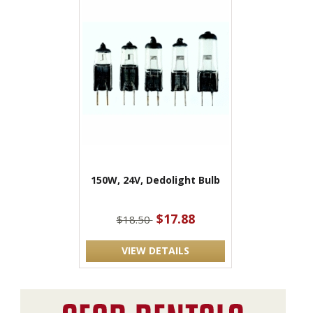
150W, 24V, Dedolight Bulb
$17.88
$18.50
VIEW DETAILS