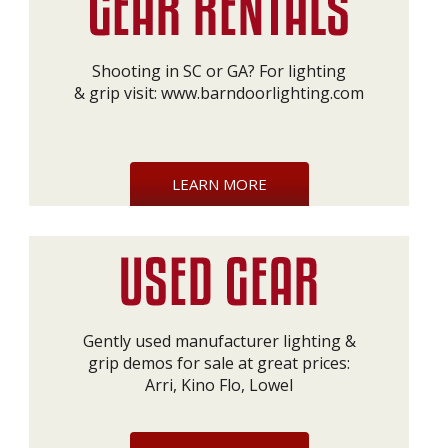
Shooting in SC or GA? For lighting
& grip visit:
www.barndoorlighting.com
LEARN MORE
Gently used manufacturer lighting &
grip demos for sale at great prices:
Arri, Kino Flo, Lowel