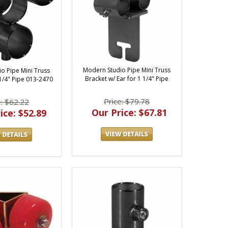
Modern Studio Pipe Mini Truss
o Pipe Mini Truss
Bracket w/ Ear for 1 1/4" Pipe
 1/4" Pipe 013-2470
Price: $79.78
e: $62.22
Our Price: $67.81
ice: $52.89