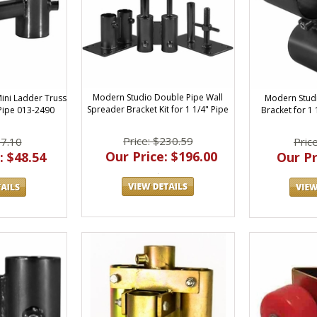
Modern Studio Double Pipe Wall
Modern Studi
ini Ladder Truss
Spreader Bracket Kit for 1 1/4" Pipe
Bracket for 1
 Pipe 013-2490
Price: $230.59
Pric
57.10
Our Price: $196.00
Our Pr
: $48.54