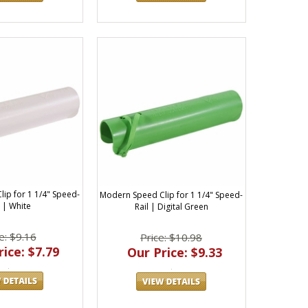
ip for 1 1/4" Speed-
Modern Speed Clip for 1 1/4" Speed-
l | White
Rail | Digital Green
e: $9.16
Price: $10.98
ice: $7.79
Our Price: $9.33