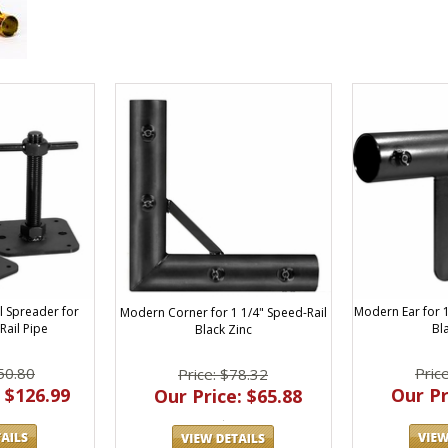
l Spreader for
Modern Ear for 1
Modern Corner for 1 1/4" Speed-Rail
Rail Pipe
Bl
Black Zinc
50.80
Pric
Price: $78.32
 $126.99
Our Pr
Our Price: $65.88