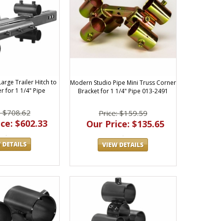
arge Trailer Hitch to
Modern Studio Pipe Mini Truss Corner
r for 1 1/4" Pipe
Bracket for 1 1/4" Pipe 013-2491
: $708.62
Price: $159.59
ce: $602.33
Our Price: $135.65