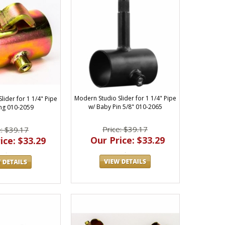
Modern Studio Slider for 1 1/4" Pipe
lider for 1 1/4" Pipe
w/ Baby Pin 5/8" 010-2065
ng 010-2059
Price: $39.17
e: $39.17
Our Price: $33.29
ice: $33.29