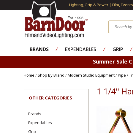
Lighting, Grip & Power | Film, Event
BRANDS
⁄
EXPENDABLES
⁄
GRIP
⁄
Summer Sale 
Home
/
Shop By Brand
/
Modern Studio Equipment
/
Pipe / T
1 1/4" H
OTHER CATEGORIES
Brands
Expendables
Grip