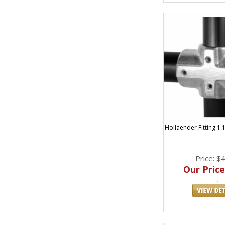
Hollaender Fitting 1 
Price: $
Our Price