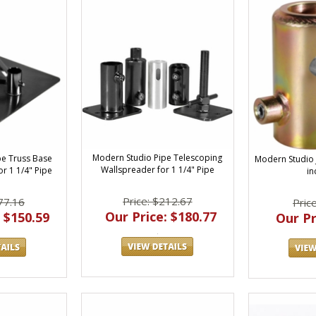
Modern Studio Pipe Telescoping
pe Truss Base
Modern Studio J
Wallspreader for 1 1/4" Pipe
r 1 1/4" Pipe
in
Price: $212.67
77.16
Pric
Our Price: $180.77
 $150.59
Our Pr