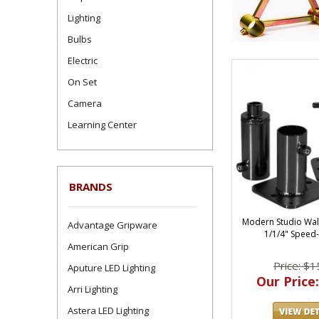
Lighting
Bulbs
Electric
On Set
Camera
Learning Center
BRANDS
Modern Studio Wal
Advantage Gripware
1/1/4" Speed-
American Grip
Price: $1
Aputure LED Lighting
Our Price:
Arri Lighting
Astera LED Lighting