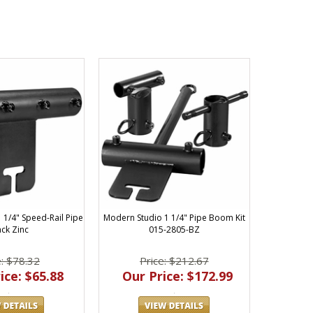
 1/4" Speed-Rail Pipe
Modern Studio 1 1/4" Pipe Boom Kit
ack Zinc
015-2805-BZ
e: $78.32
Price: $212.67
ice: $65.88
Our Price: $172.99