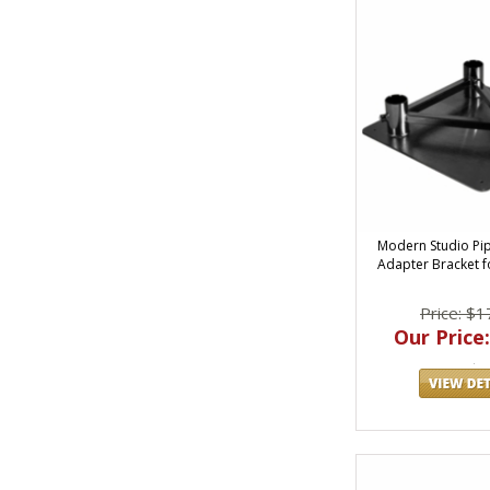
Modern Studio Pi
Adapter Bracket fo
Price: $1
Our Price: