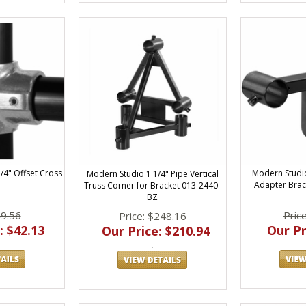
1/4" Offset Cross
Modern Studio
Modern Studio 1 1/4" Pipe Vertical
Adapter Brack
Truss Corner for Bracket 013-2440-
BZ
49.56
Pric
Price: $248.16
: $42.13
Our Pr
Our Price: $210.94