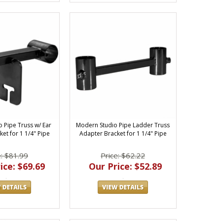
 Pipe Truss w/ Ear
Modern Studio Pipe Ladder Truss
et for 1 1/4" Pipe
Adapter Bracket for 1 1/4" Pipe
e: $81.99
Price: $62.22
ice: $69.69
Our Price: $52.89