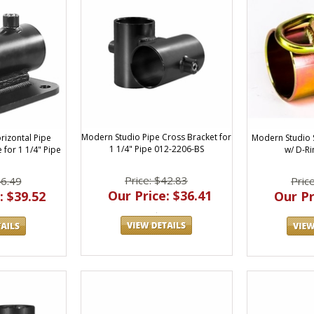
Modern Studio Pipe Cross Bracket for
Modern Studio S
rizontal Pipe
1 1/4" Pipe 012-2206-BS
w/ D-Ri
e for 1 1/4" Pipe
Price: $42.83
Pric
46.49
Our Price: $36.41
Our Pr
: $39.52