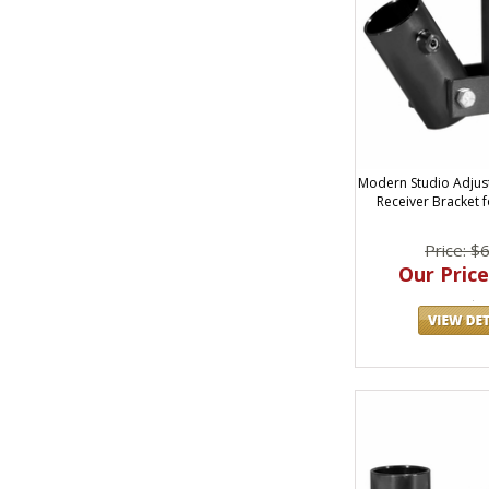
Modern Studio Adjus
Receiver Bracket f
Price: $
Our Price