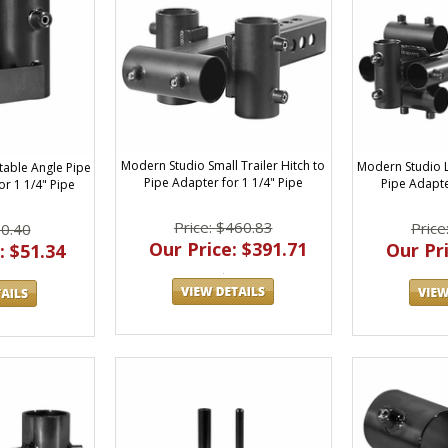
Modern Studio Small Trailer Hitch to
Modern Studio L
table Angle Pipe
Pipe Adapter for 1 1/4" Pipe
Pipe Adapte
or 1 1/4" Pipe
Price: $460.83
Price
60.40
Our Price: $391.71
Our Pri
: $51.34