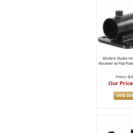
Modern Studio Ho
Receiver w/ Flat Plat
Price: $
Our Price