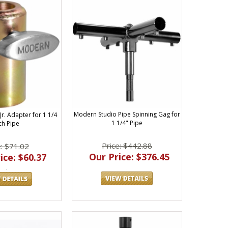
Modern Studio Pipe Spinning Gag for
r. Adapter for 1 1/4
1 1/4" Pipe
ch Pipe
Price: $442.88
e: $71.02
Our Price: $376.45
ice: $60.37