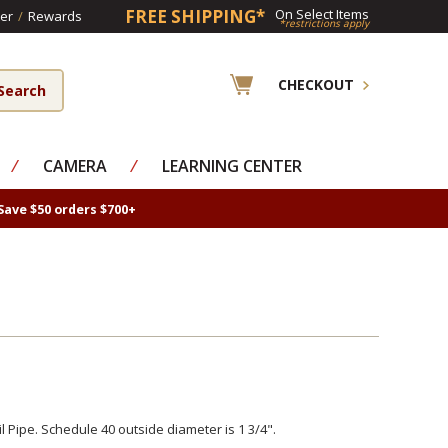
FREE SHIPPING*
On Select Items
er
/
Rewards
*restrictions apply
CHECKOUT
⁄
CAMERA
⁄
LEARNING CENTER
Save $50 orders $700+
l Pipe. Schedule 40 outside diameter is 1 3/4".