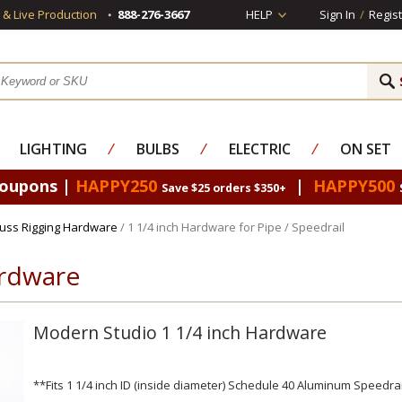
s & Live Production
888-276-3667
HELP
Sign In
/
Regist
LIGHTING
⁄
BULBS
⁄
ELECTRIC
⁄
ON SET
Coupons |
HAPPY250
|
HAPPY500
Save $25 orders $350+
russ Rigging Hardware
/ 1 1/4 inch Hardware for Pipe / Speedrail
ardware
Modern Studio 1 1/4 inch Hardware
**Fits 1 1/4 inch ID (inside diameter) Schedule 40 Aluminum Speedrai