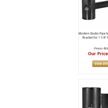
Modern Studio Pipe M
Bracket for 1 1/4"
Price: $
Our Price