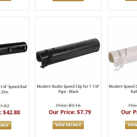
Modern Studio Speed Clip for 1 1/4"
Modern Speed Cl
 1/4" Speed-Rail
Pipe - Black
Rai
 Zinc
Price: $9.16
Pric
51.62
Our Price: $7.79
Our Pr
: $42.88