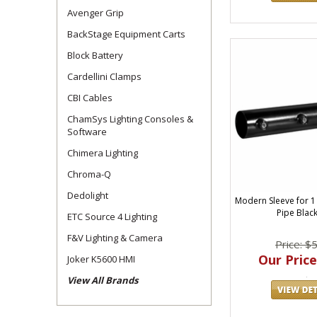
Avenger Grip
BackStage Equipment Carts
Block Battery
Cardellini Clamps
CBI Cables
ChamSys Lighting Consoles &
Software
Chimera Lighting
Chroma-Q
Dedolight
Modern Sleeve for 1
Pipe Black
ETC Source 4 Lighting
F&V Lighting & Camera
Price: $
Our Price
Joker K5600 HMI
View All Brands