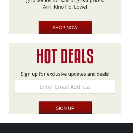
grip demos for sale at great prices:
Arri, Kino Flo, Lowel
SHOP NOW
Sign up for exclusive updates and deals!