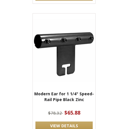
Modern Ear for 1 1/4" Speed-
Rail Pipe Black Zinc
$65.88
$78.32
VIEW DETAILS