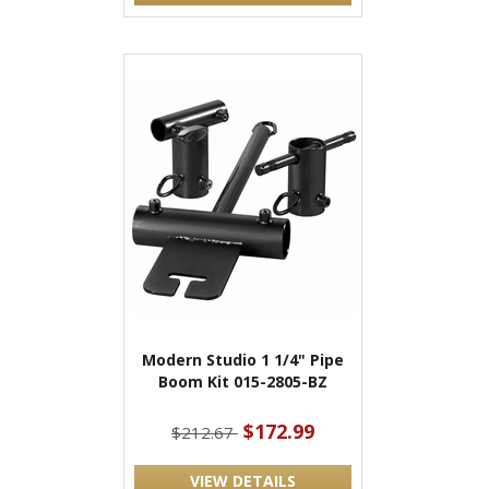
Modern Studio 1 1/4" Pipe
Boom Kit 015-2805-BZ
$172.99
$212.67
VIEW DETAILS