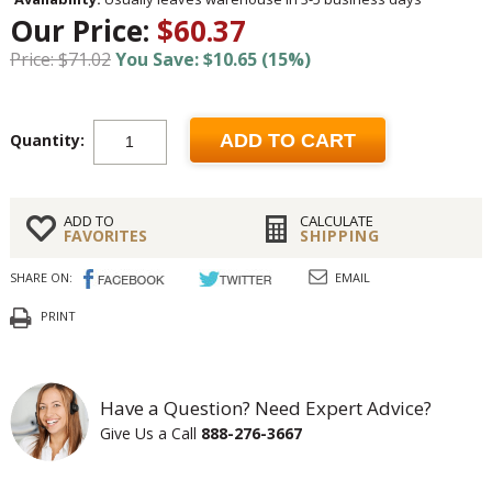
Our Price:
$60.37
Price: $71.02
You Save: $10.65 (15%)
Quantity:
ADD TO CART
ADD TO
CALCULATE
FAVORITES
SHIPPING
SHARE ON:
EMAIL
PRINT
Have a Question? Need Expert Advice?
Give Us a Call
888-276-3667