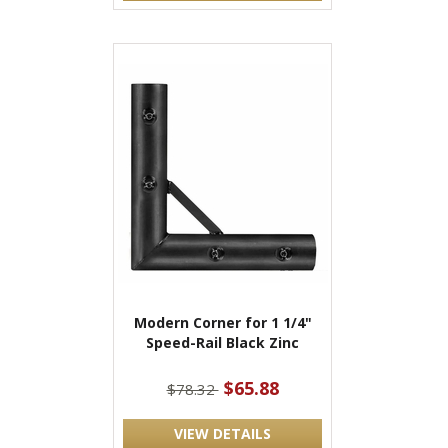
Modern Corner for 1 1/4"
Speed-Rail Black Zinc
$65.88
$78.32
VIEW DETAILS