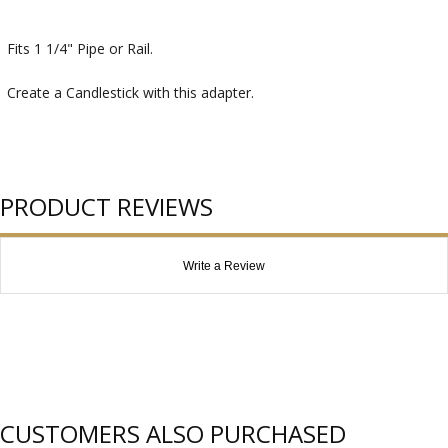
Fits 1 1/4" Pipe or Rail.
Create a Candlestick with this adapter.
PRODUCT REVIEWS
Write a Review
CUSTOMERS ALSO PURCHASED