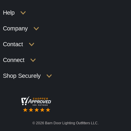
Help
Company
Contact
Connect
Shop Securely
©
2026 Barn Door Lighting Outfitters LLC.