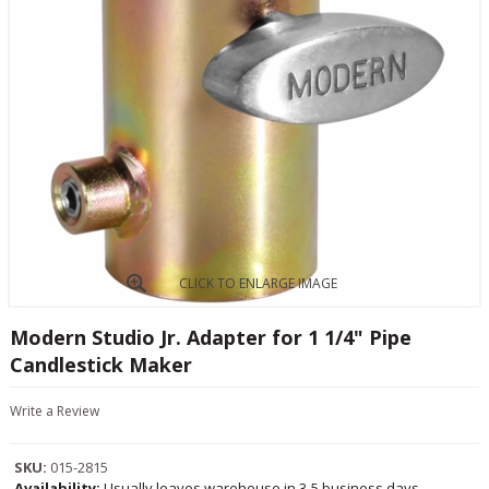
CLICK TO ENLARGE IMAGE
Modern Studio Jr. Adapter for 1 1/4" Pipe
Candlestick Maker
Write a Review
SKU:
015-2815
Availability:
Usually leaves warehouse in 3-5 business days