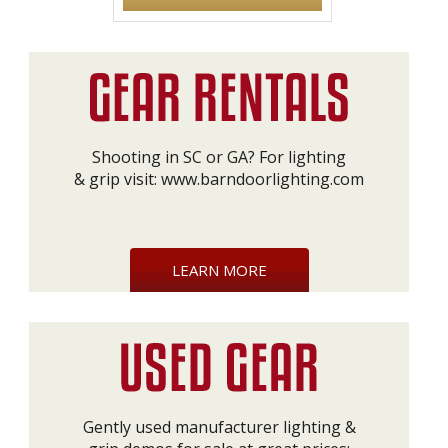
Shooting in SC or GA? For lighting
& grip visit:
www.barndoorlighting.com
LEARN MORE
Gently used manufacturer lighting &