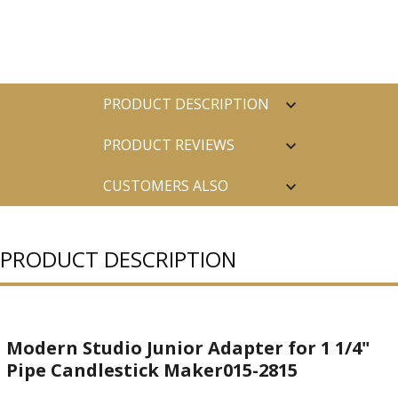
PRODUCT DESCRIPTION
PRODUCT REVIEWS
CUSTOMERS ALSO
PURCHASED
PRODUCT DESCRIPTION
Modern Studio Junior Adapter for 1 1/4"
Pipe Candlestick Maker015-2815