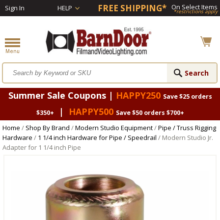
FREE SHIPPING*
On Select Items
Sign In
HELP
*restrictions apply
Summer Sale Coupons |
HAPPY250
Save $25 orders
|
HAPPY500
$350+
Save $50 orders $700+
Home
/
Shop By Brand
/
Modern Studio Equipment
/
Pipe / Truss Rigging
Hardware
/
1 1/4 inch Hardware for Pipe / Speedrail
/ Modern Studio Jr.
Adapter for 1 1/4 inch Pipe