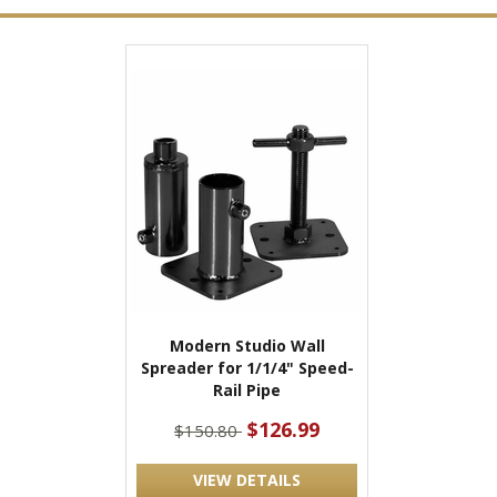
Modern Studio Wall
Spreader for 1/1/4" Speed-
Rail Pipe
$126.99
$150.80
VIEW DETAILS