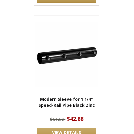
Modern Sleeve for 1 1/4"
Speed-Rail Pipe Black Zinc
$42.88
$51.62
VIEW DETAILS