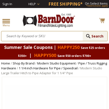
FREE SHIPPING*
On Select Items
Sign In
HELP
*restrictions apply
Summer Sale Coupons |
HAPPY250
Save $25 orders
|
HAPPY500
$350+
Save $50 orders $700+
Home
/
Shop By Brand
/
Modern Studio Equipment
/
Pipe / Truss Rigging
Hardware
/
1 1/4 inch Hardware for Pipe / Speedrail
/ Modern Studio
Large Trailer Hitch to Pipe Adapter for 1 1/4" Pipe