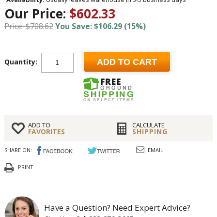
Our Price:
$602.33
Price: $708.62
You Save: $106.29 (15%)
Quantity:
ADD TO CART
ADD TO
CALCULATE
FAVORITES
SHIPPING
SHARE ON:
EMAIL
PRINT
Have a Question? Need Expert Advice?