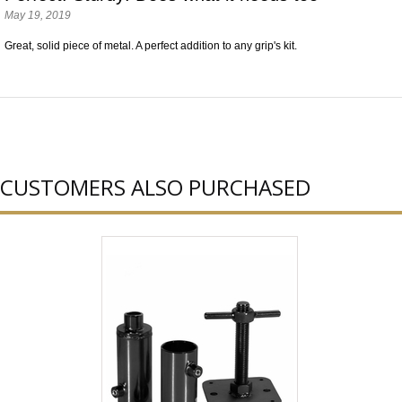
May 19, 2019
Great, solid piece of metal. A perfect addition to any grip's kit.
CUSTOMERS ALSO PURCHASED