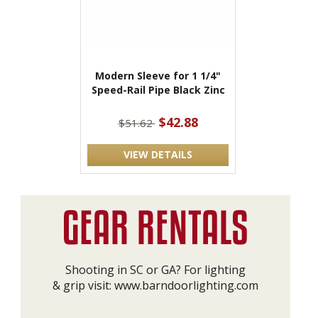
Modern Sleeve for 1 1/4"
Speed-Rail Pipe Black Zinc
$42.88
$51.62
VIEW DETAILS
Shooting in SC or GA? For lighting
& grip visit:
www.barndoorlighting.com