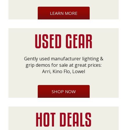
LEARN MORE
Gently used manufacturer lighting &
grip demos for sale at great prices:
Arri, Kino Flo, Lowel
SHOP NOW