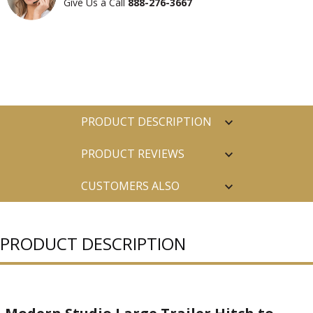
Give Us a Call
888-276-3667
PRODUCT DESCRIPTION
PRODUCT REVIEWS
CUSTOMERS ALSO
PURCHASED
PRODUCT DESCRIPTION