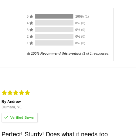
5
100%
(1)
4
0%
(0)
3
0%
(0)
2
0%
(0)
1
0%
(0)
100% Recommend this product
(
1
of 1 responses)
By Andrew
Durham, NC
Perfect! Sturdy! Does what it needs too