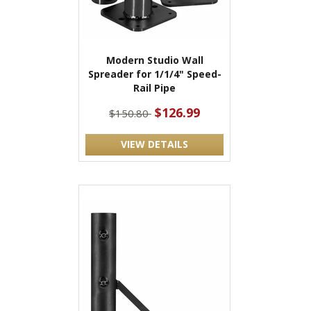
Modern Studio Wall
Spreader for 1/1/4" Speed-
Rail Pipe
$126.99
$150.80
VIEW DETAILS