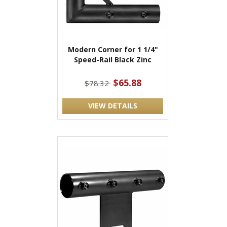
Modern Corner for 1 1/4"
Speed-Rail Black Zinc
$65.88
$78.32
VIEW DETAILS