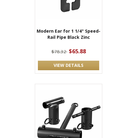
Modern Ear for 1 1/4" Speed-
Rail Pipe Black Zinc
$65.88
$78.32
VIEW DETAILS