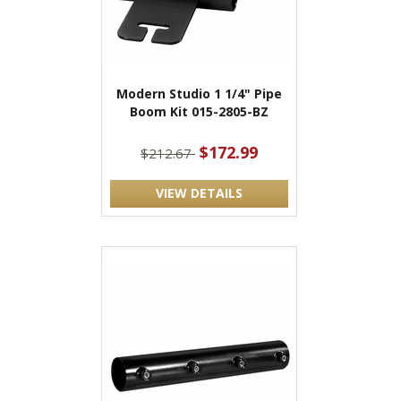
Modern Studio 1 1/4" Pipe
Boom Kit 015-2805-BZ
$172.99
$212.67
VIEW DETAILS