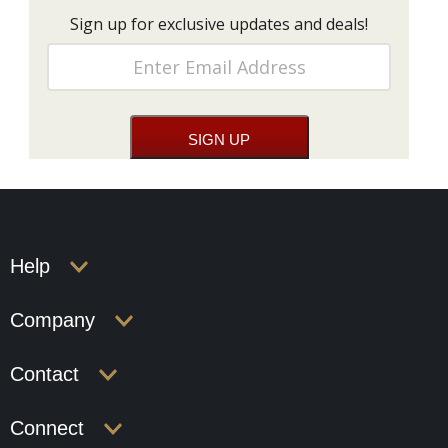
Sign up for exclusive updates and deals!
Help
Company
Contact
Connect