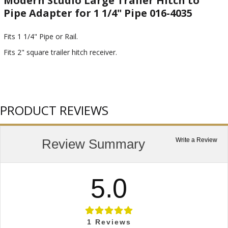
Modern Studio Large Trailer Hitch to
Pipe Adapter for 1 1/4" Pipe 016-4035
Fits 1 1/4" Pipe or Rail.
Fits 2" square trailer hitch receiver.
PRODUCT REVIEWS
Review Summary
Write a Review
5.0
1
Reviews