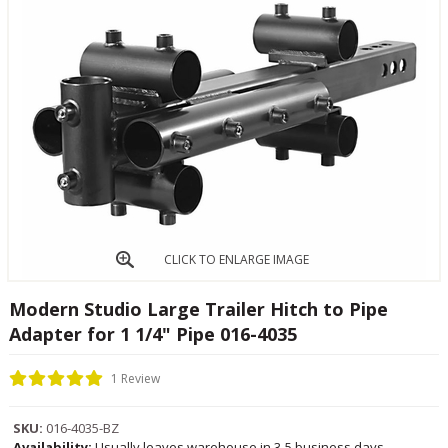
CLICK TO ENLARGE IMAGE
Modern Studio Large Trailer Hitch to Pipe
Adapter for 1 1/4" Pipe 016-4035
1 Review
SKU:
016-4035-BZ
Availability:
Usually leaves warehouse in 3-5 business days