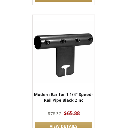
Modern Ear for 1 1/4" Speed-
Rail Pipe Black Zinc
$65.88
$78.32
VIEW DETAILS