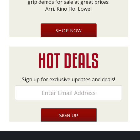
grip demos for sale at great prices:
Arri, Kino Flo, Lowel
SHOP NOW
Sign up for exclusive updates and deals!