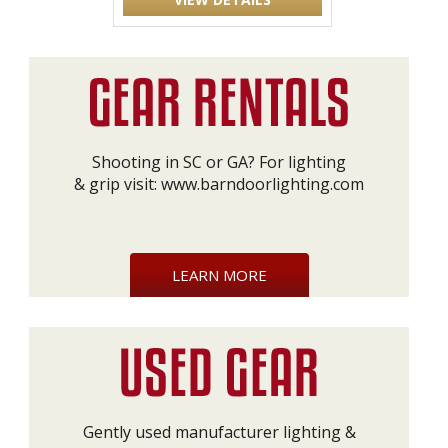
Shooting in SC or GA? For lighting
& grip visit:
www.barndoorlighting.com
LEARN MORE
Gently used manufacturer lighting &