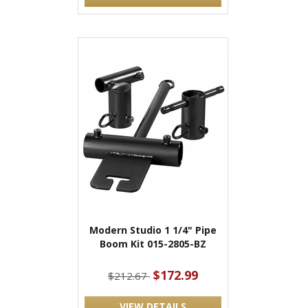
Modern Studio 1 1/4" Pipe
Boom Kit 015-2805-BZ
$172.99
$212.67
VIEW DETAILS