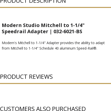
PRODUCT DESCRIPTION
Modern Studio Mitchell to 1-1/4"
Speedrail Adapter | 032-6021-BS
Modern's Mitchell to 1-1/4" Adapter provides the ability to adapt
from Mitchell to 1-1/4" Schedule 40 aluminum Speed-Rail®.
PRODUCT REVIEWS
CUSTOMERS ALSO PURCHASED