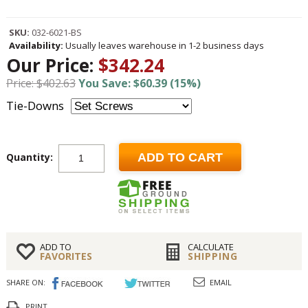
SKU:
032-6021-BS
Availability:
Usually leaves warehouse in 1-2 business days
Our Price:
$342.24
Price: $402.63
You Save: $60.39 (15%)
Tie-Downs
Quantity:
ADD TO CART
ADD TO
CALCULATE
FAVORITES
SHIPPING
SHARE ON:
EMAIL
PRINT