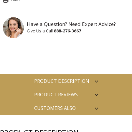
Have a Question? Need Expert Advice?
Give Us a Call
888-276-3667
PRODUCT DESCRIPTION
PRODUCT REVIEWS
CUSTOMERS ALSO
PURCHASED