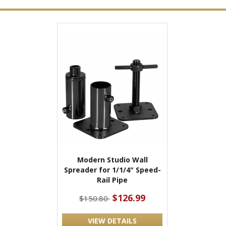
Modern Studio Wall
Spreader for 1/1/4" Speed-
Rail Pipe
$126.99
$150.80
VIEW DETAILS