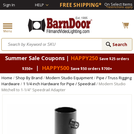
FREE SHIPPING*
On Select Items
Sign In
HELP
*restrictions apply
Summer Sale Coupons |
HAPPY250
Save $25 orders
|
HAPPY500
$350+
Save $50 orders $700+
Home
/
Shop By Brand
/
Modern Studio Equipment
/
Pipe / Truss Rigging
Hardware
/
1 1/4 inch Hardware for Pipe / Speedrail
/ Modern Studio
Mitchell to 1-1/4" Speedrail Adapter