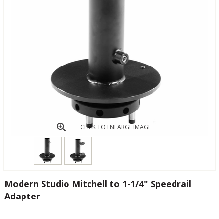
CLICK TO ENLARGE IMAGE
Modern Studio Mitchell to 1-1/4" Speedrail
Adapter