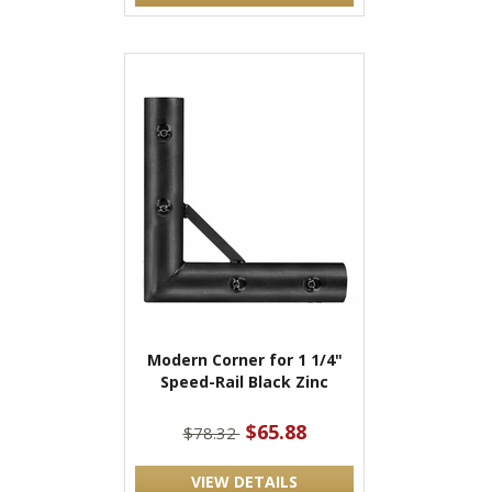
Modern Corner for 1 1/4"
Speed-Rail Black Zinc
$65.88
$78.32
VIEW DETAILS