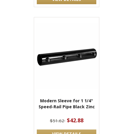
Modern Sleeve for 1 1/4"
Speed-Rail Pipe Black Zinc
$42.88
$51.62
VIEW DETAILS