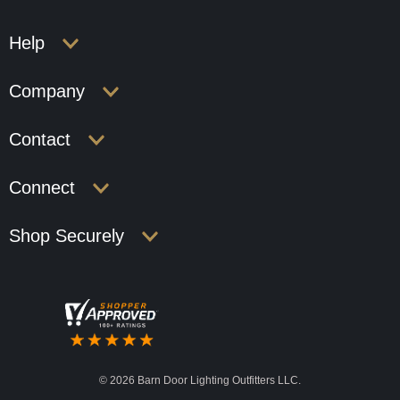
Help
Company
Contact
Connect
Shop Securely
©
2026 Barn Door Lighting Outfitters LLC.