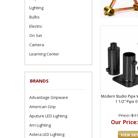
Lighting
Bulbs
Electric
On Set
Camera
Learning Center
BRANDS
Modern Studio Pipe 
Advantage Gripware
1 1/2" Pipe 
American Grip
Price: $1
Aputure LED Lighting
Our Price:
Arri Lighting
Astera LED Lighting