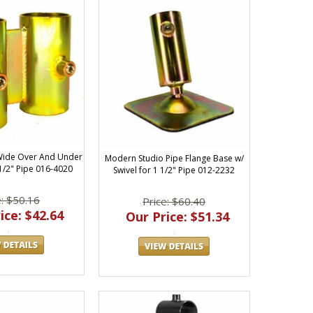
Wide Over And Under
Modern Studio Pipe Flange Base w/
 1/2" Pipe 016-4020
Swivel for 1 1/2" Pipe 012-2232
e: $50.16
Price: $60.40
ice: $42.64
Our Price: $51.34