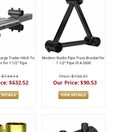
arge Trailer Hitch To
Modern Studio Pipe Truss Bracket for
r for 1 1/2" Pipe
1 1/2" Pipe 014-2600
: $744.14
Price: $106.51
ce: $632.52
Our Price: $90.53