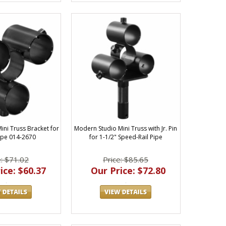
ini Truss Bracket for
Modern Studio Mini Truss with Jr. Pin
Pipe 014-2670
for 1-1/2" Speed-Rail Pipe
e: $71.02
Price: $85.65
ice: $60.37
Our Price: $72.80