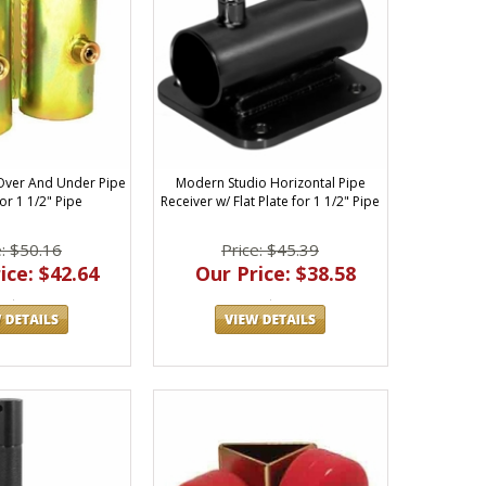
Over And Under Pipe
Modern Studio Horizontal Pipe
or 1 1/2" Pipe
Receiver w/ Flat Plate for 1 1/2" Pipe
e: $50.16
Price: $45.39
ice: $42.64
Our Price: $38.58