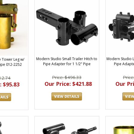
Modern Studio Small Trailer Hitch to
Modern Studio L
e Tower Leg w/
Pipe Adapter for 1 1/2" Pipe
Pipe Adapte
Pipe 012-2252
Price: $496.33
Price
12.74
Our Price: $421.88
Our Pri
: $95.83