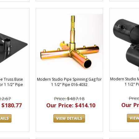
Modern Studio M
Modern Studio Pipe Spinning Gag for
pe Truss Base
1 1/2" 
1 1/2" Pipe 016-4032
r 1 1/2" Pipe
Pric
Price: $487.18
12.67
Our Pr
Our Price: $414.10
 $180.77