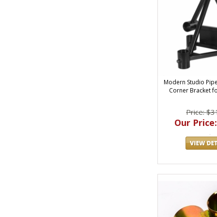
Modern Studio Pipe 
Corner Bracket fo
Price: $3
Our Price: