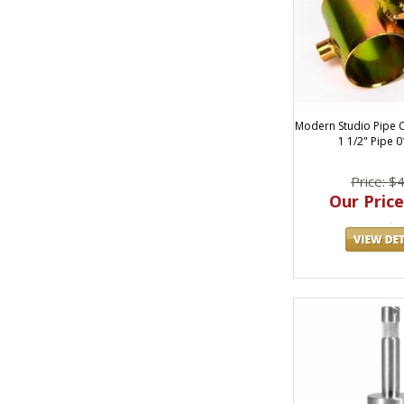
Modern Studio Pipe C
1 1/2" Pipe 
Price: $
Our Price