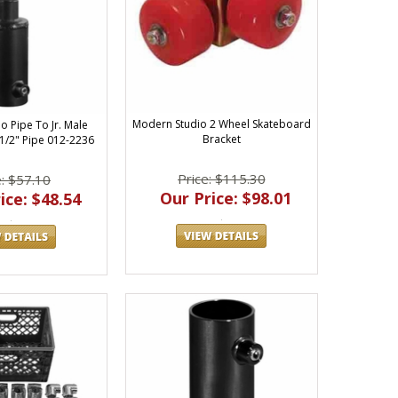
Modern Studio 2 Wheel Skateboard
o Pipe To Jr. Male
Bracket
 1/2" Pipe 012-2236
Price: $115.30
e: $57.10
Our Price: $98.01
ice: $48.54