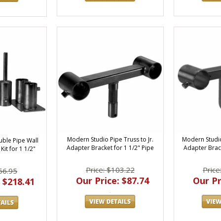
Modern Studio Pipe Truss to Jr.
Modern Studio
ble Pipe Wall
Adapter Bracket for 1 1/2" Pipe
Adapter Brack
it for 1 1/2"
Price: $103.22
Price
56.95
Our Price: $87.74
Our Pr
 $218.41