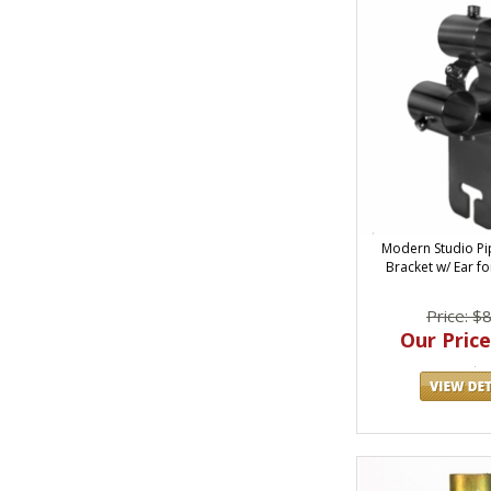
Modern Studio Pi
Bracket w/ Ear fo
Price: $
Our Price