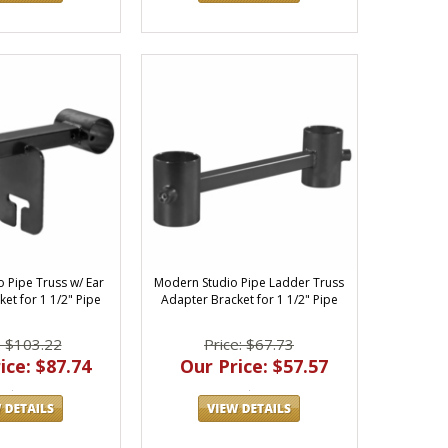
 Pipe Truss w/ Ear
Modern Studio Pipe Ladder Truss
et for 1 1/2" Pipe
Adapter Bracket for 1 1/2" Pipe
: $103.22
Price: $67.73
ice: $87.74
Our Price: $57.57