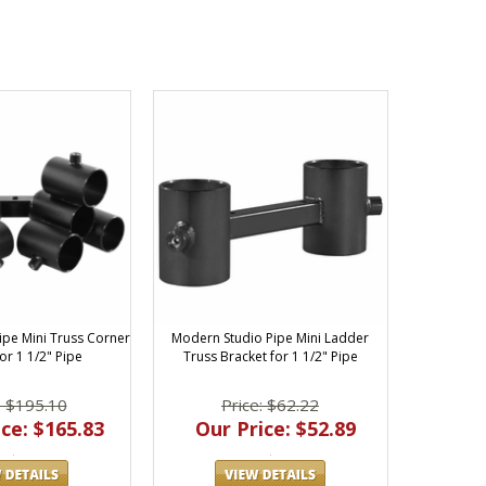
ipe Mini Truss Corner
Modern Studio Pipe Mini Ladder
or 1 1/2" Pipe
Truss Bracket for 1 1/2" Pipe
: $195.10
Price: $62.22
ce: $165.83
Our Price: $52.89