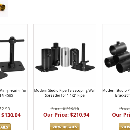
Modern Studio Pipe Telescoping Wall
Modern Studio P
Wallspreader for
Spreader for 1 1/2" Pipe
Bracket f
016-4060
Price: $248.16
Price
52.99
Our Price: $210.94
Our Pri
 $130.04