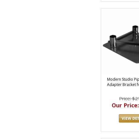
Modern Studio Pi
Adapter Bracket fo
Price: $2
Our Price: