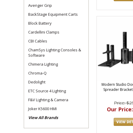
Avenger Grip
BackStage Equipment Carts
Block Battery
Cardellini Clamps
CBI Cables
ChamSys Lighting Consoles &
Software
Chimera Lighting
Chroma-Q
Dedolight
Modern Studio Dou
Spreader Bracket K
ETC Source 4 Lighting
F&V Lighting & Camera
Price: $2
Our Price:
Joker K5600 HMI
View All Brands