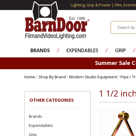
Lighting, Grip & Power | Film, Event
BRANDS
⁄
EXPENDABLES
⁄
GRIP
⁄
Summer Sale 
Home
/
Shop By Brand
/
Modern Studio Equipment
/
Pipe / T
1 1/2 in
OTHER CATEGORIES
Brands
Expendables
Grip