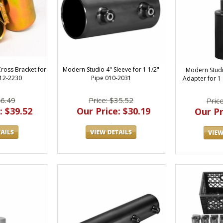
ross Bracket for
Modern Studio 4" Sleeve for 1 1/2"
Modern Studi
012-2230
Pipe 010-2031
Adapter for 1
46.49
Price: $35.52
Pric
: $39.52
Our Price: $30.19
Our Pr