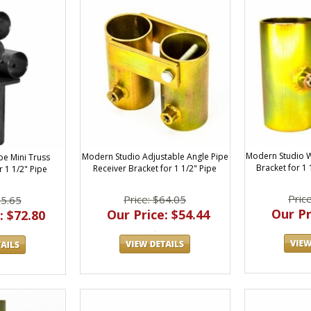
Modern Studio 
Modern Studio Adjustable Angle Pipe
pe Mini Truss
Bracket for 1
Receiver Bracket for 1 1/2" Pipe
r 1 1/2" Pipe
Pric
Price: $64.05
85.65
Our Pr
Our Price: $54.44
: $72.80