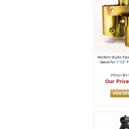
Modern Studio Pip
Swivel for 1 1/2" 
Price: $1
Our Price