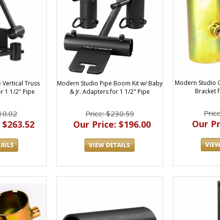
Modern Studio 
Modern Studio Pipe Boom Kit w/ Baby
Vertical Truss
Bracket f
& Jr. Adapters for 1 1/2" Pipe
r 1 1/2" Pipe
Pric
Price: $230.59
10.02
Our Pr
Our Price: $196.00
 $263.52