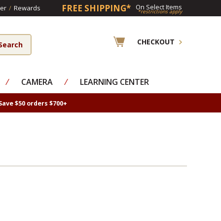
FREE SHIPPING*
On Select Items
er
/
Rewards
*restrictions apply
CHECKOUT
⁄
CAMERA
⁄
LEARNING CENTER
Save $50 orders $700+