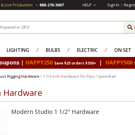
s & Live Production
888-276-3667
HELP
Sign In
/
Regist
LIGHTING
⁄
BULBS
⁄
ELECTRIC
⁄
ON SET
Coupons |
HAPPY250
|
HAPPY500
Save $25 orders $350+
russ Rigging Hardware
/ 1 1/2 inch Hardware for Pipe / Speedrail
ch Hardware
Modern Studio 1 1/2" Hardware