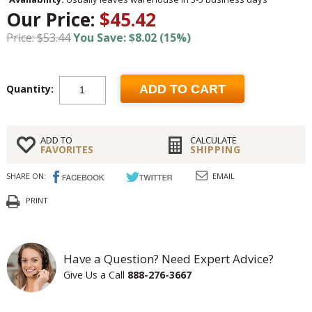
Our Price:
$45.42
Price: $53.44
You Save: $8.02 (15%)
Quantity:
ADD TO CART
ADD TO
CALCULATE
FAVORITES
SHIPPING
SHARE ON:
EMAIL
PRINT
Have a Question? Need Expert Advice?
Give Us a Call
888-276-3667