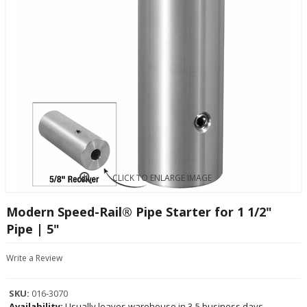
CLICK TO ENLARGE IMAGE
Modern Speed-Rail® Pipe Starter for 1 1/2"
Pipe | 5"
Write a Review
SKU:
016-3070
Availability:
Usually leaves warehouse in 3-5 business days