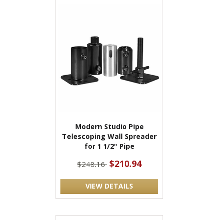
Modern Studio Pipe
Telescoping Wall Spreader
for 1 1/2" Pipe
$210.94
$248.16
VIEW DETAILS