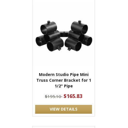
Modern Studio Pipe Mini
Truss Corner Bracket for 1
1/2" Pipe
$165.83
$195.10
VIEW DETAILS