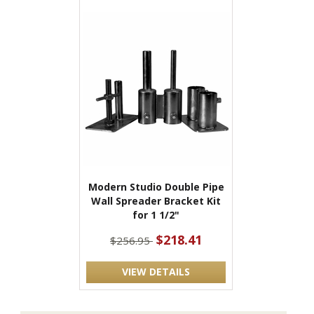
Modern Studio Double Pipe
Wall Spreader Bracket Kit
for 1 1/2"
$218.41
$256.95
VIEW DETAILS