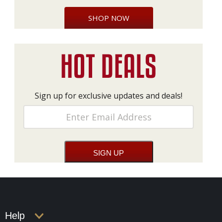
SHOP NOW
Sign up for exclusive updates and deals!
Help