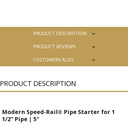
PRODUCT DESCRIPTION
PRODUCT REVIEWS
CUSTOMERS ALSO
PURCHASED
PRODUCT DESCRIPTION
Modern Speed-Rail® Pipe Starter for 1
1/2" Pipe | 5"