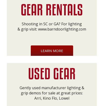
Shooting in SC or GA? For lighting
& grip visit:
www.barndoorlighting.com
LEARN MORE
Gently used manufacturer lighting &
grip demos for sale at great prices:
Arri, Kino Flo, Lowel