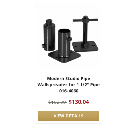
Modern Studio Pipe
Wallspreader for 1 1/2" Pipe
016-4060
$130.04
$152.99
VIEW DETAILS