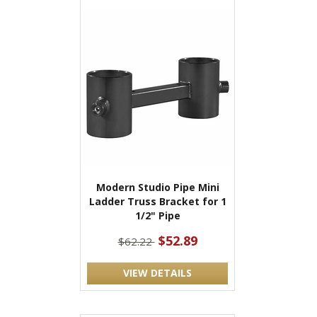
Modern Studio Pipe Mini
Ladder Truss Bracket for 1
1/2" Pipe
$52.89
$62.22
VIEW DETAILS