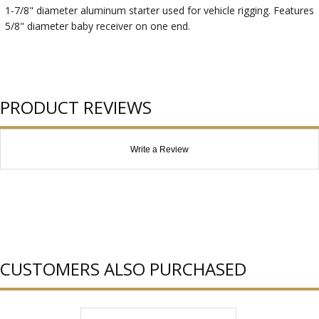
1-7/8" diameter aluminum starter used for vehicle rigging. Features
5/8" diameter baby receiver on one end.
PRODUCT REVIEWS
Write a Review
CUSTOMERS ALSO PURCHASED