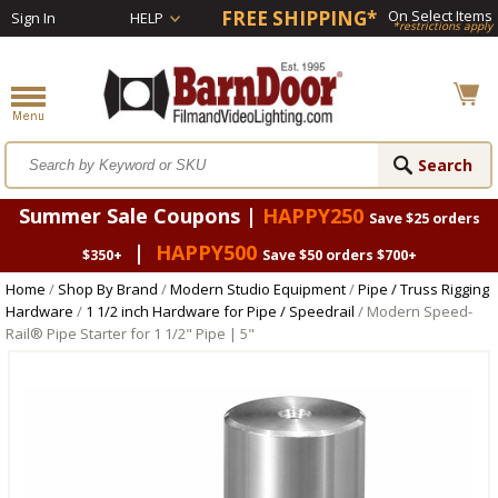
FREE SHIPPING*
On Select Items
Sign In
HELP
*restrictions apply
Summer Sale Coupons |
HAPPY250
Save $25 orders
|
HAPPY500
$350+
Save $50 orders $700+
Home
/
Shop By Brand
/
Modern Studio Equipment
/
Pipe / Truss Rigging
Hardware
/
1 1/2 inch Hardware for Pipe / Speedrail
/ Modern Speed-
Rail® Pipe Starter for 1 1/2" Pipe | 5"