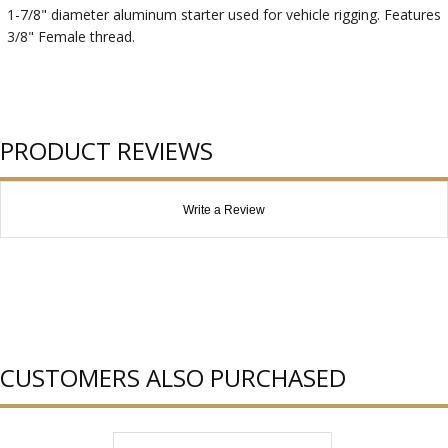
1-7/8" diameter aluminum starter used for vehicle rigging. Features
3/8" Female thread.
PRODUCT REVIEWS
Write a Review
CUSTOMERS ALSO PURCHASED