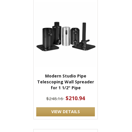
Modern Studio Pipe
Telescoping Wall Spreader
for 1 1/2" Pipe
$210.94
$248.16
VIEW DETAILS