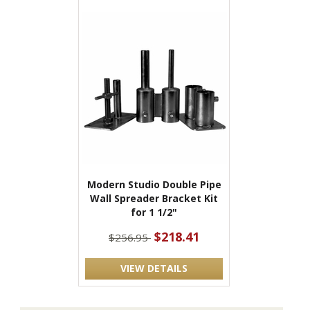
Modern Studio Double Pipe
Wall Spreader Bracket Kit
for 1 1/2"
$218.41
$256.95
VIEW DETAILS