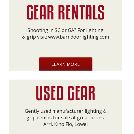
Shooting in SC or GA? For lighting
& grip visit:
www.barndoorlighting.com
LEARN MORE
Gently used manufacturer lighting &
grip demos for sale at great prices:
Arri, Kino Flo, Lowel