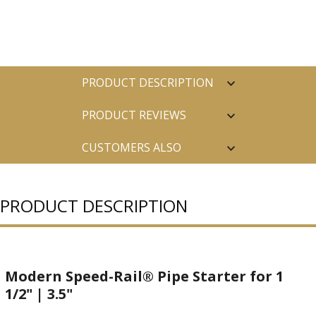
PRODUCT DESCRIPTION
PRODUCT REVIEWS
CUSTOMERS ALSO
PURCHASED
PRODUCT DESCRIPTION
Modern Speed-Rail® Pipe Starter for 1
1/2" | 3.5"