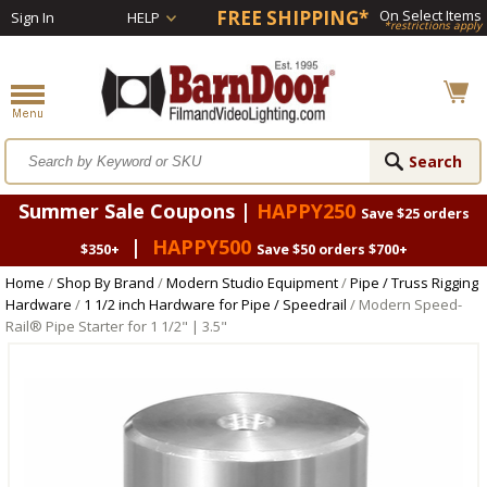
FREE SHIPPING*
On Select Items
Sign In
HELP
*restrictions apply
Summer Sale Coupons |
HAPPY250
Save $25 orders
|
HAPPY500
$350+
Save $50 orders $700+
Home
/
Shop By Brand
/
Modern Studio Equipment
/
Pipe / Truss Rigging
Hardware
/
1 1/2 inch Hardware for Pipe / Speedrail
/ Modern Speed-
Rail® Pipe Starter for 1 1/2" | 3.5"