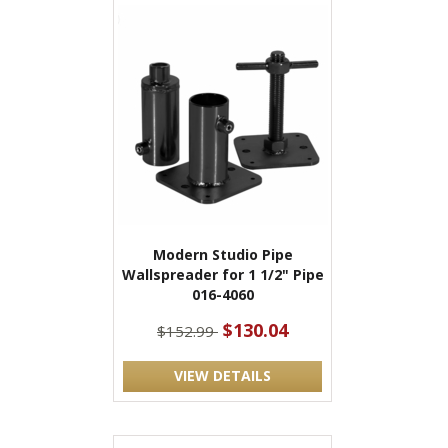
Modern Studio Pipe
Wallspreader for 1 1/2" Pipe
016-4060
$130.04
$152.99
VIEW DETAILS