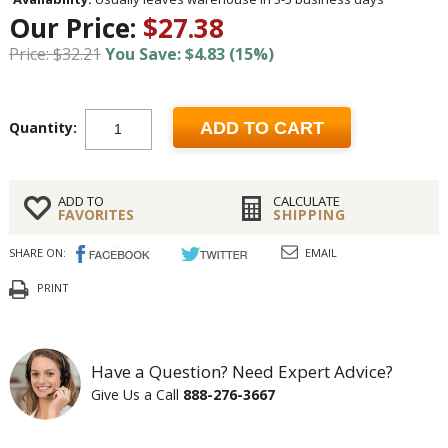
Our Price:
$27.38
Price: $32.21
You Save: $4.83 (15%)
Quantity:
ADD TO CART
ADD TO
CALCULATE
FAVORITES
SHIPPING
SHARE ON:
EMAIL
PRINT
Have a Question? Need Expert Advice?
Give Us a Call
888-276-3667