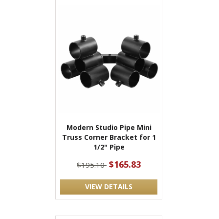
Modern Studio Pipe Mini
Truss Corner Bracket for 1
1/2" Pipe
$165.83
$195.10
VIEW DETAILS