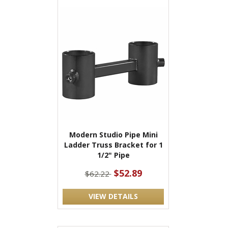
Modern Studio Pipe Mini
Ladder Truss Bracket for 1
1/2" Pipe
$52.89
$62.22
VIEW DETAILS