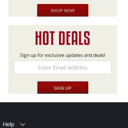
SHOP NOW
Sign up for exclusive updates and deals!
Help