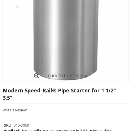
CLICK TO ENLARGE IMAGE
Modern Speed-Rail® Pipe Starter for 1 1/2" |
3.5"
Write a Review
SKU:
016-3060
Availability:
Usually leaves warehouse in 3-5 business days